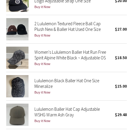
Logo Adjustable Strap One Size
$20.00
Buy it Now
Seawheeze 2018
2 Lululemon Textured Fleece Ball Cap
Seawheeze 2017
Plush New & Baller Hat Used One Size
$27.00
Buy it Now
Seawheeze 2016
Women's Lululemon Baller Hat Run Free
Seawheeze 2015
Spirit Alpine White Black ~ Adjustable OS
$18.50
Buy it Now
Seawheeze 2014
Lululemon Black Baller Hat One Size
Seawheeze 2013
Mineralize
$15.00
Buy it Now
Seawheeze 2012
Lululemon Baller Hat Cap Adjustable
Wanderlust
WSHG Warm Ash Gray
$29.48
Buy it Now
2016 Olympics