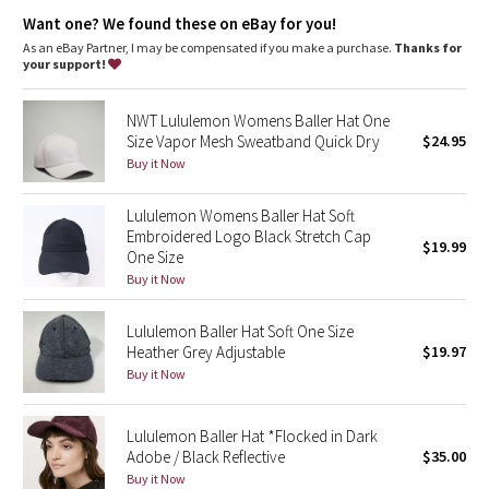
Dottie Tribe
Want one? We found these on eBay for you!
As an eBay Partner, I may be compensated if you make a purchase.
Thanks for
Camo
your support!
Paisley
NWT Lululemon Womens Baller Hat One
Size Vapor Mesh Sweatband Quick Dry
$24.95
Blooming Pixie
Buy it Now
Secret Garden
Lululemon Womens Baller Hat Soft
Embroidered Logo Black Stretch Cap
$19.99
One Size
Beachscape
Buy it Now
Star Crushed
Lululemon Baller Hat Soft One Size
Heather Grey Adjustable
$19.97
Inky Floral
Buy it Now
Midnight Bloom
Lululemon Baller Hat *Flocked in Dark
Adobe / Black Reflective
$35.00
Parallel Stripe
Buy it Now