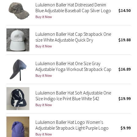
Lululemon Baller Hat Distressed Denim
Reflective Splatter
Blue Adjustable Baseball Cap Silver Logo
$14.50
Buy it Now
Lights Out
Lululemon Baller Hat Cap Strapback One
Lunar New Year 2019
size White Adjustable Quick Dry
$19.88
Buy it Now
Lunar New Year 2020
Lululemon Baller Hat One Size Gray
Lunar New Year 2021
Adjustable Yoga Workout Strapback Cap
$16.89
Buy it Now
Lunar New Year 2022
Lunar New Year 2023
Lululemon Baller Hat Soft Adjustable One
Size Indigo Ice Print Blue White $42
$19.99
Buy it Now
Lunar New Year 2024
Lunar New Year 2025
Lululemon Baller Hat Logo Women's
Adjustable Strapback Light Purple Logo
$9.99
Buy it Now
Taryn Toomey Collection