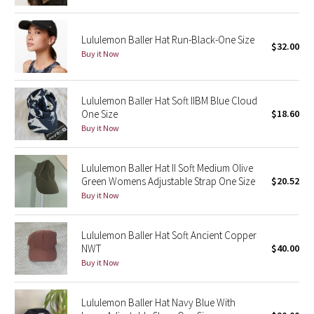
Green Bean/Inkwell
Lululemon Baller Hat Run-Black-One Size
$32.00
Quiet Stripe
Buy it Now
Midnight Iris
Lululemon Baller Hat Soft IIBM Blue Cloud
One Size
$18.60
Shibori
Buy it Now
Stained Glass
Lululemon Baller Hat II Soft Medium Olive
Disney x Lululemon
Green Womens Adjustable Strap One Size
$20.52
Buy it Now
Lululemon x Madhappy
Lululemon Baller Hat Soft Ancient Copper
Seawheeze 2022
NWT
$40.00
Buy it Now
Seawheeze 2021
Lululemon Baller Hat Navy Blue With
Seawheeze 2020