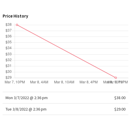
WTF
Price History
Mon 3/7/2022 @ 2:36 pm
$38.00
Tue 3/8/2022 @ 2:36 pm
$29.00