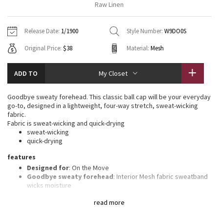
Raw Linen
Vinyasas 101
About
Gratitude Wrap
Hoodies
7/8 Pants
Headbands + Hats
Jackets + Hoodies
Shorts
Yoga Mats + Props
Release Date:
1/1900
Style Number:
W9DO0S
Tech Mesh
Contact
Jackets
Pants
Scarves
Vests
Tights
Scarves + Gloves
Original Price:
$38
Material:
Mesh
Fleecy Keen Jacket
Sweaters + Wraps
Swim Bottoms
Socks
Swim Tops
Swim Bottoms
Socks + Underwear
ADD TO
My Closet
Tuck And Flow Long Sleeve
Dresses + Onesies
Underwear
Shoes
Sweaters
Water Bottles
Goodbye sweaty forehead. This classic ball cap will be your everyday
Summer Haze
go-to, designed in a lightweight, four-way stretch, sweat-wicking
Vests
Water Bottles
Hats
fabric.
Fabric is sweat-wicking and quick-drying
Aerial
Swim Tops
Other
sweat-wicking
Shoes
quick-drying
Transition Multi
features
Other
Designed for
: On the Move
Strive
Goodbye sweaty forehead
: Interior Mesh fabric sweatband
wicks moisture
Adjustable
: Closure on the back tucks into a secret garage
Clouded Dreams
read more