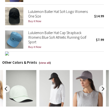
X Barry's
Lululemon Baller Hat Soft Logo Womens
One Size
$14.99
Buy it Now
Lululemon x So Youn Lee
Lululemon Baller Hat Cap Strapback
Royal Ballet Collection
Womens Blue Soft Athletic Running Golf
$7.99
Sport
Lululemon X Robert Geller
Buy it Now
Erewhon Collection
Other Colors & Prints
(
view all
)
X Roksanda
Team Canada
LA Marathon
Unicorns