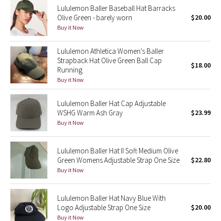
Lululemon Baller Baseball Hat Barracks
Reflective Splatter
Olive Green - barely worn
$20.00
Buy it Now
Lights Out
Lululemon Athletica Women's Baller
Lunar New Year 2019
Strapback Hat Olive Green Ball Cap
$18.00
Running
Lunar New Year 2020
Buy it Now
Lunar New Year 2021
Lululemon Baller Hat Cap Adjustable
WSHG Warm Ash Gray
$23.99
Buy it Now
Lunar New Year 2022
Lunar New Year 2023
Lululemon Baller Hat II Soft Medium Olive
Green Womens Adjustable Strap One Size
$22.80
Buy it Now
Lunar New Year 2024
Lunar New Year 2025
Lululemon Baller Hat Navy Blue With
Logo Adjustable Strap One Size
$20.00
Buy it Now
Taryn Toomey Collection