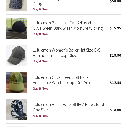
$50.00
Design
Buy it Now
Seawheeze 2018
Lululemon Baller Hat Cap Adjustable
Seawheeze 2017
Olive Green Dark Green Moisture Wicking
$15.95
Buy it Now
Seawheeze 2016
Lululemon Women’s Baller Hat Size O/S
Seawheeze 2015
Barracks Green Cap Olive
$19.90
Buy it Now
Seawheeze 2014
Lululemon Olive Green Soft Baller
Seawheeze 2013
Adjustable Baseball Cap, One Size
$12.99
Buy it Now
Seawheeze 2012
Lululemon Baller Hat Soft IIBM Blue Cloud
Wanderlust
One Size
$18.60
Buy it Now
2016 Olympics