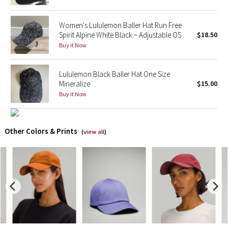
X Barry's
Women's Lululemon Baller Hat Run Free
Spirit Alpine White Black ~ Adjustable OS
$18.50
Lululemon x So Youn Lee
Buy it Now
Royal Ballet Collection
Lululemon Black Baller Hat One Size
Mineralize
$15.00
Lululemon X Robert Geller
Buy it Now
Erewhon Collection
Other Colors & Prints
(
view all
)
X Roksanda
Team Canada
LA Marathon
Unicorns