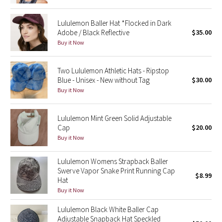
Green Bean/Inkwell
Lululemon Baller Hat *Flocked in Dark
Adobe / Black Reflective
$35.00
Quiet Stripe
Buy it Now
Midnight Iris
Two Lululemon Athletic Hats - Ripstop
Blue - Unisex - New without Tag
$30.00
Shibori
Buy it Now
Stained Glass
Lululemon Mint Green Solid Adjustable
Cap
$20.00
Disney x Lululemon
Buy it Now
Lululemon x Madhappy
Lululemon Womens Strapback Baller
Swerve Vapor Snake Print Running Cap
Seawheeze 2022
$8.99
Hat
Buy it Now
Seawheeze 2021
Lululemon Black White Baller Cap
Adjustable Snapback Hat Speckled
Seawheeze 2020