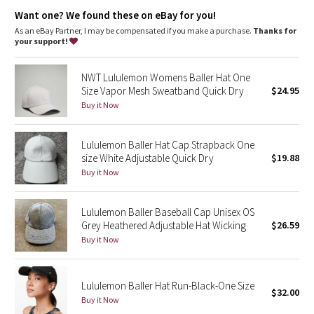
Dottie Tribe
Want one? We found these on eBay for you!
As an eBay Partner, I may be compensated if you make a purchase.
Thanks for
Camo
your support!
Paisley
NWT Lululemon Womens Baller Hat One
Size Vapor Mesh Sweatband Quick Dry
$24.95
Blooming Pixie
Buy it Now
Secret Garden
Lululemon Baller Hat Cap Strapback One
size White Adjustable Quick Dry
$19.88
Beachscape
Buy it Now
Star Crushed
Lululemon Baller Baseball Cap Unisex OS
Grey Heathered Adjustable Hat Wicking
$26.59
Inky Floral
Buy it Now
Midnight Bloom
Lululemon Baller Hat Run-Black-One Size
$32.00
Parallel Stripe
Buy it Now