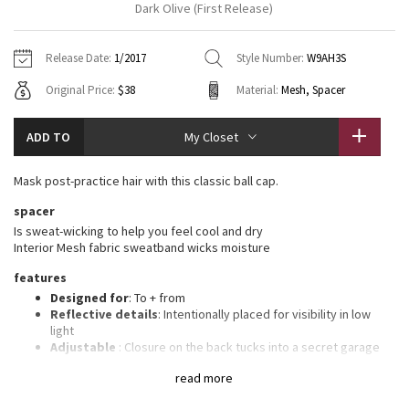
Dark Olive (First Release)
Vinyasas 101
About
Gratitude Wrap
Hoodies
7/8 Pants
Headbands + Hats
Jackets + Hoodies
Shorts
Yoga Mats + Props
Release Date:
1/2017
Style Number:
W9AH3S
Tech Mesh
Contact
Jackets
Pants
Scarves
Vests
Tights
Scarves + Gloves
Original Price:
$38
Material:
Mesh, Spacer
Fleecy Keen Jacket
Sweaters + Wraps
Swim Bottoms
Socks
Swim Tops
Swim Bottoms
Socks + Underwear
ADD TO
My Closet
Tuck And Flow Long Sleeve
Dresses + Onesies
Underwear
Shoes
Sweaters
Water Bottles
Mask post-practice hair with this classic ball cap.
Summer Haze
Vests
Water Bottles
Hats
spacer
Is sweat-wicking to help you feel cool and dry
Aerial
Swim Tops
Other
Interior Mesh fabric sweatband wicks moisture
Shoes
features
Transition Multi
Other
Designed for
: To + from
Reflective details
: Intentionally placed for visibility in low
Strive
light
Adjustable
: Closure on the back tucks into a secret garage
Goodbye sweaty forehead
: Interior Mesh fabric sweatband
Clouded Dreams
read more
wicks moisture