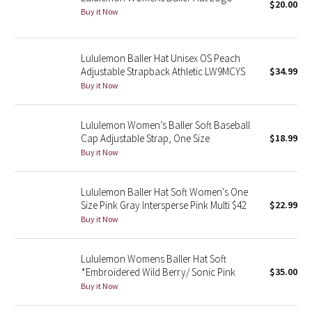
$20.00
Buy it Now
Seawheeze 2018
Lululemon Baller Hat Unisex OS Peach
Seawheeze 2017
Adjustable Strapback Athletic LW9MCYS
$34.99
Buy it Now
Seawheeze 2016
Lululemon Women’s Baller Soft Baseball
Seawheeze 2015
Cap Adjustable Strap, One Size
$18.99
Buy it Now
Seawheeze 2014
Lululemon Baller Hat Soft Women's One
Seawheeze 2013
Size Pink Gray Intersperse Pink Multi $42
$22.99
Buy it Now
Seawheeze 2012
Lululemon Womens Baller Hat Soft
Wanderlust
*Embroidered Wild Berry/ Sonic Pink
$35.00
Buy it Now
2016 Olympics