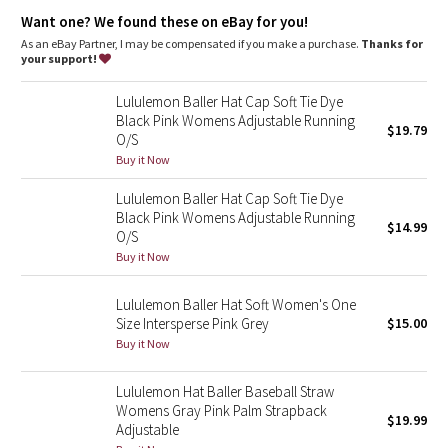
Dottie Tribe
Want one? We found these on eBay for you!
As an eBay Partner, I may be compensated if you make a purchase.
Thanks for
Camo
your support!
Paisley
Lululemon Baller Hat Cap Soft Tie Dye
Black Pink Womens Adjustable Running
$19.79
O/S
Blooming Pixie
Buy it Now
Secret Garden
Lululemon Baller Hat Cap Soft Tie Dye
Black Pink Womens Adjustable Running
$14.99
Beachscape
O/S
Buy it Now
Star Crushed
Lululemon Baller Hat Soft Women's One
Size Intersperse Pink Grey
$15.00
Inky Floral
Buy it Now
Midnight Bloom
Lululemon Hat Baller Baseball Straw
Womens Gray Pink Palm Strapback
$19.99
Parallel Stripe
Adjustable