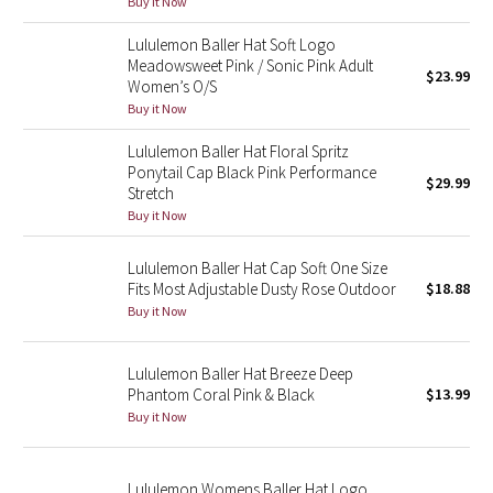
Buy it Now
Green Bean/Inkwell
Lululemon Baller Hat Soft Logo
Meadowsweet Pink / Sonic Pink Adult
$23.99
Quiet Stripe
Women’s O/S
Buy it Now
Midnight Iris
Lululemon Baller Hat Floral Spritz
Ponytail Cap Black Pink Performance
Shibori
$29.99
Stretch
Buy it Now
Stained Glass
Lululemon Baller Hat Cap Soft One Size
Disney x Lululemon
Fits Most Adjustable Dusty Rose Outdoor
$18.88
Buy it Now
Lululemon x Madhappy
Lululemon Baller Hat Breeze Deep
Seawheeze 2022
Phantom Coral Pink & Black
$13.99
Buy it Now
Seawheeze 2021
Lululemon Womens Baller Hat Logo
Seawheeze 2020