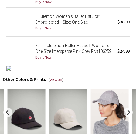
Buy it Now
X Barry's
Lululemon Women's Baller Hat Soft
Embroidered ~ Size: One Size
$38.99
Lululemon x So Youn Lee
Buy it Now
Royal Ballet Collection
2022 Lululemon Baller Hat Soft Women's
One Size Intersperse Pink Grey RN#106259
$24.99
Lululemon X Robert Geller
Buy it Now
Erewhon Collection
Other Colors & Prints
(
view all
)
X Roksanda
Team Canada
LA Marathon
Unicorns