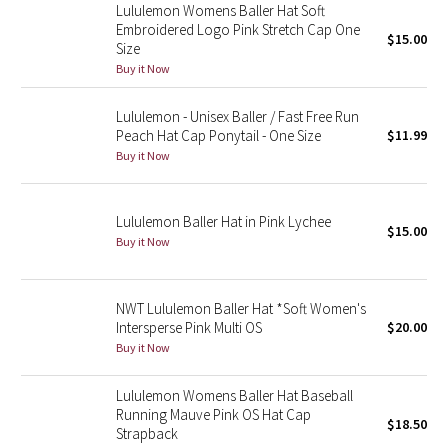
Lululemon Womens Baller Hat Soft
Reflective Splatter
Embroidered Logo Pink Stretch Cap One
$15.00
Size
Lights Out
Buy it Now
Lunar New Year 2019
Lululemon - Unisex Baller / Fast Free Run
Peach Hat Cap Ponytail - One Size
$11.99
Buy it Now
Lunar New Year 2020
Lunar New Year 2021
Lululemon Baller Hat in Pink Lychee
$15.00
Buy it Now
Lunar New Year 2022
Lunar New Year 2023
NWT Lululemon Baller Hat *Soft Women's
Intersperse Pink Multi OS
$20.00
Lunar New Year 2024
Buy it Now
Lululemon Womens Baller Hat Baseball
Lunar New Year 2025
Running Mauve Pink OS Hat Cap
$18.50
Strapback
Taryn Toomey Collection