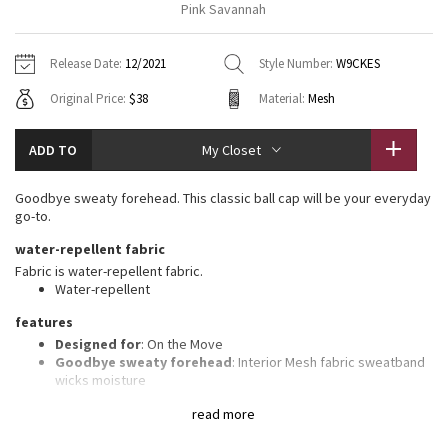
Pink Savannah
Vinyasas 101
About
Gratitude Wrap
Hoodies
7/8 Pants
Headbands + Hats
Jackets + Hoodies
Shorts
Yoga Mats + Props
Release Date:
12/2021
Style Number:
W9CKES
Tech Mesh
Contact
Jackets
Pants
Scarves
Vests
Tights
Scarves + Gloves
Original Price:
$38
Material:
Mesh
Fleecy Keen Jacket
Sweaters + Wraps
Swim Bottoms
Socks
Swim Tops
Swim Bottoms
Socks + Underwear
ADD TO
My Closet
Tuck And Flow Long Sleeve
Dresses + Onesies
Underwear
Shoes
Sweaters
Water Bottles
Goodbye sweaty forehead. This classic ball cap will be your everyday
Summer Haze
go-to.
Vests
Water Bottles
Hats
water-repellent fabric
Aerial
Swim Tops
Other
Fabric is water-repellent fabric.
Shoes
Water-repellent
Transition Multi
features
Other
Designed for
: On the Move
Strive
Goodbye sweaty forehead
: Interior Mesh fabric sweatband
wicks moisture
Adjustable
: Closure on the back tucks into a secret garage
Clouded Dreams
read more