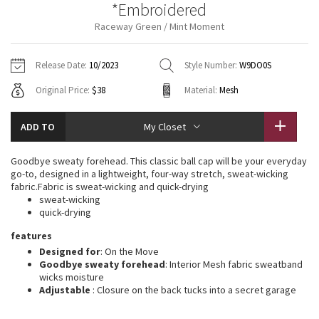
*Embroidered
Vinyasas 101
About
Gratitude Wrap
Hoodies
7/8 Pants
Headbands + Hats
Raceway Green / Mint Moment
Jackets + Hoodies
Shorts
Yoga Mats + Props
Tech Mesh
Contact
Jackets
Pants
Scarves
Vests
Tights
Scarves + Gloves
Release Date:
10/2023
Style Number:
W9DO0S
Fleecy Keen Jacket
Original Price:
$38
Material:
Mesh
Sweaters + Wraps
Swim Bottoms
Socks
Swim Tops
Swim Bottoms
Socks + Underwear
Tuck And Flow Long Sleeve
Dresses + Onesies
Underwear
Shoes
ADD TO
My Closet
Sweaters
Water Bottles
Summer Haze
Vests
Water Bottles
Goodbye sweaty forehead. This classic ball cap will be your everyday
Hats
go-to, designed in a lightweight, four-way stretch, sweat-wicking
Aerial
fabric.Fabric is sweat-wicking and quick-drying
Swim Tops
Other
Shoes
sweat-wicking
quick-drying
Transition Multi
Other
features
Designed for
: On the Move
Strive
Goodbye sweaty forehead
: Interior Mesh fabric sweatband
wicks moisture
Clouded Dreams
Adjustable
: Closure on the back tucks into a secret garage