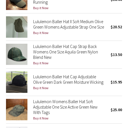
Running
Green Bean/Inkwell
Buy it Now
Quiet Stripe
Lululemon Baller Hat II Soft Medium Olive
Green Womens Adjustable Strap One Size
$20.52
Buy it Now
Midnight Iris
Lululemon Baller Hat Cap Strap Back
Shibori
Womens One Size Aquila Green Nylon
$13.50
Blend New
Stained Glass
Buy it Now
Disney x Lululemon
Lululemon Baller Hat Cap Adjustable
Olive Green Dark Green Moisture Wicking
$15.95
Lululemon x Madhappy
Buy it Now
Seawheeze 2022
Lululemon Womens Baller Hat Soft
Adjustable One Size Active Green New
$25.00
With Tags
Seawheeze 2021
Buy it Now
Seawheeze 2020