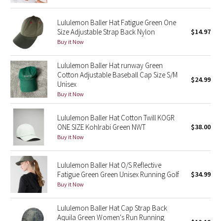
Reflective Splatter
Lululemon Baller Hat Fatigue Green One
Size Adjustable Strap Back Nylon
$14.97
Lights Out
Buy it Now
Lunar New Year 2019
Lululemon Baller Hat runway Green
Cotton Adjustable Baseball Cap Size S/M
Lunar New Year 2020
$24.99
Unisex
Buy it Now
Lunar New Year 2021
Lululemon Baller Hat Cotton Twill KOGR
Lunar New Year 2022
ONE SIZE Kohlrabi Green NWT
$38.00
Buy it Now
Lunar New Year 2023
Lululemon Baller Hat O/S Reflective
Lunar New Year 2024
Fatigue Green Green Unisex Running Golf
$34.99
Buy it Now
Lunar New Year 2025
Lululemon Baller Hat Cap Strap Back
Aquila Green Women's Run Running
Taryn Toomey Collection