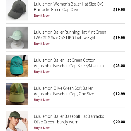
Lululemon Women’s Baller Hat Size O/S
Barracks Green Cap Olive
$19.90
Seawheeze 2018
Buy it Now
Seawheeze 2017
Lululemon Baller Running Hat Mint Green
LW9CS1S Size O/S LIPG Lightweight
$19.99
Seawheeze 2016
Buy it Now
Seawheeze 2015
Lululemon Baller Hat Green Cotton
Adjustable Baseball Cap Size S/M Unisex
$25.00
Seawheeze 2014
Buy it Now
Seawheeze 2013
Lululemon Olive Green Soft Baller
Adjustable Baseball Cap, One Size
$12.99
Seawheeze 2012
Buy it Now
Wanderlust
Lululemon Baller Baseball Hat Barracks
Olive Green - barely worn
$20.00
2016 Olympics
Buy it Now