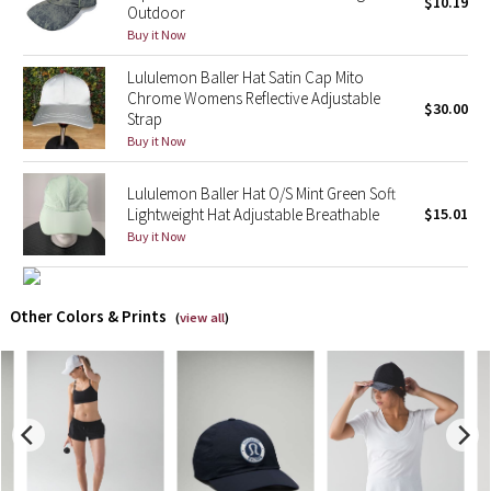
$10.19
Outdoor
Buy it Now
X Barry's
Lululemon Baller Hat Satin Cap Mito
Lululemon x So Youn Lee
Chrome Womens Reflective Adjustable
$30.00
Strap
Buy it Now
Royal Ballet Collection
Lululemon Baller Hat O/S Mint Green Soft
Lululemon X Robert Geller
Lightweight Hat Adjustable Breathable
$15.01
Buy it Now
Erewhon Collection
X Roksanda
Other Colors & Prints
(
view all
)
Team Canada
LA Marathon
Unicorns