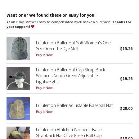
Dottie Tribe
Want one? We found these on eBay for you!
Camo
As an eBay Partner, I may be compensated if you make a purchase.
Thanks for
your support!
Paisley
Lululemon Baller Hat Soft Women's One
Blooming Pixie
Size Green Tie Dye Multi
$15.26
Buy it Now
Secret Garden
Lululemon Baller Hat Cap Strap Back
Beachscape
Womens Aquila Green Adjustable
$19.26
Lightweight
Star Crushed
Buy it Now
Inky Floral
Lululemon Baller Adjustable Baseball Hat
$20.00
Buy it Now
Midnight Bloom
Lululemon Athletica Women's Baller
Parallel Stripe
Strapback Hat Olive Green Ball Cap
$18.00