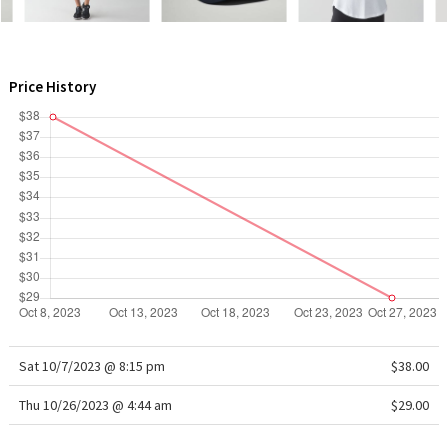
WTF
Price History
Sat 10/7/2023 @ 8:15 pm
$38.00
Thu 10/26/2023 @ 4:44 am
$29.00