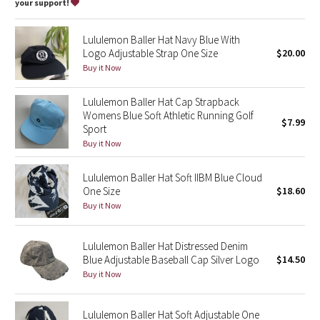
Dottie Tribe
your support!
Camo
Lululemon Baller Hat Navy Blue With
Logo Adjustable Strap One Size
$20.00
Paisley
Buy it Now
Blooming Pixie
Lululemon Baller Hat Cap Strapback
Womens Blue Soft Athletic Running Golf
$7.99
Sport
Secret Garden
Buy it Now
Beachscape
Lululemon Baller Hat Soft IIBM Blue Cloud
One Size
$18.60
Star Crushed
Buy it Now
Inky Floral
Lululemon Baller Hat Distressed Denim
Blue Adjustable Baseball Cap Silver Logo
$14.50
Midnight Bloom
Buy it Now
Parallel Stripe
Lululemon Baller Hat Soft Adjustable One