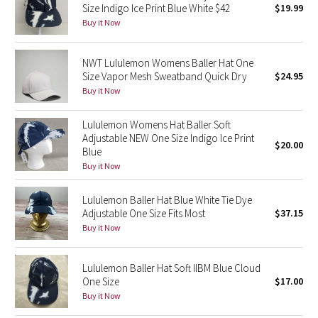
Size Indigo Ice Print Blue White $42
$19.99
Green Bean/Inkwell
Buy it Now
Quiet Stripe
NWT Lululemon Womens Baller Hat One
Size Vapor Mesh Sweatband Quick Dry
$24.95
Midnight Iris
Buy it Now
Shibori
Lululemon Womens Hat Baller Soft
Adjustable NEW One Size Indigo Ice Print
$20.00
Stained Glass
Blue
Buy it Now
Disney x Lululemon
Lululemon Baller Hat Blue White Tie Dye
Adjustable One Size Fits Most
$37.15
Lululemon x Madhappy
Buy it Now
Seawheeze 2022
Lululemon Baller Hat Soft IIBM Blue Cloud
One Size
$17.00
Seawheeze 2021
Buy it Now
Seawheeze 2020