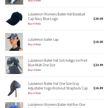
Buy it Now
Reflective Splatter
Lululemon Womens Baller Hat Baseball
Lights Out
Cap Navy Blue Logo
$26.09
Buy it Now
Lunar New Year 2019
Lunar New Year 2020
Lululemon baller cap
$16.00
Buy it Now
Lunar New Year 2021
Lululemon Baller Hat Soft Indigo Ice Print
Lunar New Year 2022
Blue Multi One Size
$23.99
Buy it Now
Lunar New Year 2023
Lululemon Baller Hat One Size Gray
Lunar New Year 2024
Adjustable Yoga Workout Strapback Cap
$16.89
Buy it Now
Lunar New Year 2025
Lululemon Womens Baller Hat Run One
Taryn Toomey Collection