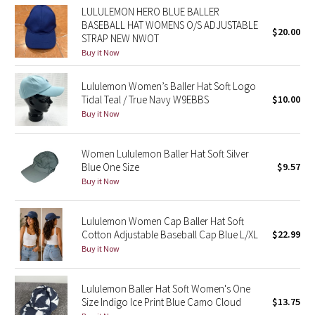
LULULEMON HERO BLUE BALLER
BASEBALL HAT WOMENS O/S ADJUSTABLE
Seawheeze 2018
$20.00
STRAP NEW NWOT
Buy it Now
Seawheeze 2017
Lululemon Women’s Baller Hat Soft Logo
Seawheeze 2016
Tidal Teal / True Navy W9EBBS
$10.00
Buy it Now
Seawheeze 2015
Women Lululemon Baller Hat Soft Silver
Seawheeze 2014
Blue One Size
$9.57
Buy it Now
Seawheeze 2013
Lululemon Women Cap Baller Hat Soft
Seawheeze 2012
Cotton Adjustable Baseball Cap Blue L/XL
$22.99
Buy it Now
Wanderlust
Lululemon Baller Hat Soft Women's One
2016 Olympics
Size Indigo Ice Print Blue Camo Cloud
$13.75