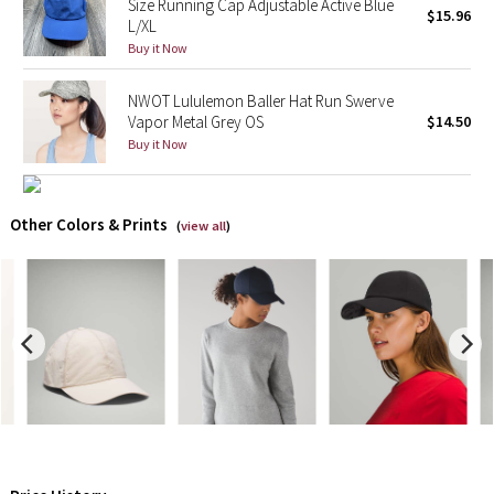
Size Running Cap Adjustable Active Blue
$15.96
L/XL
X Barry's
Buy it Now
Lululemon x So Youn Lee
NWOT Lululemon Baller Hat Run Swerve
Vapor Metal Grey OS
$14.50
Buy it Now
Royal Ballet Collection
Lululemon X Robert Geller
Other Colors & Prints
(
view all
)
Erewhon Collection
X Roksanda
Team Canada
LA Marathon
Unicorns