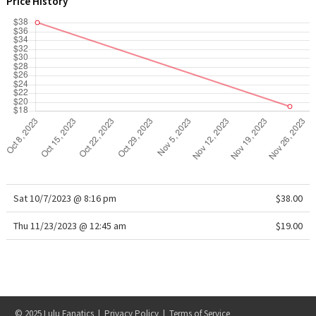
Price History
WTF
Sat 10/7/2023 @ 8:16 pm
$38.00
Thu 11/23/2023 @ 12:45 am
$19.00
© 2025 Lulu Fanatics |
Privacy Policy
|
Terms of Service