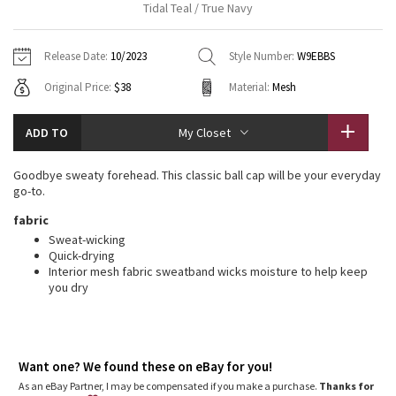
Tidal Teal / True Navy
Vinyasas 101
About
Gratitude Wrap
Hoodies
7/8 Pants
Headbands + Hats
Jackets + Hoodies
Shorts
Yoga Mats + Props
Release Date:
10/2023
Style Number:
W9EBBS
Tech Mesh
Contact
Jackets
Pants
Scarves
Vests
Tights
Scarves + Gloves
Original Price:
$38
Material:
Mesh
Fleecy Keen Jacket
Sweaters + Wraps
Swim Bottoms
Socks
Swim Tops
Swim Bottoms
Socks + Underwear
ADD TO
My Closet
Tuck And Flow Long Sleeve
Dresses + Onesies
Underwear
Shoes
Sweaters
Water Bottles
Goodbye sweaty forehead. This classic ball cap will be your everyday
Summer Haze
go-to.
Vests
Water Bottles
Hats
fabric
Aerial
Swim Tops
Other
Sweat-wicking
Shoes
Quick-drying
Interior mesh fabric sweatband wicks moisture to help keep
Transition Multi
Other
you dry
Strive
Clouded Dreams
Want one? We found these on eBay for you!
As an eBay Partner, I may be compensated if you make a purchase.
Thanks for