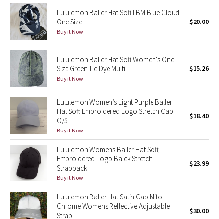
Reflective Splatter
Lululemon Baller Hat Soft IIBM Blue Cloud
One Size
$20.00
Buy it Now
Lights Out
Lunar New Year 2019
Lululemon Baller Hat Soft Women's One
Size Green Tie Dye Multi
$15.26
Lunar New Year 2020
Buy it Now
Lunar New Year 2021
Lululemon Women’s Light Purple Baller
Hat Soft Embroidered Logo Stretch Cap
$18.40
O/S
Lunar New Year 2022
Buy it Now
Lunar New Year 2023
Lululemon Womens Baller Hat Soft
Embroidered Logo Balck Stretch
$23.99
Strapback
Lunar New Year 2024
Buy it Now
Lunar New Year 2025
Lululemon Baller Hat Satin Cap Mito
Chrome Womens Reflective Adjustable
$30.00
Strap
Taryn Toomey Collection