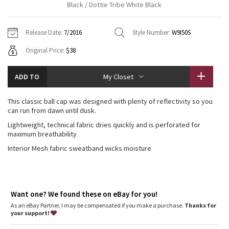
Black / Dottie Tribe White Black
Vinyasas 101
About
Gratitude Wrap
Hoodies
7/8 Pants
Headbands + Hats
Jackets + Hoodies
Shorts
Yoga Mats + Props
Release Date:
7/2016
Style Number:
W9I50S
Tech Mesh
Contact
Jackets
Pants
Scarves
Vests
Tights
Scarves + Gloves
Original Price:
$38
Fleecy Keen Jacket
Sweaters + Wraps
Swim Bottoms
Socks
Swim Tops
Swim Bottoms
Socks + Underwear
ADD TO
My Closet
Tuck And Flow Long Sleeve
Dresses + Onesies
Underwear
Shoes
Sweaters
Water Bottles
This classic ball cap was designed with plenty of reflectivity so you
Summer Haze
can run from dawn until dusk.
Vests
Water Bottles
Hats
Lightweight, technical fabric dries quickly and is perforated for
Aerial
maximum breathability
Swim Tops
Other
Shoes
Interior Mesh fabric sweatband wicks moisture
Transition Multi
Other
Strive
Want one? We found these on eBay for you!
Clouded Dreams
As an eBay Partner, I may be compensated if you make a purchase.
Thanks for
your support!