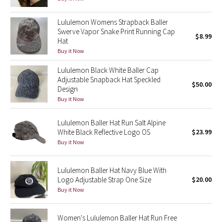
Green Bean/Inkwell
Lululemon Womens Strapback Baller
Swerve Vapor Snake Print Running Cap
Quiet Stripe
$8.99
Hat
Buy it Now
Midnight Iris
Lululemon Black White Baller Cap
Adjustable Snapback Hat Speckled
Shibori
$50.00
Design
Buy it Now
Stained Glass
Lululemon Baller Hat Run Salt Alpine
Disney x Lululemon
White Black Reflective Logo OS
$23.99
Buy it Now
Lululemon x Madhappy
Lululemon Baller Hat Navy Blue With
Seawheeze 2022
Logo Adjustable Strap One Size
$20.00
Buy it Now
Seawheeze 2021
Women's Lululemon Baller Hat Run Free
Seawheeze 2020