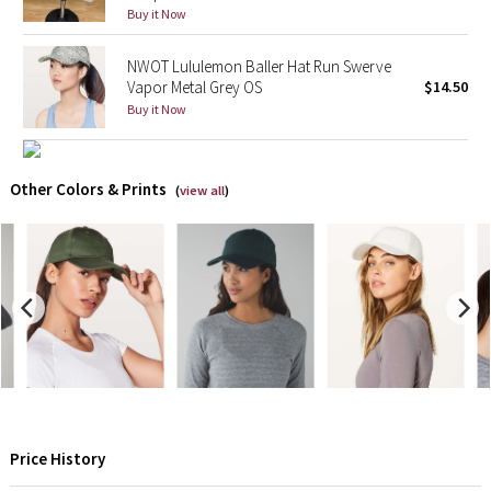
Buy it Now
X Barry's
NWOT Lululemon Baller Hat Run Swerve
Vapor Metal Grey OS
$14.50
Lululemon x So Youn Lee
Buy it Now
Royal Ballet Collection
Other Colors & Prints
(
view all
)
Lululemon X Robert Geller
Erewhon Collection
X Roksanda
Team Canada
LA Marathon
Price History
Unicorns