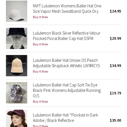
Dottie Tribe
NWT Lululemon Womens Baller Hat One
Size Vapor Mesh Sweatband Quick Dry
$24.95
Camo
Buy it Now
Paisley
Lululemon Black Silver Reflective Velour
Flocked Floral Baller Cap Hat OSFM
$29.99
Blooming Pixie
Buy it Now
Secret Garden
Lululemon Baller Hat Unisex OS Peach
Adjustable Strapback Athletic LW9MCYS
$34.99
Beachscape
Buy it Now
Star Crushed
Lululemon Baller Hat Cap Soft Tie Dye
Black Pink Womens Adjustable Running
$19.79
Inky Floral
O/S
Buy it Now
Midnight Bloom
Lululemon Baller Hat *Flocked in Dark
Parallel Stripe
Adobe / Black Reflective
$35.00
Buy it Now