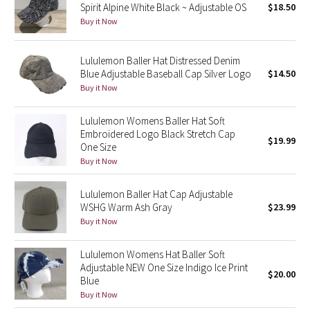
Spirit Alpine White Black ~ Adjustable OS
$18.50
Buy it Now
Seawheeze 2018
Lululemon Baller Hat Distressed Denim
Seawheeze 2017
Blue Adjustable Baseball Cap Silver Logo
$14.50
Buy it Now
Seawheeze 2016
Lululemon Womens Baller Hat Soft
Seawheeze 2015
Embroidered Logo Black Stretch Cap
$19.99
One Size
Seawheeze 2014
Buy it Now
Seawheeze 2013
Lululemon Baller Hat Cap Adjustable
WSHG Warm Ash Gray
$23.99
Buy it Now
Seawheeze 2012
Lululemon Womens Hat Baller Soft
Wanderlust
Adjustable NEW One Size Indigo Ice Print
$20.00
Blue
2016 Olympics
Buy it Now