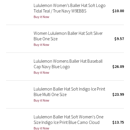
Lululemon Women’s Baller Hat Soft Logo
Reflective Splatter
Tidal Teal / True Navy W9EBBS
$10.00
Buy it Now
Lights Out
Lunar New Year 2019
Women Lululemon Baller Hat Soft Silver
Blue One Size
$9.57
Buy it Now
Lunar New Year 2020
Lunar New Year 2021
Lululemon Womens Baller Hat Baseball
Cap Navy Blue Logo
$26.09
Buy it Now
Lunar New Year 2022
Lunar New Year 2023
Lululemon Baller Hat Soft Indigo Ice Print
Blue Multi One Size
$23.99
Buy it Now
Lunar New Year 2024
Lunar New Year 2025
Lululemon Baller Hat Soft Women's One
Size Indigo Ice Print Blue Camo Cloud
$13.75
Taryn Toomey Collection
Buy it Now