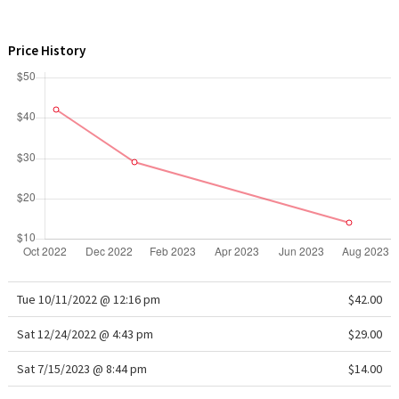
WTF
Price History
Tue 10/11/2022 @ 12:16 pm
$42.00
Sat 12/24/2022 @ 4:43 pm
$29.00
Sat 7/15/2023 @ 8:44 pm
$14.00