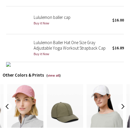
X Barry's
Lululemon baller cap
$16.00
Buy it Now
Lululemon x So Youn Lee
Royal Ballet Collection
Lululemon Baller Hat One Size Gray
Adjustable Yoga Workout Strapback Cap
$16.89
Lululemon X Robert Geller
Buy it Now
Erewhon Collection
Other Colors & Prints
(
view all
)
X Roksanda
Team Canada
LA Marathon
Unicorns