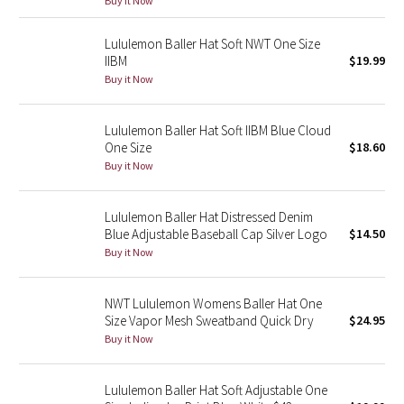
Buy it Now
Green Bean/Inkwell
Lululemon Baller Hat Soft NWT One Size
IIBM
$19.99
Quiet Stripe
Buy it Now
Midnight Iris
Lululemon Baller Hat Soft IIBM Blue Cloud
One Size
$18.60
Shibori
Buy it Now
Stained Glass
Lululemon Baller Hat Distressed Denim
Disney x Lululemon
Blue Adjustable Baseball Cap Silver Logo
$14.50
Buy it Now
Lululemon x Madhappy
NWT Lululemon Womens Baller Hat One
Seawheeze 2022
Size Vapor Mesh Sweatband Quick Dry
$24.95
Buy it Now
Seawheeze 2021
Lululemon Baller Hat Soft Adjustable One
Seawheeze 2020