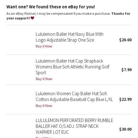
Dottie Tribe
Want one? We found these on eBay for you!
As an eBay Partner, I may be compensated if you make a purchase.
Thanks for
Camo
your support!
Paisley
Lululemon Baller Hat Navy Blue With
Logo Adjustable Strap One Size
$20.00
Blooming Pixie
Buy it Now
Secret Garden
Lululemon Baller Hat Cap Strapback
Womens Blue Soft Athletic Running Golf
$7.99
Sport
Beachscape
Buy it Now
Star Crushed
Lululemon Women Cap Baller Hat Soft
Cotton Adjustable Baseball Cap Blue L/XL
$22.99
Inky Floral
Buy it Now
Midnight Bloom
LULULEMON PERFORATED BERRY RUMBLE
BALLER HAT O/S ADJ. STRAP NECK
$30.00
Parallel Stripe
WARMER LOT EUC