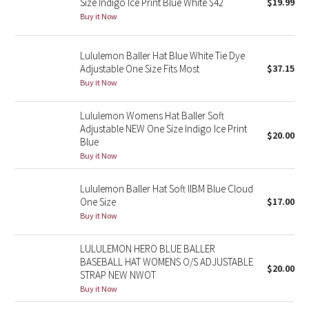
Size Indigo Ice Print Blue White $42
$19.99
Buy it Now
Seawheeze 2018
Lululemon Baller Hat Blue White Tie Dye
Seawheeze 2017
Adjustable One Size Fits Most
$37.15
Buy it Now
Seawheeze 2016
Lululemon Womens Hat Baller Soft
Seawheeze 2015
Adjustable NEW One Size Indigo Ice Print
$20.00
Blue
Buy it Now
Seawheeze 2014
Lululemon Baller Hat Soft IIBM Blue Cloud
Seawheeze 2013
One Size
$17.00
Buy it Now
Seawheeze 2012
LULULEMON HERO BLUE BALLER
Wanderlust
BASEBALL HAT WOMENS O/S ADJUSTABLE
$20.00
STRAP NEW NWOT
Buy it Now
2016 Olympics