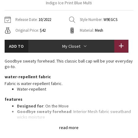
Indigo Ice Print Blue Multi
Vinyasas 101
About
Gratitude Wrap
Hoodies
7/8 Pants
Headbands + Hats
Jackets + Hoodies
Shorts
Yoga Mats + Props
Release Date:
10/2022
Style Number:
W9EGCS
Tech Mesh
Contact
Jackets
Pants
Scarves
Vests
Tights
Scarves + Gloves
Original Price:
$42
Material:
Mesh
Fleecy Keen Jacket
Sweaters + Wraps
Swim Bottoms
Socks
Swim Tops
Swim Bottoms
Socks + Underwear
ADD TO
My Closet
Tuck And Flow Long Sleeve
Dresses + Onesies
Underwear
Shoes
Sweaters
Water Bottles
Goodbye sweaty forehead. This classic ball cap will be your everyday
Summer Haze
go-to.
Vests
Water Bottles
Hats
water-repellent fabric
Aerial
Swim Tops
Other
Fabric is water-repellent fabric.
Shoes
Water-repellent
Transition Multi
features
Other
Designed for
: On the Move
Strive
Goodbye sweaty forehead
: Interior Mesh fabric sweatband
wicks moisture
Adjustable
: Closure on the back tucks into a secret garage
Clouded Dreams
read more