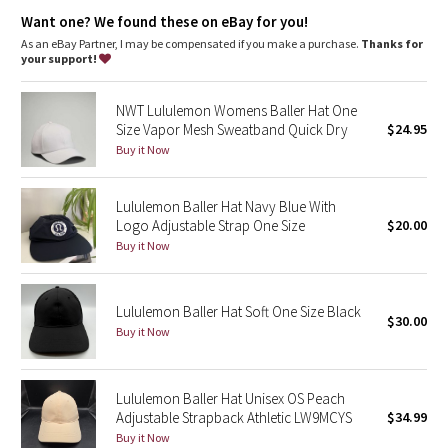
Dottie Tribe
Want one? We found these on eBay for you!
As an eBay Partner, I may be compensated if you make a purchase.
Thanks for
Camo
your support!
Paisley
NWT Lululemon Womens Baller Hat One
Size Vapor Mesh Sweatband Quick Dry
$24.95
Blooming Pixie
Buy it Now
Secret Garden
Lululemon Baller Hat Navy Blue With
Logo Adjustable Strap One Size
$20.00
Beachscape
Buy it Now
Star Crushed
Lululemon Baller Hat Soft One Size Black
$30.00
Inky Floral
Buy it Now
Midnight Bloom
Lululemon Baller Hat Unisex OS Peach
Adjustable Strapback Athletic LW9MCYS
$34.99
Parallel Stripe
Buy it Now