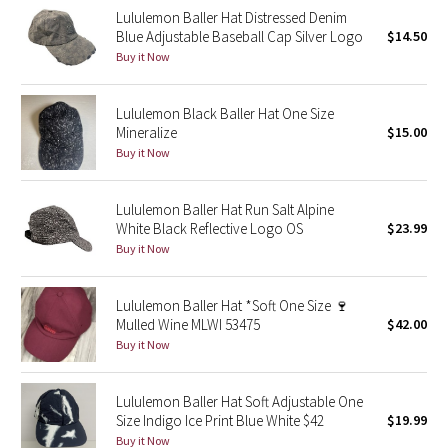
Lululemon Baller Hat Distressed Denim
Reflective Splatter
Blue Adjustable Baseball Cap Silver Logo
$14.50
Buy it Now
Lights Out
Lululemon Black Baller Hat One Size
Lunar New Year 2019
Mineralize
$15.00
Buy it Now
Lunar New Year 2020
Lunar New Year 2021
Lululemon Baller Hat Run Salt Alpine
White Black Reflective Logo OS
$23.99
Buy it Now
Lunar New Year 2022
Lunar New Year 2023
Lululemon Baller Hat *Soft One Size 🍷
Mulled Wine MLWI 53475
$42.00
Buy it Now
Lunar New Year 2024
Lunar New Year 2025
Lululemon Baller Hat Soft Adjustable One
Size Indigo Ice Print Blue White $42
$19.99
Buy it Now
Taryn Toomey Collection