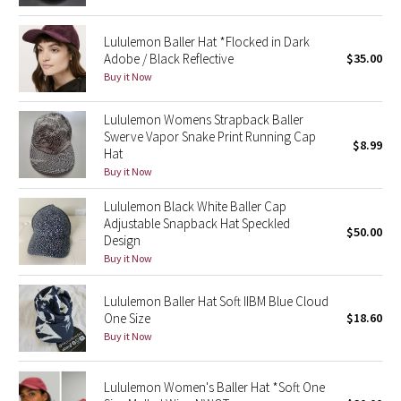
Green Bean/Inkwell
Lululemon Baller Hat *Flocked in Dark
Adobe / Black Reflective
$35.00
Quiet Stripe
Buy it Now
Midnight Iris
Lululemon Womens Strapback Baller
Swerve Vapor Snake Print Running Cap
$8.99
Shibori
Hat
Buy it Now
Stained Glass
Lululemon Black White Baller Cap
Adjustable Snapback Hat Speckled
Disney x Lululemon
$50.00
Design
Buy it Now
Lululemon x Madhappy
Lululemon Baller Hat Soft IIBM Blue Cloud
Seawheeze 2022
One Size
$18.60
Buy it Now
Seawheeze 2021
Lululemon Women's Baller Hat *Soft One
Seawheeze 2020