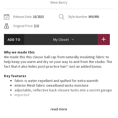
Wine Berry
Vinyasas 101
About
Gratitude Wrap
Hoodies
7/8 Pants
Headbands + Hats
Jackets + Hoodies
Shorts
Yoga Mats + Props
Release Date:
10/2015
Style Number:
W9J99S
Tech Mesh
Contact
Jackets
Pants
Scarves
Vests
Tights
Scarves + Gloves
Original Price:
$32
Fleecy Keen Jacket
Sweaters + Wraps
Swim Bottoms
Socks
Swim Tops
Swim Bottoms
Socks + Underwear
ADD TO
My Closet
Tuck And Flow Long Sleeve
Dresses + Onesies
Underwear
Shoes
Sweaters
Water Bottles
Why we made this
Summer Haze
We made this this classic ball cap from naturally insulating fabric to
Vests
Water Bottles
Hats
help keep you warm and dry on your way to-and-from the studio. The
fact that it also hides post-practice hair? Just an added bonus.
Aerial
Swim Tops
Other
Shoes
Key features
fabric is water-repellent and quilted for extra warmth
Transition Multi
Other
interior Mesh fabric sweatband wicks moisture
adjustable, reflective back closure tucks into a secret garage
Strive
imported
Fit + function
Clouded Dreams
designed for: to-and-from
read more