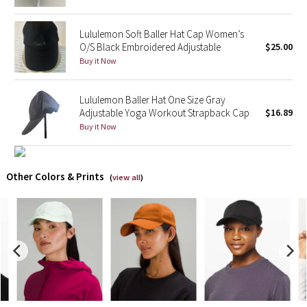
X Barry's
Lululemon Soft Baller Hat Cap Women’s
O/S Black Embroidered Adjustable
$25.00
Lululemon x So Youn Lee
Buy it Now
Royal Ballet Collection
Lululemon Baller Hat One Size Gray
Adjustable Yoga Workout Strapback Cap
$16.89
Lululemon X Robert Geller
Buy it Now
Erewhon Collection
Other Colors & Prints
(
view all
)
X Roksanda
Team Canada
LA Marathon
Unicorns