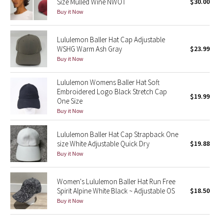
Size Mulled Wine NWOT
$30.00
Buy it Now
Seawheeze 2018
Lululemon Baller Hat Cap Adjustable
Seawheeze 2017
WSHG Warm Ash Gray
$23.99
Buy it Now
Seawheeze 2016
Lululemon Womens Baller Hat Soft
Seawheeze 2015
Embroidered Logo Black Stretch Cap
$19.99
One Size
Buy it Now
Seawheeze 2014
Lululemon Baller Hat Cap Strapback One
Seawheeze 2013
size White Adjustable Quick Dry
$19.88
Buy it Now
Seawheeze 2012
Women's Lululemon Baller Hat Run Free
Wanderlust
Spirit Alpine White Black ~ Adjustable OS
$18.50
Buy it Now
2016 Olympics