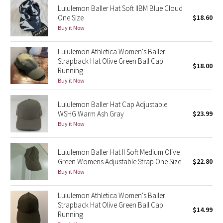
Lululemon Baller Hat Soft IIBM Blue Cloud
Reflective Splatter
One Size
$18.60
Buy it Now
Lights Out
Lululemon Athletica Women's Baller
Lunar New Year 2019
Strapback Hat Olive Green Ball Cap
$18.00
Running
Lunar New Year 2020
Buy it Now
Lunar New Year 2021
Lululemon Baller Hat Cap Adjustable
WSHG Warm Ash Gray
$23.99
Buy it Now
Lunar New Year 2022
Lunar New Year 2023
Lululemon Baller Hat II Soft Medium Olive
Green Womens Adjustable Strap One Size
$22.80
Buy it Now
Lunar New Year 2024
Lululemon Athletica Women's Baller
Lunar New Year 2025
Strapback Hat Olive Green Ball Cap
$14.99
Running
Taryn Toomey Collection