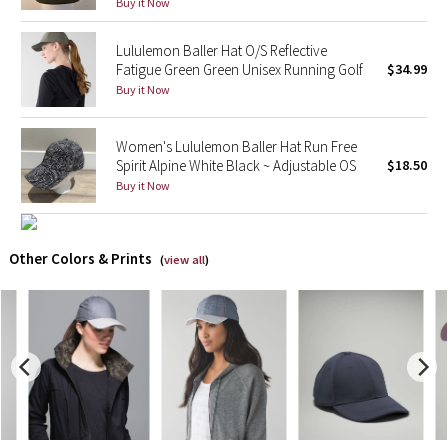
Buy it Now
X Barry's
Lululemon Baller Hat O/S Reflective
Fatigue Green Green Unisex Running Golf
$34.99
Lululemon x So Youn Lee
Buy it Now
Royal Ballet Collection
Women's Lululemon Baller Hat Run Free
Spirit Alpine White Black ~ Adjustable OS
$18.50
Lululemon X Robert Geller
Buy it Now
Erewhon Collection
Other Colors & Prints
(
view all
)
X Roksanda
Team Canada
LA Marathon
Unicorns