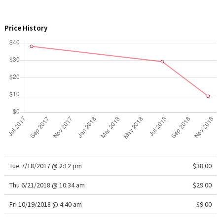
WTF
Price History
Tue 7/18/2017 @ 2:12 pm
$38.00
Thu 6/21/2018 @ 10:34 am
$29.00
Fri 10/19/2018 @ 4:40 am
$9.00