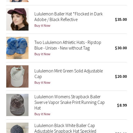
Green Bean/Inkwell
Lululemon Baller Hat *Flocked in Dark
Adobe / Black Reflective
$35.00
Quiet Stripe
Buy it Now
Midnight Iris
Two Lululemon Athletic Hats - Ripstop
Blue - Unisex - New without Tag
$30.00
Shibori
Buy it Now
Stained Glass
Lululemon Mint Green Solid Adjustable
Cap
$20.00
Disney x Lululemon
Buy it Now
Lululemon x Madhappy
Lululemon Womens Strapback Baller
Swerve Vapor Snake Print Running Cap
Seawheeze 2022
$8.99
Hat
Buy it Now
Seawheeze 2021
Lululemon Black White Baller Cap
Adjustable Snapback Hat Speckled
Seawheeze 2020