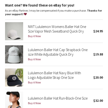
Dottie Tribe
Want one? We found these on eBay for you!
As an eBay Partner, I may be compensated if you make a purchase.
Thanks for
Camo
your support!
Paisley
NWT Lululemon Womens Baller Hat One
Size Vapor Mesh Sweatband Quick Dry
$24.95
Blooming Pixie
Buy it Now
Secret Garden
Lululemon Baller Hat Cap Strapback One
size White Adjustable Quick Dry
$19.88
Beachscape
Buy it Now
Star Crushed
Lululemon Baller Hat Navy Blue With
Logo Adjustable Strap One Size
$20.00
Inky Floral
Buy it Now
Midnight Bloom
Lululemon Baller Hat Run-Black-One Size
$32.00
Parallel Stripe
Buy it Now