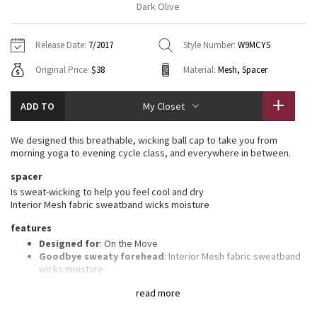
Dark Olive
Vinyasas 101
About
Gratitude Wrap
Hoodies
7/8 Pants
Headbands + Hats
Jackets + Hoodies
Shorts
Yoga Mats + Props
Release Date:
7/2017
Style Number:
W9MCYS
Tech Mesh
Contact
Jackets
Pants
Scarves
Vests
Tights
Scarves + Gloves
Original Price:
$38
Material:
Mesh, Spacer
Fleecy Keen Jacket
Sweaters + Wraps
Swim Bottoms
Socks
Swim Tops
Swim Bottoms
Socks + Underwear
ADD TO
My Closet
Tuck And Flow Long Sleeve
Dresses + Onesies
Underwear
Shoes
Sweaters
Water Bottles
We designed this breathable, wicking ball cap to take you from
Summer Haze
morning yoga to evening cycle class, and everywhere in between.
Vests
Water Bottles
Hats
spacer
Aerial
Swim Tops
Other
Is sweat-wicking to help you feel cool and dry
Shoes
Interior Mesh fabric sweatband wicks moisture
Transition Multi
features
Other
Designed for
: On the Move
Strive
Goodbye sweaty forehead
: Interior Mesh fabric sweatband
wicks moisture
Adjustable
: Closure on the back tucks into a secret garage
Clouded Dreams
read more
Shine-bright
: Reflective detail helps keep you on the radar in
low light