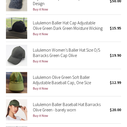
$50.00
Design
Buy it Now
Seawheeze 2018
Lululemon Baller Hat Cap Adjustable
Seawheeze 2017
Olive Green Dark Green Moisture Wicking
$15.95
Buy it Now
Seawheeze 2016
Lululemon Women’s Baller Hat Size O/S
Seawheeze 2015
Barracks Green Cap Olive
$19.90
Buy it Now
Seawheeze 2014
Lululemon Olive Green Soft Baller
Seawheeze 2013
Adjustable Baseball Cap, One Size
$12.99
Buy it Now
Seawheeze 2012
Lululemon Baller Baseball Hat Barracks
Wanderlust
Olive Green - barely worn
$20.00
Buy it Now
2016 Olympics