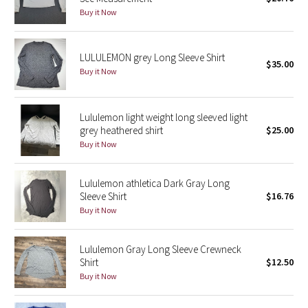
Buy it Now
Green Bean/Inkwell
Quiet Stripe
LULULEMON grey Long Sleeve Shirt
$35.00
Buy it Now
Midnight Iris
Shibori
Lululemon light weight long sleeved light
grey heathered shirt
$25.00
Stained Glass
Buy it Now
Disney x Lululemon
Lululemon athletica Dark Gray Long
Sleeve Shirt
$16.76
Lululemon x Madhappy
Buy it Now
Seawheeze 2022
Lululemon Gray Long Sleeve Crewneck
Shirt
$12.50
Seawheeze 2021
Buy it Now
Seawheeze 2020