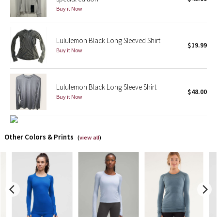
Buy it Now
X Barry's
Lululemon Black Long Sleeved Shirt
Lululemon x So Youn Lee
$19.99
Buy it Now
Royal Ballet Collection
Lululemon Black Long Sleeve Shirt
Lululemon X Robert Geller
$48.00
Buy it Now
Erewhon Collection
X Roksanda
Other Colors & Prints
(
view all
)
Team Canada
LA Marathon
Unicorns