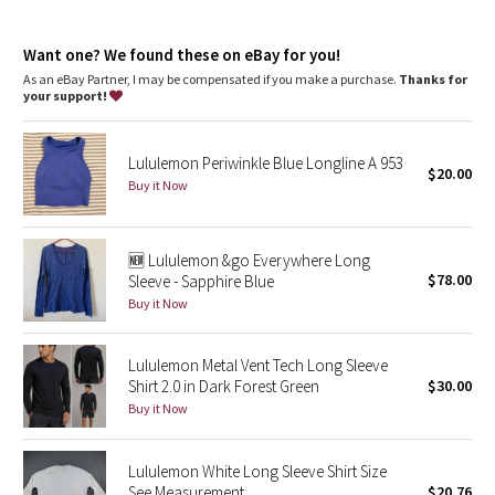
Dottie Tribe
features
Silverescent™ technology, powered by X-STATIC®, inhibits the
Camo
Want one? We found these on eBay for you!
growth of odour-causing bacteria on the fabric
Thumbholes
As an eBay Partner, I may be compensated if you make a purchase.
Thanks for
your support!
Paisley
Blooming Pixie
Lululemon Periwinkle Blue Longline A 953
$20.00
Buy it Now
Secret Garden
🆕 Lululemon &go Everywhere Long
Beachscape
$78.00
Sleeve - Sapphire Blue
Buy it Now
Star Crushed
Inky Floral
Lululemon Metal Vent Tech Long Sleeve
Shirt 2.0 in Dark Forest Green
$30.00
Buy it Now
Midnight Bloom
Parallel Stripe
Lululemon White Long Sleeve Shirt Size
See Measurement
$20.76