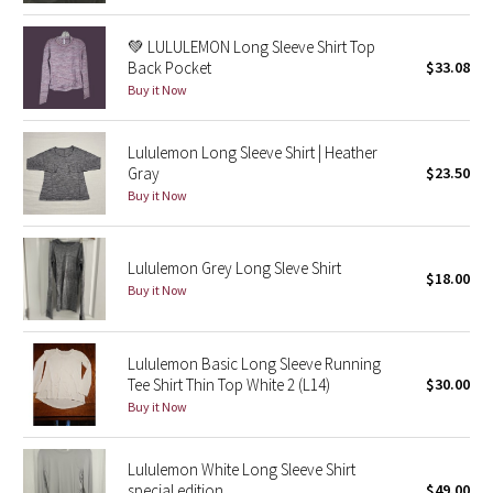
Reflective Splatter
💚 LULULEMON Long Sleeve Shirt Top
Back Pocket
$33.08
Lights Out
Buy it Now
Lunar New Year 2019
Lululemon Long Sleeve Shirt | Heather
Gray
$23.50
Lunar New Year 2020
Buy it Now
Lunar New Year 2021
Lululemon Grey Long Sleve Shirt
$18.00
Lunar New Year 2022
Buy it Now
Lunar New Year 2023
Lululemon Basic Long Sleeve Running
Lunar New Year 2024
Tee Shirt Thin Top White 2 (L14)
$30.00
Buy it Now
Lunar New Year 2025
Lululemon White Long Sleeve Shirt
Taryn Toomey Collection
special edition
$49.00