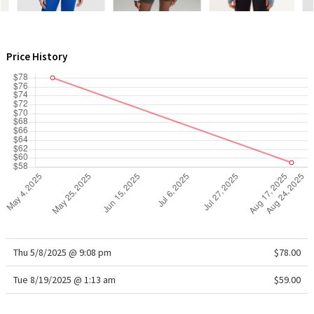
WTF
Price History
Thu 5/8/2025 @ 9:08 pm
$78.00
Tue 8/19/2025 @ 1:13 am
$59.00