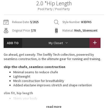
2.0 *Hip Length
Vinyasas 101
About
Gratitude Wrap
Hoodies
7/8 Pants
Headbands + Hats
Pool Party / Pool Party
Jackets + Hoodies
Shorts
Yoga Mats + Props
Tech Mesh
Contact
Jackets
Pants
Scarves
Vests
Tights
Scarves + Gloves
Release Date:
5/2025
Style Number:
W3DFKS
Fleecy Keen Jacket
Original Price:
$78
Material:
Mesh, Silverescent
Sweaters + Wraps
Swim Bottoms
Socks
Swim Tops
Swim Bottoms
Socks + Underwear
Tuck And Flow Long Sleeve
Dresses + Onesies
Underwear
Shoes
ADD TO
My Closet
Sweaters
Water Bottles
Summer Haze
Vests
Water Bottles
Go ahead, get sweaty. The Swiftly Tech collection, powered by
Hats
seamless construction, is the ultimate gear for running and training.
Aerial
Swim Tops
Other
skip-the-chafe, seamless construction
Shoes
Minimal seams to reduce chafe
Transition Multi
Lightweight
Other
Mesh construction for breathability
Added elastane improves stretch and shape retention
Strive
slim fit, hip length
Clouded Dreams
Skims your body
Sits below the waistband for moderate, everyday coverage
read more