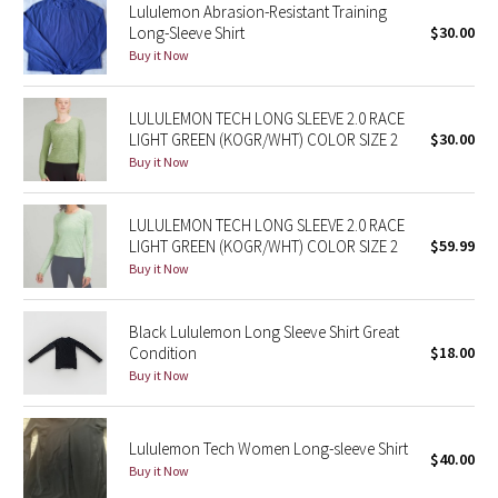
Lululemon Abrasion-Resistant Training
Long-Sleeve Shirt
$30.00
Seawheeze 2018
Buy it Now
Seawheeze 2017
LULULEMON TECH LONG SLEEVE 2.0 RACE
LIGHT GREEN (KOGR/WHT) COLOR SIZE 2
$30.00
Seawheeze 2016
Buy it Now
Seawheeze 2015
LULULEMON TECH LONG SLEEVE 2.0 RACE
LIGHT GREEN (KOGR/WHT) COLOR SIZE 2
$59.99
Seawheeze 2014
Buy it Now
Seawheeze 2013
Black Lululemon Long Sleeve Shirt Great
Condition
$18.00
Seawheeze 2012
Buy it Now
Wanderlust
Lululemon Tech Women Long-sleeve Shirt
$40.00
2016 Olympics
Buy it Now