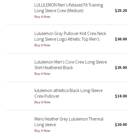
LULULEMON Men's Relaxed Fit Training
Reflective Splatter
Long Sleeve Crew (Medium)
$25.20
Buy it Now
Lights Out
Lululemon Gray Pullover Knit Crew Neck
Lunar New Year 2019
Long Sleeve Logo Athletic Top Men’s
$36.00
Buy it Now
Lunar New Year 2020
Lunar New Year 2021
Lululemon Men's Core Crew Long Sleeve
Shirt Heathered Black
$35.00
Buy it Now
Lunar New Year 2022
Lunar New Year 2023
lululemon athletica Black Long-Sleeve
Crew Pullover
$18.00
Buy it Now
Lunar New Year 2024
Lunar New Year 2025
Mens Heather Grey Lululemon Thermal
Long sleeve
$20.00
Buy it Now
Taryn Toomey Collection