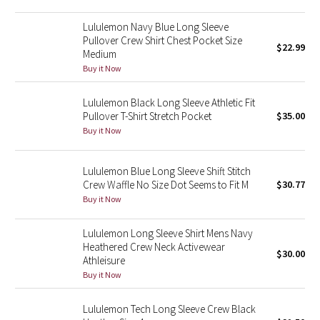
Green Bean/Inkwell
Lululemon Navy Blue Long Sleeve
Pullover Crew Shirt Chest Pocket Size
$22.99
Quiet Stripe
Medium
Buy it Now
Midnight Iris
Lululemon Black Long Sleeve Athletic Fit
Pullover T-Shirt Stretch Pocket
$35.00
Shibori
Buy it Now
Stained Glass
Lululemon Blue Long Sleeve Shift Stitch
Disney x Lululemon
Crew Waffle No Size Dot Seems to Fit M
$30.77
Buy it Now
Lululemon x Madhappy
Lululemon Long Sleeve Shirt Mens Navy
Heathered Crew Neck Activewear
Seawheeze 2022
$30.00
Athleisure
Buy it Now
Seawheeze 2021
Lululemon Tech Long Sleeve Crew Black
Seawheeze 2020