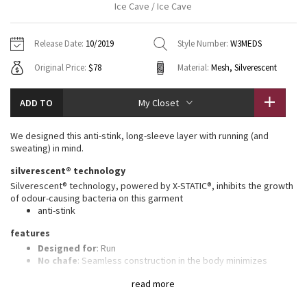
Ice Cave / Ice Cave
Vinyasas 101
About
Gratitude Wrap
Hoodies
7/8 Pants
Headbands + Hats
Jackets + Hoodies
Shorts
Yoga Mats + Props
Release Date:
10/2019
Style Number:
W3MEDS
Tech Mesh
Contact
Jackets
Pants
Scarves
Vests
Tights
Scarves + Gloves
Original Price:
$78
Material:
Mesh, Silverescent
Fleecy Keen Jacket
Sweaters + Wraps
Swim Bottoms
Socks
Swim Tops
Swim Bottoms
Socks + Underwear
ADD TO
My Closet
Tuck And Flow Long Sleeve
Dresses + Onesies
Underwear
Shoes
Sweaters
Water Bottles
We designed this anti-stink, long-sleeve layer with running (and
Summer Haze
sweating) in mind.
Vests
Water Bottles
Hats
silverescent® technology
Aerial
Swim Tops
Other
Silverescent® technology, powered by X-STATIC®, inhibits the growth
Shoes
of odour-causing bacteria on this garment
anti-stink
Transition Multi
Other
features
Strive
Designed for
: Run
No chafe
: Seamless construction in the body minimizes
chafing
Clouded Dreams
read more
Ventilation
: Engineered Mesh is placed in high-sweat areas
Thumbholes
: Help keep your sleeves in place and hands