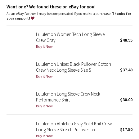
Dottie Tribe
warm
Want one? We found these on eBay for you!
Fit
: Body Skimming, hip length
As an eBay Partner, I may be compensated if you make a purchase.
Thanks for
Camo
your support!
Paisley
Lululemon Women Tech Long Sleeve
Crew Gray
$48.95
Blooming Pixie
Buy it Now
Secret Garden
Lululemon Unisex Black Pullover Cotton
Crew Neck Long Sleeve Size S
$37.49
Beachscape
Buy it Now
Star Crushed
Lululemon Long Sleeve Crew Neck
Performance Shirt
$30.00
Inky Floral
Buy it Now
Midnight Bloom
Lululemon Athletica Gray Solid Knit Crew
Long Sleeve Stretch Pullover Tee
$17.50
Parallel Stripe
Buy it Now