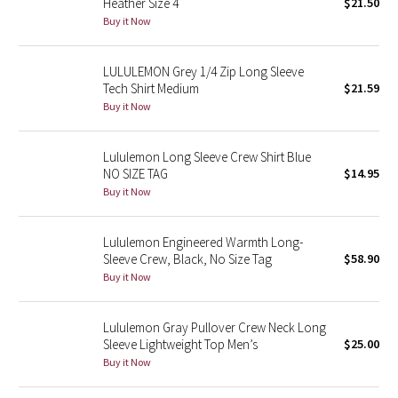
Heather Size 4
$21.50
Buy it Now
Seawheeze 2018
LULULEMON Grey 1/4 Zip Long Sleeve
Seawheeze 2017
Tech Shirt Medium
$21.59
Buy it Now
Seawheeze 2016
Lululemon Long Sleeve Crew Shirt Blue
Seawheeze 2015
NO SIZE TAG
$14.95
Buy it Now
Seawheeze 2014
Lululemon Engineered Warmth Long-
Seawheeze 2013
Sleeve Crew, Black, No Size Tag
$58.90
Buy it Now
Seawheeze 2012
Lululemon Gray Pullover Crew Neck Long
Wanderlust
Sleeve Lightweight Top Men’s
$25.00
Buy it Now
2016 Olympics