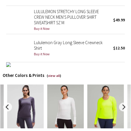
LULULEMON STRETCHY LONG SLEEVE
X Barry's
CREW NECK MEN'S PULLOVER SHIRT
$49.99
SWEATSHIRT SZ M
Lululemon x So Youn Lee
Buy it Now
Royal Ballet Collection
Lululemon Gray Long Sleeve Crewneck
Shirt
$12.50
Lululemon X Robert Geller
Buy it Now
Erewhon Collection
Other Colors & Prints
(
view all
)
X Roksanda
Team Canada
LA Marathon
Unicorns