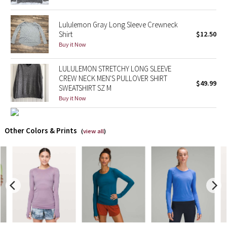
X Barry's
Lululemon Gray Long Sleeve Crewneck
Shirt
$12.50
Lululemon x So Youn Lee
Buy it Now
LULULEMON STRETCHY LONG SLEEVE
Royal Ballet Collection
CREW NECK MEN'S PULLOVER SHIRT
$49.99
SWEATSHIRT SZ M
Lululemon X Robert Geller
Buy it Now
Erewhon Collection
Other Colors & Prints
(
view all
)
X Roksanda
Team Canada
LA Marathon
Unicorns