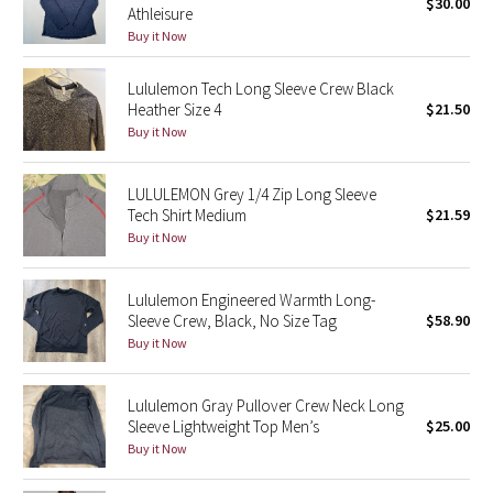
$30.00
Athleisure
Buy it Now
Seawheeze 2018
Lululemon Tech Long Sleeve Crew Black
Seawheeze 2017
Heather Size 4
$21.50
Buy it Now
Seawheeze 2016
LULULEMON Grey 1/4 Zip Long Sleeve
Seawheeze 2015
Tech Shirt Medium
$21.59
Buy it Now
Seawheeze 2014
Lululemon Engineered Warmth Long-
Seawheeze 2013
Sleeve Crew, Black, No Size Tag
$58.90
Buy it Now
Seawheeze 2012
Lululemon Gray Pullover Crew Neck Long
Wanderlust
Sleeve Lightweight Top Men’s
$25.00
Buy it Now
2016 Olympics