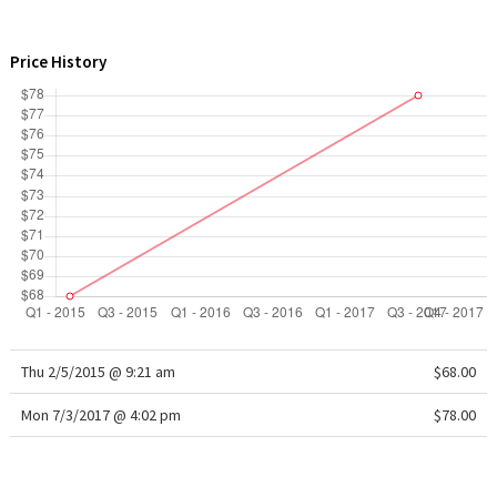
WTF
Price History
Thu 2/5/2015 @ 9:21 am
$68.00
Mon 7/3/2017 @ 4:02 pm
$78.00