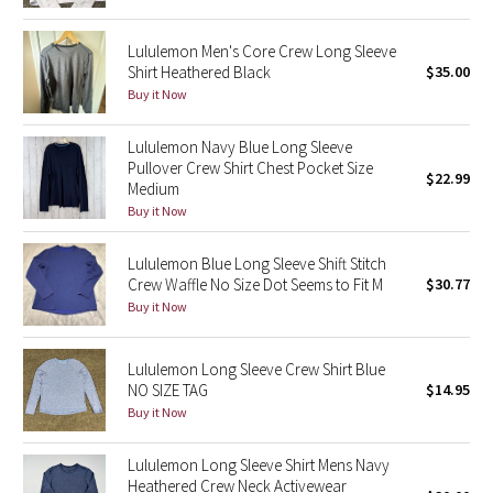
Green Bean/Inkwell
Lululemon Men's Core Crew Long Sleeve
Shirt Heathered Black
$35.00
Quiet Stripe
Buy it Now
Midnight Iris
Lululemon Navy Blue Long Sleeve
Pullover Crew Shirt Chest Pocket Size
$22.99
Shibori
Medium
Buy it Now
Stained Glass
Lululemon Blue Long Sleeve Shift Stitch
Disney x Lululemon
Crew Waffle No Size Dot Seems to Fit M
$30.77
Buy it Now
Lululemon x Madhappy
Lululemon Long Sleeve Crew Shirt Blue
Seawheeze 2022
NO SIZE TAG
$14.95
Buy it Now
Seawheeze 2021
Lululemon Long Sleeve Shirt Mens Navy
Heathered Crew Neck Activewear
Seawheeze 2020