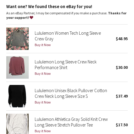
Dottie Tribe
warm
Want one? We found these on eBay for you!
Fit
: Body Skimming, hip length
As an eBay Partner, I may be compensated if you make a purchase.
Thanks for
Camo
your support!
Paisley
Lululemon Women Tech Long Sleeve
Crew Gray
$48.95
Blooming Pixie
Buy it Now
Secret Garden
Lululemon Long Sleeve Crew Neck
Performance Shirt
$30.00
Beachscape
Buy it Now
Star Crushed
Lululemon Unisex Black Pullover Cotton
Crew Neck Long Sleeve Size S
$37.49
Inky Floral
Buy it Now
Midnight Bloom
Lululemon Athletica Gray Solid Knit Crew
Long Sleeve Stretch Pullover Tee
$17.50
Parallel Stripe
Buy it Now