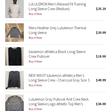
LULULEMON Men's Relaxed Fit Training
Reflective Splatter
Long Sleeve Crew (Medium)
$25.20
Buy it Now
Lights Out
Mens Heather Grey Lululemon Thermal
Lunar New Year 2019
Long sleeve
$20.00
Buy it Now
Lunar New Year 2020
Lunar New Year 2021
lululemon athletica Black Long-Sleeve
Crew Pullover
$18.00
Buy it Now
Lunar New Year 2022
Lunar New Year 2023
NEW NWOT lululemon athletica Men's
Long Sleeve Crew - Charcoal Gray Size: S
$49.99
Buy it Now
Lunar New Year 2024
Lunar New Year 2025
Lululemon Gray Pullover Knit Crew Neck
Long Sleeve Logo Athletic Top Men’s
$36.00
Buy it Now
Taryn Toomey Collection