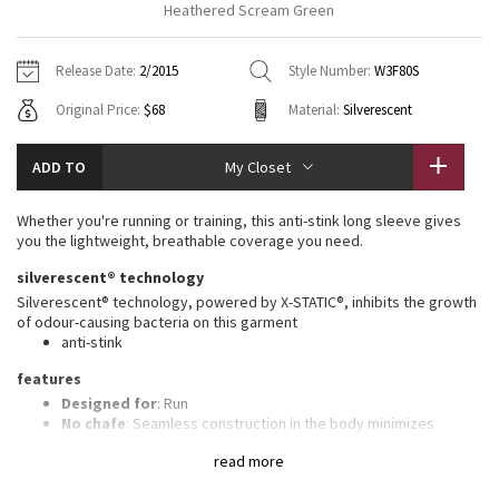
Heathered Scream Green
Vinyasas 101
About
Gratitude Wrap
Hoodies
7/8 Pants
Headbands + Hats
Jackets + Hoodies
Shorts
Yoga Mats + Props
Release Date:
2/2015
Style Number:
W3F80S
Tech Mesh
Contact
Jackets
Pants
Scarves
Vests
Tights
Scarves + Gloves
Original Price:
$68
Material:
Silverescent
Fleecy Keen Jacket
Sweaters + Wraps
Swim Bottoms
Socks
Swim Tops
Swim Bottoms
Socks + Underwear
ADD TO
My Closet
Tuck And Flow Long Sleeve
Dresses + Onesies
Underwear
Shoes
Sweaters
Water Bottles
Whether you're running or training, this anti-stink long sleeve gives
Summer Haze
you the lightweight, breathable coverage you need.
Vests
Water Bottles
Hats
silverescent® technology
Aerial
Swim Tops
Other
Silverescent® technology, powered by X-STATIC®, inhibits the growth
Shoes
of odour-causing bacteria on this garment
anti-stink
Transition Multi
Other
features
Strive
Designed for
: Run
No chafe
: Seamless construction in the body minimizes
chafing
Clouded Dreams
read more
Ventilation
: Engineered Mesh is placed in high-sweat areas
Thumbholes
: Help keep your sleeves in place and hands