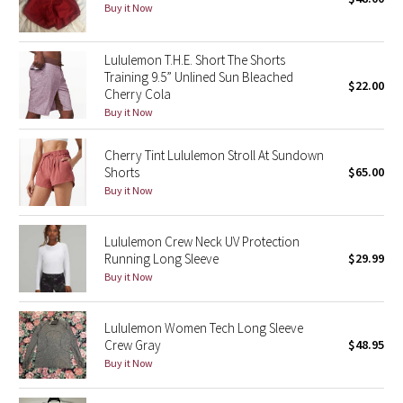
Buy it Now
Green Bean/Inkwell
Lululemon T.H.E. Short The Shorts
Quiet Stripe
Training 9.5” Unlined Sun Bleached
$22.00
Cherry Cola
Midnight Iris
Buy it Now
Shibori
Cherry Tint Lululemon Stroll At Sundown
Shorts
$65.00
Stained Glass
Buy it Now
Disney x Lululemon
Lululemon Crew Neck UV Protection
Running Long Sleeve
$29.99
Lululemon x Madhappy
Buy it Now
Seawheeze 2022
Lululemon Women Tech Long Sleeve
Crew Gray
$48.95
Seawheeze 2021
Buy it Now
Seawheeze 2020