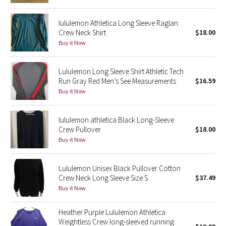
Reflective Splatter
lululemon Athletica Long Sleeve Raglan
Crew Neck Shirt
$18.00
Lights Out
Buy it Now
Lunar New Year 2019
Lululemon Long Sleeve Shirt Athletic Tech
Run Gray Red Men’s See Measurements
$16.59
Lunar New Year 2020
Buy it Now
Lunar New Year 2021
lululemon athletica Black Long-Sleeve
Lunar New Year 2022
Crew Pullover
$18.00
Buy it Now
Lunar New Year 2023
Lululemon Unisex Black Pullover Cotton
Lunar New Year 2024
Crew Neck Long Sleeve Size S
$37.49
Buy it Now
Lunar New Year 2025
Heather Purple Lululemon Athletica
Weightless Crew long-sleeved running
Taryn Toomey Collection