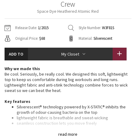
Crew
Vinyasas 101
About
Gratitude Wrap
Hoodies
7/8 Pants
Headbands + Hats
Space Dye Heathered Atomic Red
Jackets + Hoodies
Shorts
Yoga Mats + Props
Tech Mesh
Contact
Jackets
Pants
Scarves
Vests
Tights
Scarves + Gloves
Release Date:
1/2015
Style Number:
W3F81S
Fleecy Keen Jacket
Original Price:
$68
Material:
Silverescent
Sweaters + Wraps
Swim Bottoms
Socks
Swim Tops
Swim Bottoms
Socks + Underwear
Tuck And Flow Long Sleeve
Dresses + Onesies
Underwear
Shoes
ADD TO
My Closet
Sweaters
Water Bottles
Summer Haze
Vests
Water Bottles
Why we made this
Hats
Be cool. Seriously, be really cool. We designed this soft, lightweight
Aerial
top to keep us comfortable during big workouts and long runs.
Swim Tops
Other
Shoes
Lightweight fabric and anti-stink technology combine forces to wick
sweat so we can beat the heat.
Transition Multi
Other
Key features
Silverescent® technology powered by X-STATIC® inhibits the
Strive
growth of odour-causing bacteria on the top
lightweight fabric is breathable and sweat-wicking
Clouded Dreams
seamless construction lets you move freely
body-mapped Mesh venting helps you let off steam
we updated the fit we opened the neckline for optimum
read more