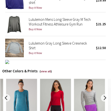
$19.99
shirt
Buy it Now
X Barry's
Lululemon Mens Long Sleeve Gray M Tech
Lululemon x So Youn Lee
Workout Fitness Athleisure Gym Run
$21.25
Buy it Now
Royal Ballet Collection
Lululemon Gray Long Sleeve Crewneck
Lululemon X Robert Geller
Shirt
$12.50
Buy it Now
Erewhon Collection
X Roksanda
Other Colors & Prints
(
view all
)
Team Canada
LA Marathon
Unicorns