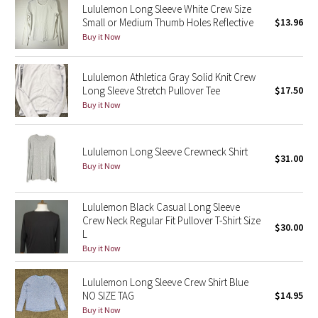
Lululemon Long Sleeve White Crew Size
Small or Medium Thumb Holes Reflective
$13.96
Seawheeze 2018
Buy it Now
Seawheeze 2017
Lululemon Athletica Gray Solid Knit Crew
Long Sleeve Stretch Pullover Tee
$17.50
Seawheeze 2016
Buy it Now
Seawheeze 2015
Lululemon Long Sleeve Crewneck Shirt
$31.00
Seawheeze 2014
Buy it Now
Seawheeze 2013
Lululemon Black Casual Long Sleeve
Crew Neck Regular Fit Pullover T-Shirt Size
$30.00
Seawheeze 2012
L
Buy it Now
Wanderlust
Lululemon Long Sleeve Crew Shirt Blue
NO SIZE TAG
$14.95
2016 Olympics
Buy it Now