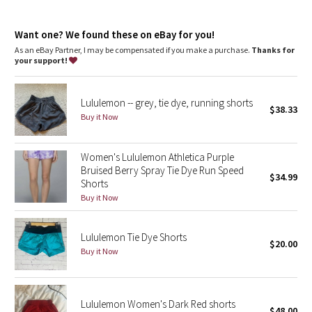
Dottie Tribe
airflow
wear this on its own or as a lightweight base layer in cool
Camo
weather workouts
Want one? We found these on eBay for you!
imported
As an eBay Partner, I may be compensated if you make a purchase.
Thanks for
your support!
Paisley
Fit + function
designed for: run
fabric(s): Seamless
Blooming Pixie
Lululemon -- grey, tie dye, running shorts
fit: tight
$38.33
Buy it Now
length: hip
Secret Garden
Women's Lululemon Athletica Purple
Beachscape
Bruised Berry Spray Tie Dye Run Speed
$34.99
Shorts
Star Crushed
Buy it Now
Inky Floral
Lululemon Tie Dye Shorts
$20.00
Buy it Now
Midnight Bloom
Parallel Stripe
Lululemon Women's Dark Red shorts
$48.00