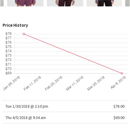
WTF
Price History
Tue 1/30/2018 @ 2:10 pm
$78.00
Thu 4/5/2018 @ 9:34 am
$69.00