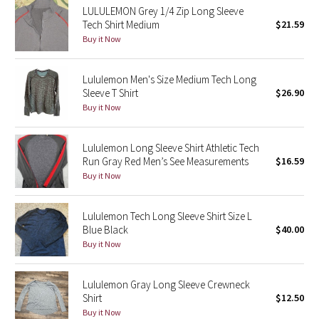
LULULEMON Grey 1/4 Zip Long Sleeve
Tech Shirt Medium
$21.59
Seawheeze 2018
Buy it Now
Seawheeze 2017
Lululemon Men's Size Medium Tech Long
Sleeve T Shirt
$26.90
Seawheeze 2016
Buy it Now
Seawheeze 2015
Lululemon Long Sleeve Shirt Athletic Tech
Run Gray Red Men’s See Measurements
$16.59
Seawheeze 2014
Buy it Now
Seawheeze 2013
Lululemon Tech Long Sleeve Shirt Size L
Blue Black
$40.00
Seawheeze 2012
Buy it Now
Wanderlust
Lululemon Gray Long Sleeve Crewneck
Shirt
$12.50
2016 Olympics
Buy it Now