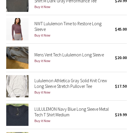
Shirt M Dark Gray Performance Tee
$20.99
Green Bean/Inkwell
Buy it Now
Quiet Stripe
NWT Lululemon Time to Restore Long
Sleeve
$45.00
Midnight Iris
Buy it Now
Shibori
Mens Vent Tech Lululemon Long Sleeve
$20.00
Buy it Now
Stained Glass
Disney x Lululemon
Lululemon Athletica Gray Solid Knit Crew
Long Sleeve Stretch Pullover Tee
$17.50
Lululemon x Madhappy
Buy it Now
Seawheeze 2022
LULULEMON Navy Blue Long Sleeve Metal
Tech T Shirt Medium
$19.99
Seawheeze 2021
Buy it Now
Seawheeze 2020