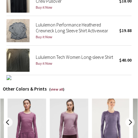
Crew Pullover
$18.00
Buy it Now
X Barry's
Lululemon Performance Heathered
Lululemon x So Youn Lee
Crewneck Long Sleeve Shirt Activewear
$19.88
Buy it Now
Royal Ballet Collection
Lululemon X Robert Geller
Lululemon Tech Women Long-sleeve Shirt
$40.00
Buy it Now
Erewhon Collection
X Roksanda
Other Colors & Prints
(
view all
)
Team Canada
LA Marathon
Unicorns