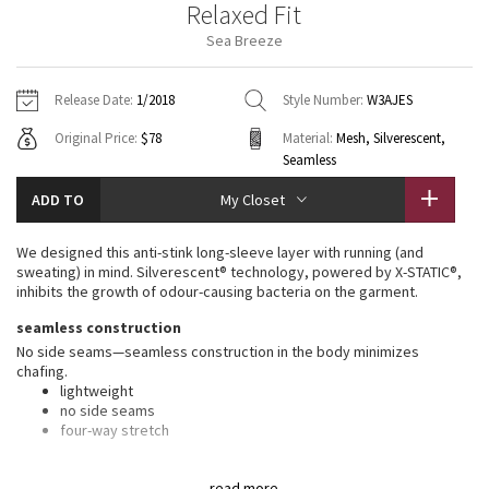
Relaxed Fit
Vinyasas 101
About
Gratitude Wrap
Hoodies
7/8 Pants
Headbands + Hats
Sea Breeze
Jackets + Hoodies
Shorts
Yoga Mats + Props
Tech Mesh
Contact
Jackets
Pants
Scarves
Vests
Tights
Scarves + Gloves
Release Date:
1/2018
Style Number:
W3AJES
Fleecy Keen Jacket
Original Price:
$78
Material:
Mesh, Silverescent,
Sweaters + Wraps
Swim Bottoms
Socks
Swim Tops
Swim Bottoms
Socks + Underwear
Seamless
Tuck And Flow Long Sleeve
Dresses + Onesies
Underwear
Shoes
ADD TO
Sweaters
Water Bottles
My Closet
Summer Haze
Vests
Water Bottles
Hats
We designed this anti-stink long-sleeve layer with running (and
sweating) in mind. Silverescent® technology, powered by X-STATIC®,
Aerial
inhibits the growth of odour-causing bacteria on the garment.
Swim Tops
Other
Shoes
seamless construction
Transition Multi
No side seams—seamless construction in the body minimizes
Other
chafing.
Strive
lightweight
no side seams
four-way stretch
Clouded Dreams
silverescent® technology
read more