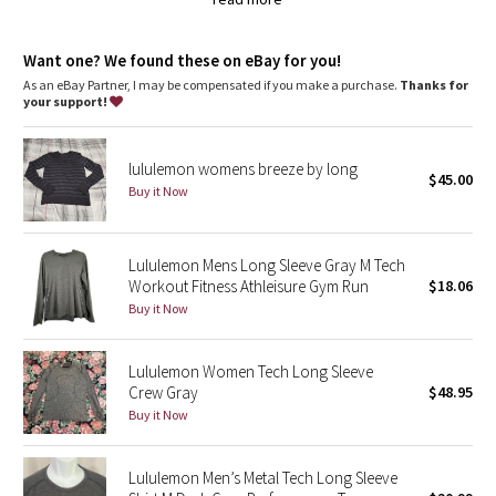
Silverescent® technology, powered by X-STATIC®, inhibits the growth
Dottie Tribe
of odour-causing bacteria on this garment
anti-stink
Camo
Want one? We found these on eBay for you!
features
As an eBay Partner, I may be compensated if you make a purchase.
Thanks for
Designed for
: Run
your support!
Paisley
No chafe
: Seamless construction in the body minimizes
chafing
Blooming Pixie
Silverescent® technology
: Powered by X-STATIC®, it inhibits
lululemon womens breeze by long
$45.00
the growth of odour-causing bacteria on the top
Buy it Now
Relaxed fit, hip length
: Layers easily and gives you room to
Secret Garden
breathe
Ventilation
: Engineered Mesh is placed in high-sweat areas
Beachscape
Lululemon Mens Long Sleeve Gray M Tech
Workout Fitness Athleisure Gym Run
$18.06
Buy it Now
Star Crushed
Inky Floral
Lululemon Women Tech Long Sleeve
Crew Gray
$48.95
Buy it Now
Midnight Bloom
Parallel Stripe
Lululemon Men’s Metal Tech Long Sleeve