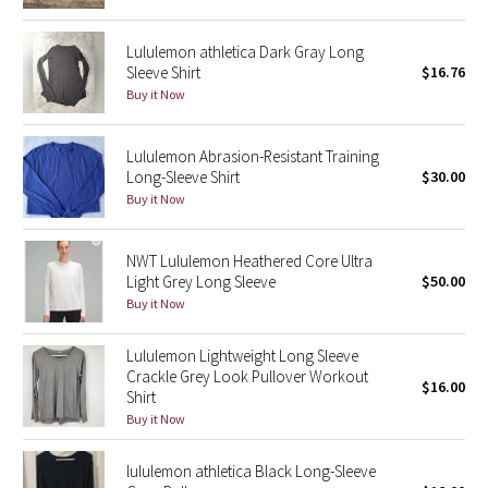
Reflective Splatter
Lululemon athletica Dark Gray Long
Sleeve Shirt
$16.76
Lights Out
Buy it Now
Lunar New Year 2019
Lululemon Abrasion-Resistant Training
Lunar New Year 2020
Long-Sleeve Shirt
$30.00
Buy it Now
Lunar New Year 2021
NWT Lululemon Heathered Core Ultra
Lunar New Year 2022
Light Grey Long Sleeve
$50.00
Buy it Now
Lunar New Year 2023
Lululemon Lightweight Long Sleeve
Crackle Grey Look Pullover Workout
Lunar New Year 2024
$16.00
Shirt
Buy it Now
Lunar New Year 2025
lululemon athletica Black Long-Sleeve
Taryn Toomey Collection