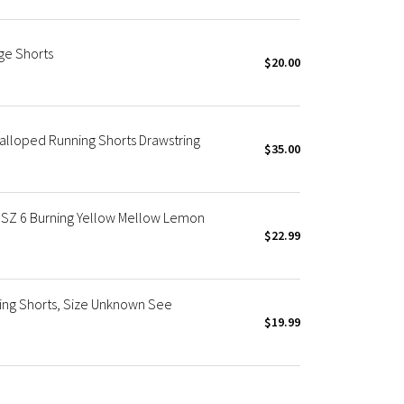
ge Shorts
$20.00
calloped Running Shorts Drawstring
$35.00
SZ 6 Burning Yellow Mellow Lemon
$22.99
g Shorts, Size Unknown See
$19.99