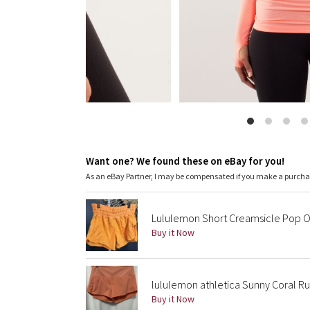
Want one? We found these on eBay for you!
As an eBay Partner, I may be compensated if you make a purch
Lululemon Short Creamsicle Pop O
Buy it Now
lululemon athletica Sunny Coral Ru
Buy it Now