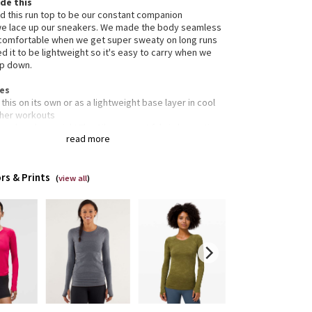
de this
 this run top to be our constant companion
e lace up our sneakers. We made the body seamless
comfortable when we get super sweaty on long runs
d it to be lightweight so it's easy to carry when we
ip down.
res
this on its own or as a lightweight base layer in cool
her workouts
ead, make a stink! The Silverescent fabric has anti-
read more
r properties
ee's core construction is seamless to help keep
y skin from getting irritated
rs & Prints
e there are seams, they are engineered flat to help
(
view all
)
 chafing at bay
thumbholes help keep sleeves down and hands warm
s
ned for: run
c(s): seamless Silverescent®
rties: moisture-wicking, anti-stink, chafe-resistant,
thable
 body-skimming
h: hip