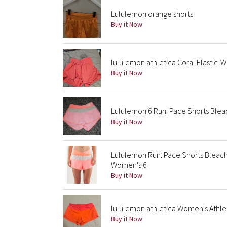
Lululemon orange shorts
Buy it Now
lululemon athletica Coral Elastic-Wa
Buy it Now
Lululemon 6 Run: Pace Shorts Blea
Buy it Now
Lululemon Run: Pace Shorts Bleac
Women's 6
Buy it Now
lululemon athletica Women's Athlet
Buy it Now