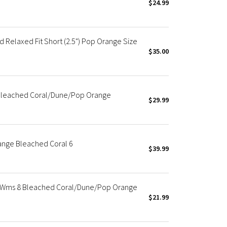
$24.99
 Relaxed Fit Short (2.5") Pop Orange Size
$35.00
 Bleached Coral/Dune/Pop Orange
$29.99
ange Bleached Coral 6
$39.99
 Wms 8 Bleached Coral/Dune/Pop Orange
$21.99