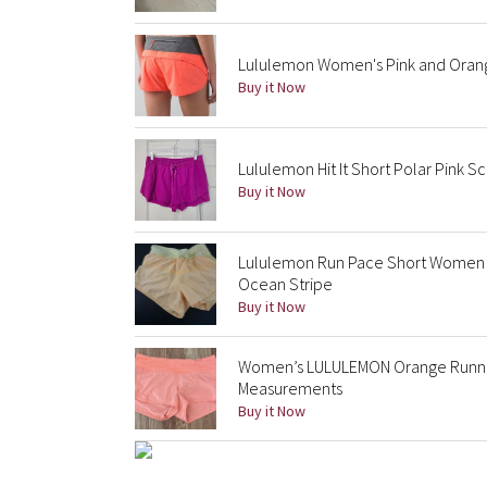
Lululemon Women's Pink and Oran
Buy it Now
Lululemon Hit It Short Polar Pink S
Buy it Now
Lululemon Run Pace Short Women 
Ocean Stripe
Buy it Now
Women’s LULULEMON Orange Runnin
Measurements
Buy it Now