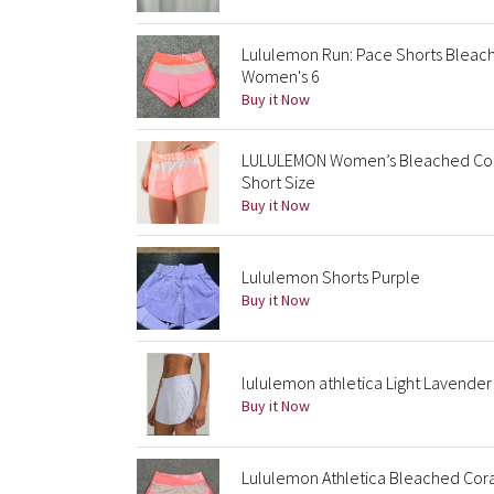
Lululemon Run: Pace Shorts Bleac
Women's 6
Buy it Now
LULULEMON Women’s Bleached Cora
Short Size
Buy it Now
Lululemon Shorts Purple
Buy it Now
lululemon athletica Light Lavender A
Buy it Now
Lululemon Athletica Bleached Cor