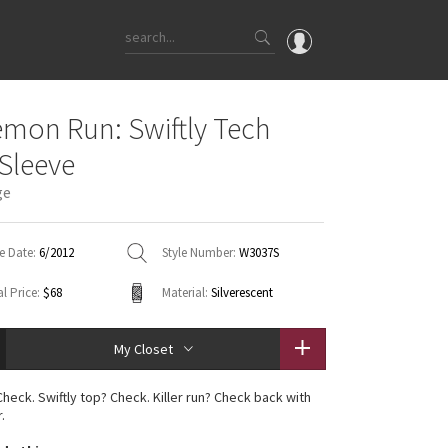
OMG
emon Run: Swiftly Tech
What's New
Sleeve
Latest Price Changes
ge
Unicorns
WTF
e Date:
6/2012
Style Number:
W3037S
l Price:
$68
Material:
Silverescent
My Closet
heck. Swiftly top? Check. Killer run? Check back with
.