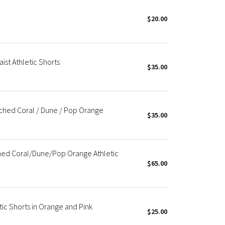
$20.00
ist Athletic Shorts
$35.00
ched Coral / Dune / Pop Orange
$35.00
hed Coral/Dune/Pop Orange Athletic
$65.00
ic Shorts in Orange and Pink
$25.00