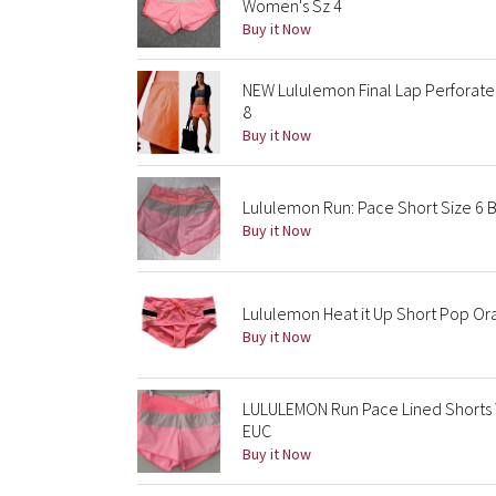
Women's Sz 4
Buy it Now
NEW Lululemon Final Lap Perforated
8
Buy it Now
Lululemon Run: Pace Short Size 6
Buy it Now
Lululemon Heat it Up Short Pop Or
Buy it Now
LULULEMON Run Pace Lined Shorts
EUC
Buy it Now