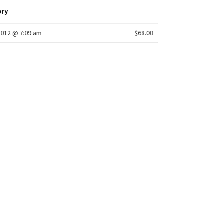
ory
2012 @ 7:09 am
$68.00