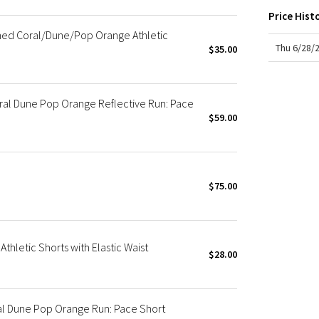
X Roksanda
Price Hist
Team Canada
hed Coral/Dune/Pop Orange Athletic
LA Marathon
Thu 6/28/
$35.00
l Dune Pop Orange Reflective Run: Pace
$59.00
$75.00
thletic Shorts with Elastic Waist
$28.00
al Dune Pop Orange Run: Pace Short