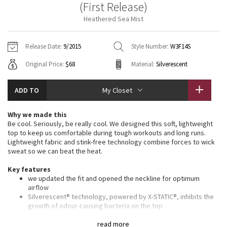
(First Release)
Vinyasas 101
About
Gratitude Wrap
Hoodies
7/8 Pants
Headbands + Hats
Heathered Sea Mist
Jackets + Hoodies
Shorts
Yoga Mats + Props
Tech Mesh
Contact
Jackets
Pants
Scarves
Vests
Tights
Scarves + Gloves
Release Date:
9/2015
Style Number:
W3F14S
Fleecy Keen Jacket
Original Price:
$68
Material:
Silverescent
Sweaters + Wraps
Swim Bottoms
Socks
Swim Tops
Swim Bottoms
Socks + Underwear
Tuck And Flow Long Sleeve
Dresses + Onesies
Underwear
Shoes
ADD TO
My Closet
Sweaters
Water Bottles
Summer Haze
Vests
Water Bottles
Why we made this
Hats
Be cool. Seriously, be really cool. We designed this soft, lightweight
Aerial
top to keep us comfortable during tough workouts and long runs.
Swim Tops
Other
Shoes
Lightweight fabric and stink-free technology combine forces to wick
sweat so we can beat the heat.
Transition Multi
Other
Key features
we updated the fit and opened the neckline for optimum
Strive
airflow
Silverescent® technology, powered by X-STATIC®, inhibits the
Clouded Dreams
growth of odour-causing bacteria on the top
lightweight fabric is breathable and sweat-wicking
seamless construction lets you move freely
read more