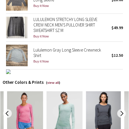
Buy it Now
X Barry's
LULULEMON STRETCHY LONG SLEEVE
CREW NECK MEN'S PULLOVER SHIRT
Lululemon x So Youn Lee
$49.99
SWEATSHIRT SZ M
Buy it Now
Royal Ballet Collection
Lululemon Gray Long Sleeve Crewneck
Lululemon X Robert Geller
Shirt
$12.50
Buy it Now
Erewhon Collection
X Roksanda
Other Colors & Prints
(
view all
)
Team Canada
LA Marathon
Unicorns