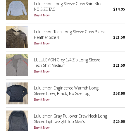
Lululemon Long Sleeve Crew Shirt Blue
NO SIZE TAG
$14.95
Seawheeze 2018
Buy it Now
Seawheeze 2017
Lululemon Tech Long Sleeve Crew Black
Heather Size 4
$21.50
Seawheeze 2016
Buy it Now
Seawheeze 2015
LULULEMON Grey 1/4 Zip Long Sleeve
Tech Shirt Medium
$21.59
Seawheeze 2014
Buy it Now
Seawheeze 2013
Lululemon Engineered Warmth Long-
Sleeve Crew, Black, No Size Tag
$58.90
Seawheeze 2012
Buy it Now
Wanderlust
Lululemon Gray Pullover Crew Neck Long
Sleeve Lightweight Top Men’s
$25.00
2016 Olympics
Buy it Now