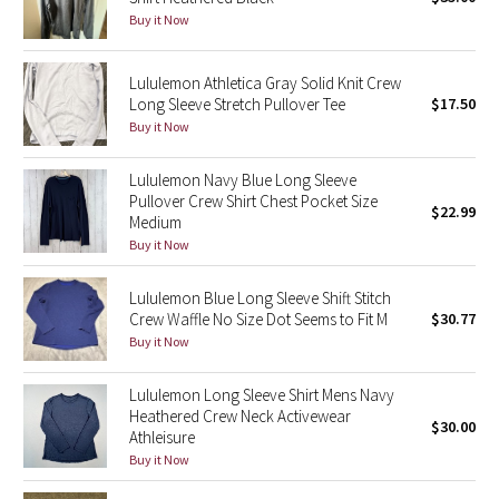
Buy it Now
Green Bean/Inkwell
Quiet Stripe
Lululemon Athletica Gray Solid Knit Crew
Long Sleeve Stretch Pullover Tee
$17.50
Buy it Now
Midnight Iris
Lululemon Navy Blue Long Sleeve
Shibori
Pullover Crew Shirt Chest Pocket Size
$22.99
Medium
Stained Glass
Buy it Now
Disney x Lululemon
Lululemon Blue Long Sleeve Shift Stitch
Crew Waffle No Size Dot Seems to Fit M
$30.77
Lululemon x Madhappy
Buy it Now
Seawheeze 2022
Lululemon Long Sleeve Shirt Mens Navy
Heathered Crew Neck Activewear
$30.00
Athleisure
Seawheeze 2021
Buy it Now
Seawheeze 2020