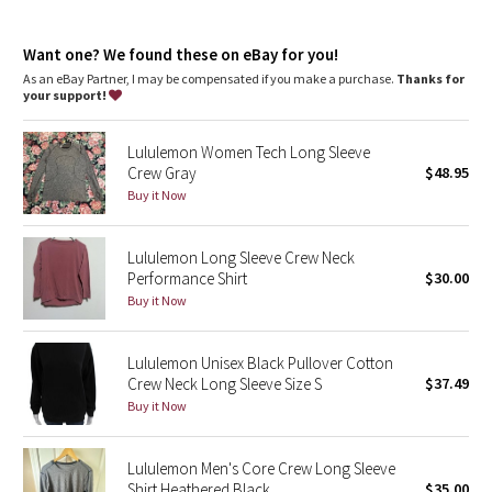
Dottie Tribe
venting is strategically placed in high-sweat areas to
encourage airflow
Camo
imported
Want one? We found these on eBay for you!
As an eBay Partner, I may be compensated if you make a purchase.
Thanks for
Fit + function
your support!
Paisley
designed for: run
fit: tight
length: hip
Lululemon Women Tech Long Sleeve
Blooming Pixie
Crew Gray
$48.95
Buy it Now
Secret Garden
Lululemon Long Sleeve Crew Neck
Beachscape
Performance Shirt
$30.00
Buy it Now
Star Crushed
Inky Floral
Lululemon Unisex Black Pullover Cotton
Crew Neck Long Sleeve Size S
$37.49
Buy it Now
Midnight Bloom
Parallel Stripe
Lululemon Men's Core Crew Long Sleeve
Shirt Heathered Black
$35.00