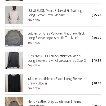
Reflective Splatter
LULULEMON Men's Relaxed Fit Training
Long Sleeve Crew (Medium)
$25.20
Lights Out
Buy it Now
Lunar New Year 2019
Lululemon Gray Pullover Knit Crew Neck
Long Sleeve Logo Athletic Top Men’s
$36.00
Lunar New Year 2020
Buy it Now
Lunar New Year 2021
NEW NWOT lululemon athletica Men's
Lunar New Year 2022
Long Sleeve Crew - Charcoal Gray Size: S
$49.99
Buy it Now
Lunar New Year 2023
lululemon athletica Black Long-Sleeve
Lunar New Year 2024
Crew Pullover
$18.00
Buy it Now
Lunar New Year 2025
Mens Heather Grey Lululemon Thermal
Taryn Toomey Collection
Long sleeve
$20.00