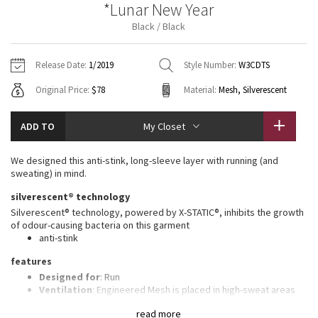
*Lunar New Year
Vinyasas 101
About
Gratitude Wrap
Hoodies
7/8 Pants
Headbands + Hats
Black / Black
Jackets + Hoodies
Shorts
Yoga Mats + Props
Tech Mesh
Contact
Jackets
Pants
Scarves
Vests
Tights
Scarves + Gloves
Release Date:
1/2019
Style Number:
W3CDTS
Fleecy Keen Jacket
Original Price:
$78
Material:
Mesh, Silverescent
Sweaters + Wraps
Swim Bottoms
Socks
Swim Tops
Swim Bottoms
Socks + Underwear
Tuck And Flow Long Sleeve
Dresses + Onesies
Underwear
Shoes
ADD TO
My Closet
Sweaters
Water Bottles
Summer Haze
Vests
Water Bottles
We designed this anti-stink, long-sleeve layer with running (and
Hats
sweating) in mind.
Aerial
Swim Tops
Other
silverescent® technology
Shoes
Silverescent® technology, powered by X-STATIC®, inhibits the growth
Transition Multi
of odour-causing bacteria on this garment
Other
anti-stink
Strive
features
Designed for
: Run
Clouded Dreams
Ventilation
: Engineered Mesh is placed in high-sweat areas
Thumbholes
: Help keep your sleeves in place and hands
read more
warm