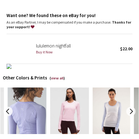
Dottie Tribe
Seamless construction
: Reduces bulk to help prevent
chafing
Camo
Want one? We found these on eBay for you!
Slim fit
: Fits close to the body
As an eBay Partner, I may be compensated if you make a purchase.
Thanks for
your support!
Paisley
Blooming Pixie
lululemon nightfall
$22.00
Buy it Now
Secret Garden
Beachscape
Other Colors & Prints
(
view all
)
Star Crushed
Inky Floral
Midnight Bloom
Parallel Stripe