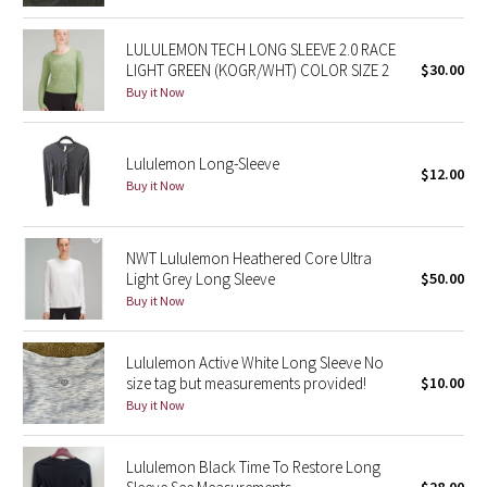
Green Bean/Inkwell
LULULEMON TECH LONG SLEEVE 2.0 RACE
LIGHT GREEN (KOGR/WHT) COLOR SIZE 2
$30.00
Quiet Stripe
Buy it Now
Midnight Iris
Lululemon Long-Sleeve
$12.00
Shibori
Buy it Now
Stained Glass
NWT Lululemon Heathered Core Ultra
Light Grey Long Sleeve
$50.00
Disney x Lululemon
Buy it Now
Lululemon x Madhappy
Lululemon Active White Long Sleeve No
Seawheeze 2022
size tag but measurements provided!
$10.00
Buy it Now
Seawheeze 2021
Lululemon Black Time To Restore Long
Seawheeze 2020