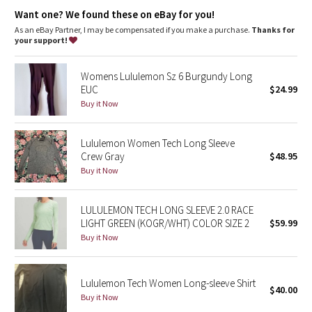
Dottie Tribe
Want one? We found these on eBay for you!
As an eBay Partner, I may be compensated if you make a purchase.
Thanks for
Camo
your support!
Paisley
Womens Lululemon Sz 6 Burgundy Long
EUC
$24.99
Blooming Pixie
Buy it Now
Secret Garden
Lululemon Women Tech Long Sleeve
Crew Gray
$48.95
Beachscape
Buy it Now
Star Crushed
LULULEMON TECH LONG SLEEVE 2.0 RACE
LIGHT GREEN (KOGR/WHT) COLOR SIZE 2
$59.99
Inky Floral
Buy it Now
Midnight Bloom
Lululemon Tech Women Long-sleeve Shirt
$40.00
Parallel Stripe
Buy it Now