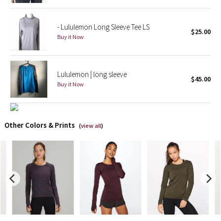
X Barry's
- Lululemon Long Sleeve Tee LS
$25.00
Buy it Now
Lululemon x So Youn Lee
Royal Ballet Collection
Lululemon | long sleeve
$45.00
Buy it Now
Lululemon X Robert Geller
Erewhon Collection
Other Colors & Prints
(
view all
)
X Roksanda
Team Canada
LA Marathon
Unicorns