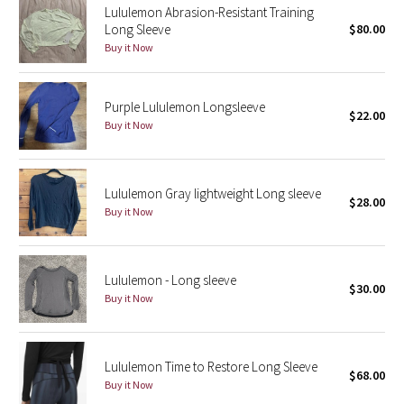
Lululemon Abrasion-Resistant Training
Reflective Splatter
Long Sleeve
$80.00
Buy it Now
Lights Out
Lunar New Year 2019
Purple Lululemon Longsleeve
$22.00
Buy it Now
Lunar New Year 2020
Lunar New Year 2021
Lululemon Gray lightweight Long sleeve
$28.00
Buy it Now
Lunar New Year 2022
Lunar New Year 2023
Lululemon - Long sleeve
$30.00
Buy it Now
Lunar New Year 2024
Lunar New Year 2025
Lululemon Time to Restore Long Sleeve
$68.00
Buy it Now
Taryn Toomey Collection