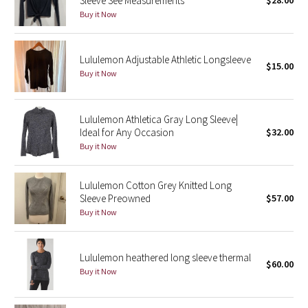
Sleeve See Measurements
$28.00
Buy it Now
Seawheeze 2018
Lululemon Adjustable Athletic Longsleeve
Seawheeze 2017
$15.00
Buy it Now
Seawheeze 2016
Lululemon Athletica Gray Long Sleeve|
Seawheeze 2015
Ideal for Any Occasion
$32.00
Buy it Now
Seawheeze 2014
Lululemon Cotton Grey Knitted Long
Seawheeze 2013
Sleeve Preowned
$57.00
Buy it Now
Seawheeze 2012
Wanderlust
Lululemon heathered long sleeve thermal
$60.00
Buy it Now
2016 Olympics