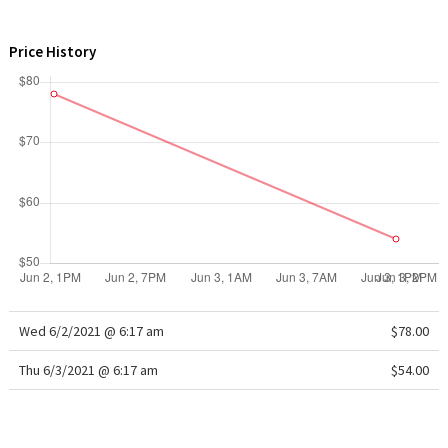
WTF
Price History
Wed 6/2/2021 @ 6:17 am
$78.00
Thu 6/3/2021 @ 6:17 am
$54.00