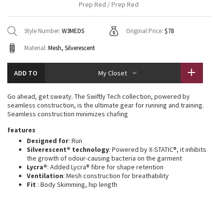
Prep Red / Prep Red
Vinyasas 101
About
Gratitude Wrap
Hoodies
7/8 Pants
Headbands + Hats
Jackets + Hoodies
Shorts
Yoga Mats + Props
Style Number:
W3MEDS
Original Price:
$78
Tech Mesh
Contact
Jackets
Pants
Scarves
Vests
Tights
Scarves + Gloves
Material:
Mesh, Silverescent
Fleecy Keen Jacket
Sweaters + Wraps
Swim Bottoms
Socks
Swim Tops
Swim Bottoms
Socks + Underwear
ADD TO
My Closet
Tuck And Flow Long Sleeve
Dresses + Onesies
Underwear
Shoes
Sweaters
Water Bottles
Go ahead, get sweaty. The Swiftly Tech collection, powered by
Summer Haze
seamless construction, is the ultimate gear for running and training.
Vests
Water Bottles
Hats
Seamless construction minimizes chafing
Aerial
features
Swim Tops
Other
Shoes
Designed for
: Run
Silverescent® technology
: Powered by X-STATIC®, it inhibits
Transition Multi
Other
the growth of odour-causing bacteria on the garment
Lycra®
: Added Lycra® fibre for shape retention
Strive
Ventilation
: Mesh construction for breathability
Fit
: Body Skimming, hip length
Clouded Dreams