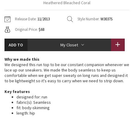
Heathered Bleached Coral
Vinyasas 101
About
Gratitude Wrap
Hoodies
7/8 Pants
Headbands + Hats
Jackets + Hoodies
Shorts
Yoga Mats + Props
Release Date:
11/2013
Style Number:
W3037S
Tech Mesh
Contact
Jackets
Pants
Scarves
Vests
Tights
Scarves + Gloves
Original Price:
$68
Fleecy Keen Jacket
Sweaters + Wraps
Swim Bottoms
Socks
Swim Tops
Swim Bottoms
Socks + Underwear
ADD TO
My Closet
Tuck And Flow Long Sleeve
Dresses + Onesies
Underwear
Shoes
Sweaters
Water Bottles
Why we made this
Summer Haze
We designed this run top to be our constant companion whenever we
Vests
Water Bottles
Hats
lace up our sneakers. We made the body seamless to keep us
comfortable when we get super sweaty on long runs and designed it
Aerial
Swim Tops
Other
to be lightweight so it's easy to carry when we need to strip down.
Shoes
Key features
Transition Multi
Other
designed for: run
fabric(s): Seamless
Strive
fit: body-skimming
length: hip
Clouded Dreams