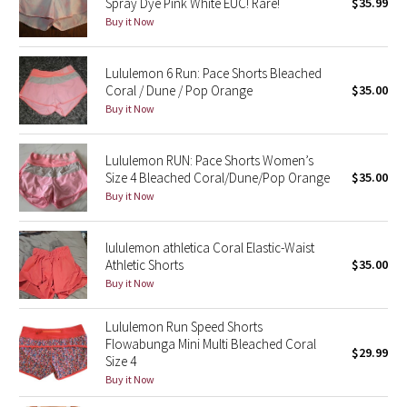
Spray Dye Pink White EUC! Rare!
$35.99
Buy it Now
Seawheeze 2018
Lululemon 6 Run: Pace Shorts Bleached
Seawheeze 2017
Coral / Dune / Pop Orange
$35.00
Buy it Now
Seawheeze 2016
Lululemon RUN: Pace Shorts Women’s
Seawheeze 2015
Size 4 Bleached Coral/Dune/Pop Orange
$35.00
Buy it Now
Seawheeze 2014
lululemon athletica Coral Elastic-Waist
Seawheeze 2013
Athletic Shorts
$35.00
Buy it Now
Seawheeze 2012
Lululemon Run Speed Shorts
Wanderlust
Flowabunga Mini Multi Bleached Coral
$29.99
Size 4
Buy it Now
2016 Olympics