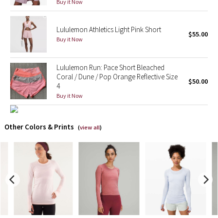
Buy it Now
X Barry's
Lululemon Athletics Light Pink Short
$55.00
Buy it Now
Lululemon x So Youn Lee
Royal Ballet Collection
Lululemon Run: Pace Short Bleached
Coral / Dune / Pop Orange Reflective Size
$50.00
4
Lululemon X Robert Geller
Buy it Now
Erewhon Collection
Other Colors & Prints
(
view all
)
X Roksanda
Team Canada
LA Marathon
Unicorns