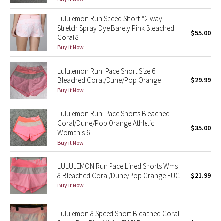
Green Bean/Inkwell
Lululemon Run Speed Short *2-way
Stretch Spray Dye Barely Pink Bleached
$55.00
Quiet Stripe
Coral 8
Buy it Now
Midnight Iris
Lululemon Run: Pace Short Size 6
Bleached Coral/Dune/Pop Orange
$29.99
Shibori
Buy it Now
Stained Glass
Lululemon Run: Pace Shorts Bleached
Coral/Dune/Pop Orange Athletic
Disney x Lululemon
$35.00
Women's 6
Buy it Now
Lululemon x Madhappy
LULULEMON Run Pace Lined Shorts Wms
Seawheeze 2022
8 Bleached Coral/Dune/Pop Orange EUC
$21.99
Buy it Now
Seawheeze 2021
Lululemon 8 Speed Short Bleached Coral
Seawheeze 2020