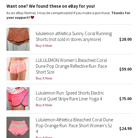
Dottie Tribe
Want one? We found these on eBay for you!
As an eBay Partner, I may be compensated if you make a purchase.
Thanks for
Camo
your support!
Paisley
lululemon athletica Sunny Coral Running
Shorts (not sold in stores anymore)
$28.00
Blooming Pixie
Buy it Now
Secret Garden
LULULEMON Women’s Bleached Coral
Dune Pop Orange Reflective Run: Pace
$59.00
Short Size
Beachscape
Buy it Now
Star Crushed
Lululemon Run: Speed Shorts Electric
Coral Quiet Stripe Rare Liner Yoga 4
$75.00
Inky Floral
Buy it Now
Midnight Bloom
Lululemon Athletica Bleached Coral Dune
Pop Orange Run: Pace Short Women's Sz
$24.99
Parallel Stripe
4
Buy it Now