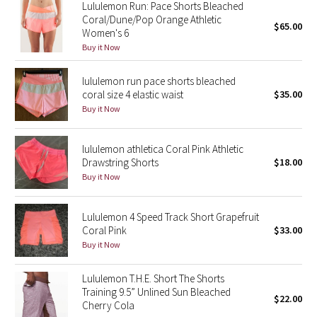
Lululemon Run: Pace Shorts Bleached
Reflective Splatter
Coral/Dune/Pop Orange Athletic
$65.00
Women's 6
Lights Out
Buy it Now
Lunar New Year 2019
lululemon run pace shorts bleached
coral size 4 elastic waist
$35.00
Buy it Now
Lunar New Year 2020
Lunar New Year 2021
lululemon athletica Coral Pink Athletic
Drawstring Shorts
$18.00
Buy it Now
Lunar New Year 2022
Lunar New Year 2023
Lululemon 4 Speed Track Short Grapefruit
Coral Pink
$33.00
Buy it Now
Lunar New Year 2024
Lululemon T.H.E. Short The Shorts
Lunar New Year 2025
Training 9.5” Unlined Sun Bleached
$22.00
Cherry Cola
Taryn Toomey Collection