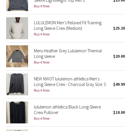
Sleeve Lightweight Top Men’s
$25.00
Reflective Splatter
Buy it Now
Lights Out
LULULEMON Men's Relaxed Fit Training
Long Sleeve Crew (Medium)
$25.20
Lunar New Year 2019
Buy it Now
Lunar New Year 2020
Mens Heather Grey Lululemon Thermal
Long sleeve
$20.00
Lunar New Year 2021
Buy it Now
Lunar New Year 2022
NEW NWOT lululemon athletica Men's
Long Sleeve Crew - Charcoal Gray Size: S
$49.99
Lunar New Year 2023
Buy it Now
Lunar New Year 2024
lululemon athletica Black Long-Sleeve
Crew Pullover
$18.00
Lunar New Year 2025
Buy it Now
Taryn Toomey Collection