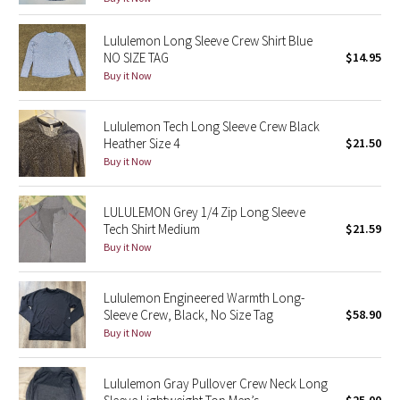
Seawheeze 2018
Lululemon Long Sleeve Crew Shirt Blue
NO SIZE TAG
$14.95
Buy it Now
Seawheeze 2017
Seawheeze 2016
Lululemon Tech Long Sleeve Crew Black
Heather Size 4
$21.50
Buy it Now
Seawheeze 2015
Seawheeze 2014
LULULEMON Grey 1/4 Zip Long Sleeve
Tech Shirt Medium
$21.59
Buy it Now
Seawheeze 2013
Seawheeze 2012
Lululemon Engineered Warmth Long-
Sleeve Crew, Black, No Size Tag
$58.90
Wanderlust
Buy it Now
2016 Olympics
Lululemon Gray Pullover Crew Neck Long