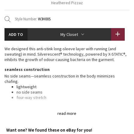
Heathered Pizzaz
Vinyasas 101
About
Gratitude Wrap
Hoodies
7/8 Pants
Headbands + Hats
Jackets + Hoodies
Shorts
Yoga Mats + Props
Style Number:
W3H00S
Tech Mesh
Contact
Jackets
Pants
Scarves
Vests
Tights
Scarves + Gloves
ADD TO
My Closet
Fleecy Keen Jacket
Sweaters + Wraps
Swim Bottoms
Socks
Swim Tops
Swim Bottoms
Socks + Underwear
We designed this anti-stink long-sleeve layer with running (and
Tuck And Flow Long Sleeve
Dresses + Onesies
Underwear
Shoes
sweating) in mind. Silverescent® technology, powered by X-STATIC®,
Sweaters
Water Bottles
inhibits the growth of odour-causing bacteria on the garment.
Summer Haze
Vests
Water Bottles
Hats
seamless construction
No side seams—seamless construction in the body minimizes
Aerial
Swim Tops
Other
chafing.
Shoes
lightweight
Transition Multi
no side seams
Other
four-way stretch
Strive
silverescent® technology
read more
Silverescent® technology, powered by X-STATIC®, inhibits the growth
of odour-causing bacteria on this garment
Clouded Dreams
anti-stink
Want one? We found these on eBay for you!