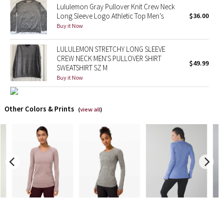
Lululemon Gray Pullover Knit Crew Neck
Long Sleeve Logo Athletic Top Men’s
$36.00
X Barry's
Buy it Now
Lululemon x So Youn Lee
LULULEMON STRETCHY LONG SLEEVE
CREW NECK MEN'S PULLOVER SHIRT
$49.99
Royal Ballet Collection
SWEATSHIRT SZ M
Buy it Now
Lululemon X Robert Geller
Other Colors & Prints
(
view all
)
Erewhon Collection
X Roksanda
Team Canada
LA Marathon
Unicorns