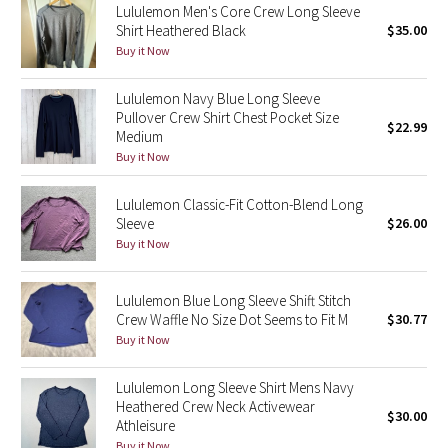
Lululemon Men's Core Crew Long Sleeve
Green Bean/Inkwell
Shirt Heathered Black
$35.00
Buy it Now
Quiet Stripe
Lululemon Navy Blue Long Sleeve
Midnight Iris
Pullover Crew Shirt Chest Pocket Size
$22.99
Medium
Buy it Now
Shibori
Lululemon Classic-Fit Cotton-Blend Long
Stained Glass
Sleeve
$26.00
Buy it Now
Disney x Lululemon
Lululemon Blue Long Sleeve Shift Stitch
Lululemon x Madhappy
Crew Waffle No Size Dot Seems to Fit M
$30.77
Buy it Now
Seawheeze 2022
Lululemon Long Sleeve Shirt Mens Navy
Seawheeze 2021
Heathered Crew Neck Activewear
$30.00
Athleisure
Seawheeze 2020
Buy it Now