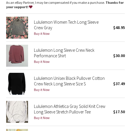
Dottie Tribe
features
As an eBay Partner, I may be compensated if you make a purchase.
Thanks for
Designed for
: Run, train
your support!
No chafe
: Seamless construction in the body minimizes
Camo
chafing
Lululemon Women Tech Long Sleeve
Thumbholes
: Help keep your sleeves in place and hands
Crew Gray
$48.95
Paisley
warm
Silverescent® technology
: Powered by X-STATIC®, it inhibits
Buy it Now
the growth of odour-causing bacteria on the top
Blooming Pixie
Fit
: Body Skimming, hip length
Breathability
: Strategically placed Mesh fabric provides
Lululemon Long Sleeve Crew Neck
ventilation
Secret Garden
Performance Shirt
$30.00
Buy it Now
Beachscape
Lululemon Unisex Black Pullover Cotton
Star Crushed
Crew Neck Long Sleeve Size S
$37.49
Buy it Now
Inky Floral
Lululemon Athletica Gray Solid Knit Crew
Midnight Bloom
Long Sleeve Stretch Pullover Tee
$17.50
Buy it Now
Parallel Stripe