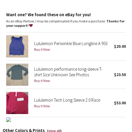
Dottie Tribe
Fit
: Slim fit, race length
Recycled polyester
: 100% of the polyester in this product is
Camo
Want one? We found these on eBay for you!
recycled
As an eBay Partner, I may be compensated if you make a purchase.
Thanks for
your support!
Paisley
Blooming Pixie
Lululemon Periwinkle Blue Longline A 953
$20.00
Buy it Now
Secret Garden
Lululemon performance long-sleeve T-
Beachscape
shirt Size Unknown See Photos
$23.50
Buy it Now
Star Crushed
Inky Floral
Lululemon Tech Long Sleeve 2.0 Race
$53.00
Buy it Now
Midnight Bloom
Parallel Stripe
Other Colors & Prints
(
view all
)