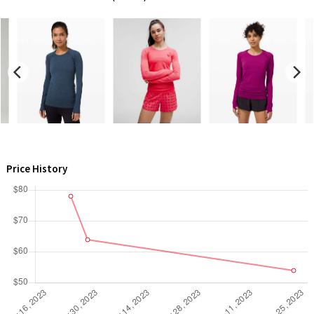
Green Bean/Inkwell
Quiet Stripe
Midnight Iris
Shibori
Stained Glass
Price History
Disney x Lululemon
Lululemon x Madhappy
Seawheeze 2022
Seawheeze 2021
Seawheeze 2020