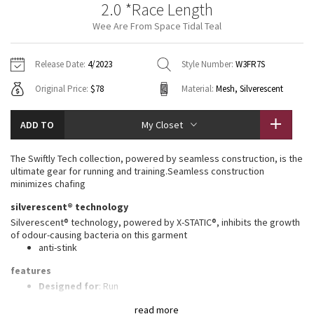
2.0 *Race Length
Vinyasas 101
About
Gratitude Wrap
Hoodies
7/8 Pants
Headbands + Hats
Wee Are From Space Tidal Teal
Jackets + Hoodies
Shorts
Yoga Mats + Props
Tech Mesh
Contact
Jackets
Pants
Scarves
Vests
Tights
Scarves + Gloves
Release Date:
4/2023
Style Number:
W3FR7S
Fleecy Keen Jacket
Original Price:
$78
Material:
Mesh, Silverescent
Sweaters + Wraps
Swim Bottoms
Socks
Swim Tops
Swim Bottoms
Socks + Underwear
Tuck And Flow Long Sleeve
Dresses + Onesies
Underwear
Shoes
ADD TO
My Closet
Sweaters
Water Bottles
Summer Haze
Vests
Water Bottles
The Swiftly Tech collection, powered by seamless construction, is the
Hats
ultimate gear for running and training.Seamless construction
Aerial
minimizes chafing
Swim Tops
Other
Shoes
silverescent® technology
Transition Multi
Silverescent® technology, powered by X-STATIC®, inhibits the growth
Other
of odour-causing bacteria on this garment
anti-stink
Strive
features
Clouded Dreams
Designed for
: Run
Lycra®
: Added Lycra® fibre for shape retention
read more
Ventilation
: Mesh construction for breathability