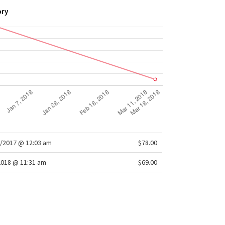
ory
/2017 @ 12:03 am
$78.00
2018 @ 11:31 am
$69.00