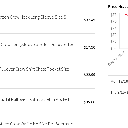
X Roksanda
Price Hist
Team Canada
otton Crew Neck Long Sleeve Size S
LA Marathon
$37.49
t Crew Long Sleeve Stretch Pullover Tee
$17.50
ullover Crew Shirt Chest Pocket Size
$22.99
Mon 12/18
Thu 3/15/
c Fit Pullover T-Shirt Stretch Pocket
$35.00
Stitch Crew Waffle No Size Dot Seems to