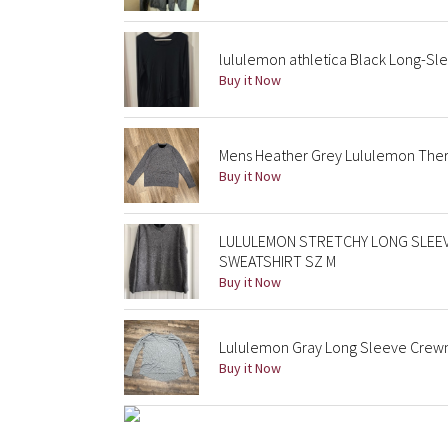
lululemon athletica Black Long-Sl
Buy it Now
Mens Heather Grey Lululemon The
Buy it Now
LULULEMON STRETCHY LONG SLEEV
SWEATSHIRT SZ M
Buy it Now
Lululemon Gray Long Sleeve Crewn
Buy it Now