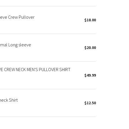
eeve Crew Pullover
$18.00
rmal Long sleeve
$20.00
E CREW NECK MEN'S PULLOVER SHIRT
$49.99
eck Shirt
$12.50