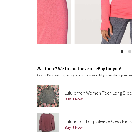
Want one? We found these on eBay for you!
As an eBay Partner, I may be compensated if you make a purch
Lululemon Women Tech Long Slee
Buy it Now
Lululemon Long Sleeve Crew Neck
Buy it Now