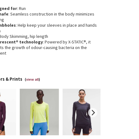
gned for
: Run
hafe
: Seamless construction in the body minimizes
ing
mbholes
: Help keep your sleeves in place and hands
m
 Body Skimming, hip length
erescent® technology
: Powered by X-STATIC®, it
its the growth of odour-causing bacteria on the
ent
rs & Prints
(
view all
)