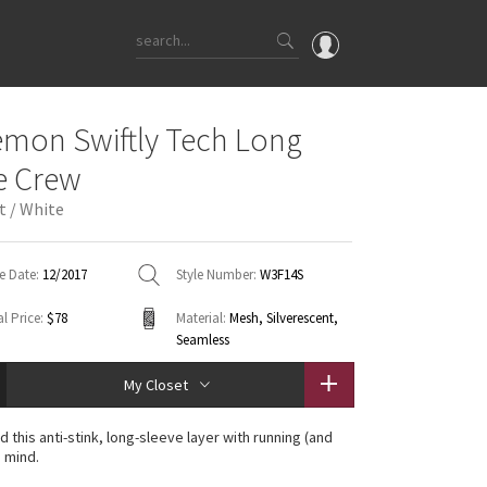
OMG
emon Swiftly Tech Long
What's New
e Crew
Latest Price Changes
t / White
Unicorns
WTF
e Date:
12/2017
Style Number:
W3F14S
l Price:
$78
Material:
Mesh, Silverescent,
Seamless
My Closet
 this anti-stink, long-sleeve layer with running (and
n mind.