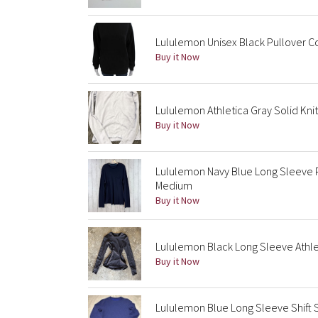
Lululemon Unisex Black Pullover C
Buy it Now
Lululemon Athletica Gray Solid Kni
Buy it Now
Lululemon Navy Blue Long Sleeve P
Medium
Buy it Now
Lululemon Black Long Sleeve Athleti
Buy it Now
Lululemon Blue Long Sleeve Shift 