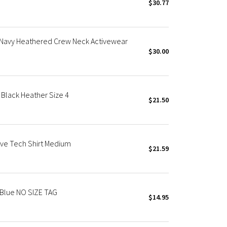
$30.77
 Navy Heathered Crew Neck Activewear
$30.00
Black Heather Size 4
$21.50
ve Tech Shirt Medium
$21.59
 Blue NO SIZE TAG
$14.95