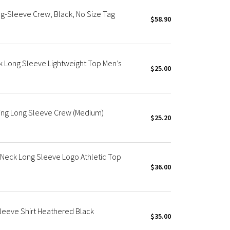
-Sleeve Crew, Black, No Size Tag
$58.90
k Long Sleeve Lightweight Top Men’s
$25.00
ning Long Sleeve Crew (Medium)
$25.20
 Neck Long Sleeve Logo Athletic Top
$36.00
leeve Shirt Heathered Black
$35.00