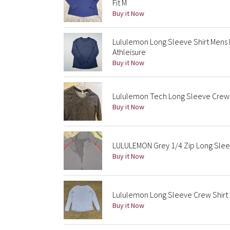
Fit M
Buy it Now
Lululemon Long Sleeve Shirt Mens
Athleisure
Buy it Now
Lululemon Tech Long Sleeve Crew 
Buy it Now
LULULEMON Grey 1/4 Zip Long Slee
Buy it Now
Lululemon Long Sleeve Crew Shirt
Buy it Now