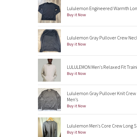
Lululemon Engineered Warmth Long
Buy it Now
Lululemon Gray Pullover Crew Nec
Buy it Now
LULULEMON Men's Relaxed Fit Trai
Buy it Now
Lululemon Gray Pullover Knit Crew
Men’s
Buy it Now
Lululemon Men's Core Crew Long S
Buy it Now