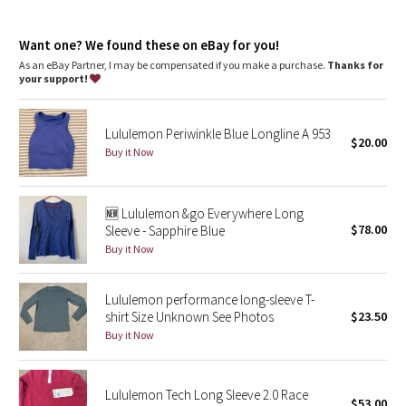
Dottie Tribe
Fit
: Slim fit, race length
Recycled polyester
: 100% of the polyester in this product is
Camo
Want one? We found these on eBay for you!
recycled
As an eBay Partner, I may be compensated if you make a purchase.
Thanks for
your support!
Paisley
Blooming Pixie
Lululemon Periwinkle Blue Longline A 953
$20.00
Buy it Now
Secret Garden
🆕 Lululemon &go Everywhere Long
Beachscape
$78.00
Sleeve - Sapphire Blue
Buy it Now
Star Crushed
Inky Floral
Lululemon performance long-sleeve T-
shirt Size Unknown See Photos
$23.50
Buy it Now
Midnight Bloom
Parallel Stripe
Lululemon Tech Long Sleeve 2.0 Race
$53.00