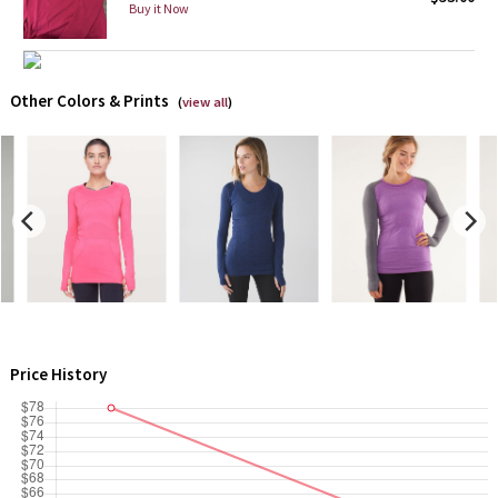
Buy it Now
Green Bean/Inkwell
Quiet Stripe
Other Colors & Prints
(
view all
)
Midnight Iris
Shibori
Stained Glass
Disney x Lululemon
Lululemon x Madhappy
Price History
Seawheeze 2022
Seawheeze 2021
Seawheeze 2020