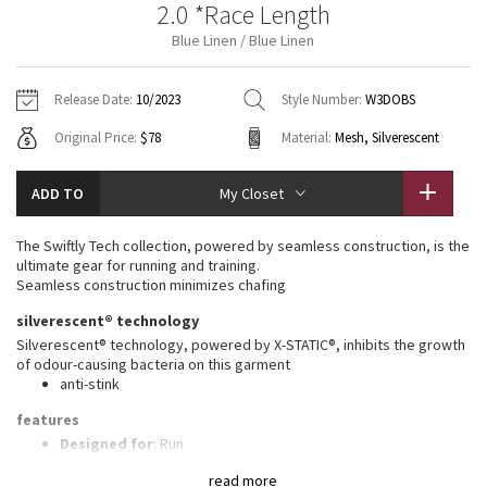
2.0 *Race Length
Vinyasas 101
About
Gratitude Wrap
Hoodies
7/8 Pants
Headbands + Hats
Blue Linen / Blue Linen
Jackets + Hoodies
Shorts
Yoga Mats + Props
Tech Mesh
Contact
Jackets
Pants
Scarves
Vests
Tights
Scarves + Gloves
Release Date:
10/2023
Style Number:
W3DOBS
Fleecy Keen Jacket
Original Price:
$78
Material:
Mesh, Silverescent
Sweaters + Wraps
Swim Bottoms
Socks
Swim Tops
Swim Bottoms
Socks + Underwear
Tuck And Flow Long Sleeve
Dresses + Onesies
Underwear
Shoes
ADD TO
My Closet
Sweaters
Water Bottles
Summer Haze
Vests
Water Bottles
The Swiftly Tech collection, powered by seamless construction, is the
Hats
ultimate gear for running and training.
Aerial
Seamless construction minimizes chafing
Swim Tops
Other
Shoes
silverescent® technology
Transition Multi
Silverescent® technology, powered by X-STATIC®, inhibits the growth
Other
of odour-causing bacteria on this garment
anti-stink
Strive
features
Clouded Dreams
Designed for
: Run
Lycra®
: Added Lycra® fibre for shape retention
read more
Ventilation
: Mesh construction for breathability