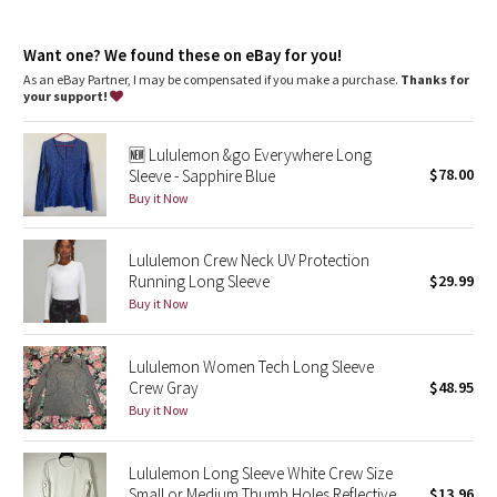
Dottie Tribe
body-mapped Mesh venting helps you let off steam
imported
Camo
Want one? We found these on eBay for you!
Fit + function
As an eBay Partner, I may be compensated if you make a purchase.
Thanks for
designed for: run
your support!
Paisley
fit: tight
length: hip
🆕 Lululemon &go Everywhere Long
Blooming Pixie
$78.00
Sleeve - Sapphire Blue
Buy it Now
Secret Garden
Lululemon Crew Neck UV Protection
Beachscape
Running Long Sleeve
$29.99
Buy it Now
Star Crushed
Inky Floral
Lululemon Women Tech Long Sleeve
Crew Gray
$48.95
Buy it Now
Midnight Bloom
Parallel Stripe
Lululemon Long Sleeve White Crew Size
Small or Medium Thumb Holes Reflective
$13.96