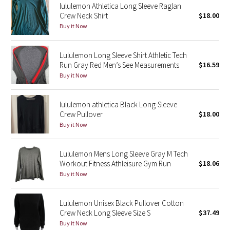
lululemon Athletica Long Sleeve Raglan
Crew Neck Shirt
$18.00
Seawheeze 2018
Buy it Now
Seawheeze 2017
Lululemon Long Sleeve Shirt Athletic Tech
Run Gray Red Men’s See Measurements
$16.59
Seawheeze 2016
Buy it Now
Seawheeze 2015
lululemon athletica Black Long-Sleeve
Crew Pullover
$18.00
Seawheeze 2014
Buy it Now
Seawheeze 2013
Lululemon Mens Long Sleeve Gray M Tech
Workout Fitness Athleisure Gym Run
$18.06
Seawheeze 2012
Buy it Now
Wanderlust
Lululemon Unisex Black Pullover Cotton
Crew Neck Long Sleeve Size S
$37.49
2016 Olympics
Buy it Now