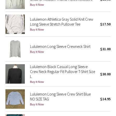
Buy it Now
Green Bean/Inkwell
Quiet Stripe
Lululemon Athletica Gray Solid Knit Crew
Long Sleeve Stretch Pullover Tee
$17.50
Buy it Now
Midnight Iris
Shibori
Lululemon Long Sleeve Crewneck Shirt
$31.00
Buy it Now
Stained Glass
Lululemon Black Casual Long Sleeve
Disney x Lululemon
Crew Neck Regular Fit Pullover T-Shirt Size
$30.00
L
Lululemon x Madhappy
Buy it Now
Seawheeze 2022
Lululemon Long Sleeve Crew Shirt Blue
NO SIZE TAG
$14.95
Seawheeze 2021
Buy it Now
Seawheeze 2020