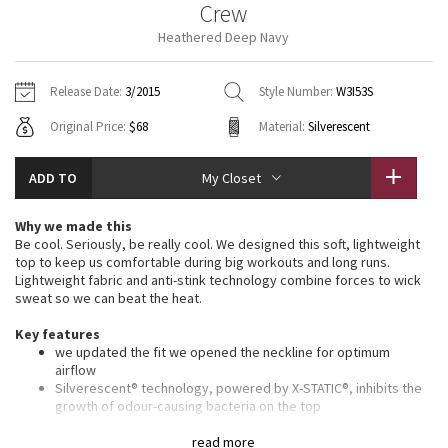
Crew
Vinyasas 101
About
Gratitude Wrap
Hoodies
7/8 Pants
Headbands + Hats
Heathered Deep Navy
Jackets + Hoodies
Shorts
Yoga Mats + Props
Tech Mesh
Contact
Jackets
Pants
Scarves
Vests
Tights
Scarves + Gloves
Release Date:
3/2015
Style Number:
W3I53S
Fleecy Keen Jacket
Original Price:
$68
Material:
Silverescent
Sweaters + Wraps
Swim Bottoms
Socks
Swim Tops
Swim Bottoms
Socks + Underwear
Tuck And Flow Long Sleeve
Dresses + Onesies
Underwear
Shoes
ADD TO
My Closet
Sweaters
Water Bottles
Summer Haze
Vests
Water Bottles
Why we made this
Hats
Be cool. Seriously, be really cool. We designed this soft, lightweight
Aerial
top to keep us comfortable during big workouts and long runs.
Swim Tops
Other
Shoes
Lightweight fabric and anti-stink technology combine forces to wick
sweat so we can beat the heat.
Transition Multi
Other
Key features
we updated the fit we opened the neckline for optimum
Strive
airflow
Silverescent® technology, powered by X-STATIC®, inhibits the
Clouded Dreams
growth of odour-causing bacteria on the top
lightweight fabric is breathable and sweat-wicking
seamless construction lets you move freely
read more