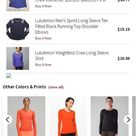
Buy it Now
X Barry's
Lululemon Men's Sprint Long Sleeve Tee
Fitted Black Running Top Shoulder
Lululemon x So Youn Lee
$15.10
Elbows
Buy it Now
Royal Ballet Collection
Lululemon Weightless Crew Long Sleeve
Lululemon X Robert Geller
Shirt
$20.00
Buy it Now
Erewhon Collection
X Roksanda
Other Colors & Prints
(
view all
)
Team Canada
LA Marathon
Unicorns