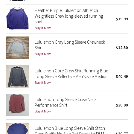
Reflective Splatter
Heather Purple Lululemon Athletica
Weightless Crew long-sleeved running
$19.99
Lights Out
shirt
Buy it Now
Lunar New Year 2019
Lululemon Gray Long Sleeve Crewneck
Shirt
$12.50
Lunar New Year 2020
Buy it Now
Lunar New Year 2021
Lululemon Core Crew Shirt Running Blue
Lunar New Year 2022
Long Sleeve Reflective Men's Size Medium
$40.49
Buy it Now
Lunar New Year 2023
Lululemon Long Sleeve Crew Neck
Lunar New Year 2024
Performance Shirt
$30.00
Buy it Now
Lunar New Year 2025
Lululemon Blue Long Sleeve Shift Stitch
Taryn Toomey Collection
Crew Waffle No Size Dot Seems to Fit M
$30.77