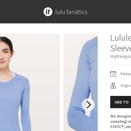
lulu fanatics
MORE PRINTS
ACCESSORIES
ACCESSORIES
CONTRIBUTE
SPECIAL EDITION
ABOUT
Lulul
Beachscape
Mats + Props
Bags
Submit a Product
Disney x Lululemon
Meet Kym
Sleev
Star Crushed
Bags
Yoga Mats + Props
Lululemon x Madhappy
Get In Touch
Hydrangea
Inky Floral
Headbands + Hats
Scarves + Gloves
Seawheeze 2022
Midnight Bloom
Scarves
Socks + Underwear
Seawheeze 2021
Parallel Stripe
Socks
Water Bottles
Seawheeze 2020
Releas
Green Bean/Inkwell
Shoes
Hats
Seawheeze 2018
Origina
Quiet Stripe
Water Bottles
Shoes
Seawheeze 2017
Midnight Iris
Other
Other
Seawheeze 2016
ADD TO
Shibori
Seawheeze 2015
Stained Glass
Seawheeze 2014
We designed
Seawheeze 2013
sweating) i
STATIC®, in
Seawheeze 2012