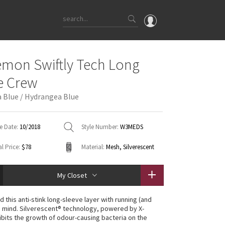
OMG
emon Swiftly Tech Long
What's New
e Crew
Latest Price Changes
 Blue / Hydrangea Blue
Unicorns
WTF
e Date:
10/2018
Style Number:
W3MEDS
l Price:
$78
Material:
Mesh, Silverescent
My Closet
 this anti-stink long-sleeve layer with running (and
n mind. Silverescent® technology, powered by X-
hibits the growth of odour-causing bacteria on the