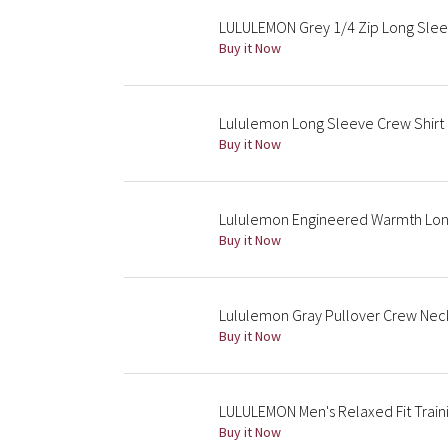
LULULEMON Grey 1/4 Zip Long Slee
Buy it Now
Lululemon Long Sleeve Crew Shirt
Buy it Now
Lululemon Engineered Warmth Long
Buy it Now
Lululemon Gray Pullover Crew Nec
Buy it Now
LULULEMON Men's Relaxed Fit Trai
Buy it Now