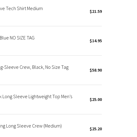
ve Tech Shirt Medium
$21.59
 Blue NO SIZE TAG
$14.95
-Sleeve Crew, Black, No Size Tag
$58.90
k Long Sleeve Lightweight Top Men’s
$25.00
ning Long Sleeve Crew (Medium)
$25.20