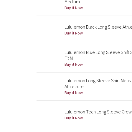
Medium
Buy it Now
Lululemon Black Long Sleeve Athleti
Buy it Now
Lululemon Blue Long Sleeve Shift 
Fit M
Buy it Now
Lululemon Long Sleeve Shirt Mens
Athleisure
Buy it Now
Lululemon Tech Long Sleeve Crew 
Buy it Now