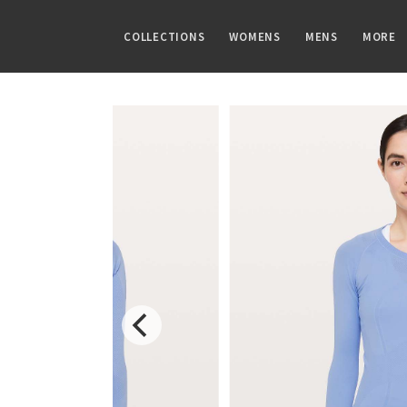
COLLECTIONS
WOMENS
MENS
MORE
FAMILIES
TOPS
TOPS
GUIDES
PRINTS
BOTTOMS
BOTTOMS
ARTICLES
Speed Short
Sports Bras
Tanks
CRB Size Guide
Summer Haze
Shorts
Pants
Chill vs Vinyasa
Vinyasa Scarf
Tanks
Short Sleeves
Aerial
Skirts
Joggers
Vinyasas 101
Cool Racerback
Short Sleeves
Long Sleeves
Transition Multi
Crops
Shorts
Scuba Hoodie
Long Sleeves
Jackets + Hoodies
Strive
7/8 Pants
Tights
Gratitude Wrap
Hoodies
Vests
Clouded Dreams
Pants
Swim Bottoms
Tech Mesh
Jackets
Swim Tops
Dottie Tribe
Swim Bottoms
Fleecy Keen Jacket
Sweaters + Wraps
Sweaters
Camo
Underwear
Tuck And Flow Long Sleeve
Dresses + Onesies
Paisley
Vests
Blooming Pixie
Swim Tops
Secret Garden