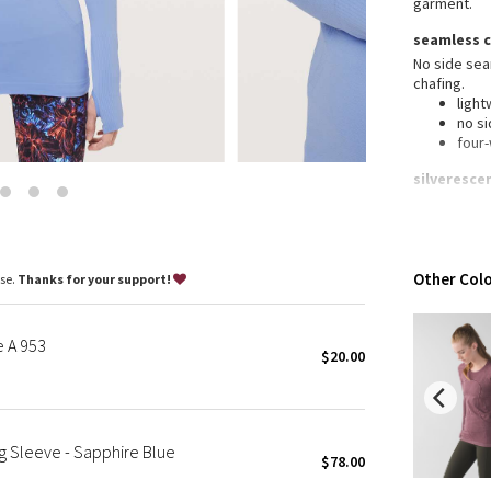
garment.
Wanderlust
seamless 
2016 Olympics
No side se
Reflective Splatter
chafing.
Lights Out
light
no s
Lunar New Year 2019
four
Lunar New Year 2020
silveresce
Lunar New Year 2021
Silverescen
Lunar New Year 2022
growth of o
Lunar New Year 2023
anti-
Lunar New Year 2024
features
Other Colo
ase.
Thanks for your support!
Lunar New Year 2025
Desi
No c
Taryn Toomey Collection
chaf
e A 953
X Barry's
$20.00
Thu
war
Lululemon x So Youn Lee
Fit
:
Royal Ballet Collection
Silv
inhib
Lululemon X Robert Geller
 Sleeve - Sapphire Blue
garm
$78.00
Erewhon Collection
Brea