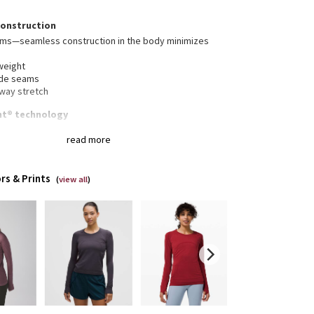
construction
ams—seamless construction in the body minimizes
weight
ide seams
-way stretch
nt® technology
t® technology, powered by X-STATIC®, inhibits the
read more
dour-causing bacteria on this garment
stink
rs & Prints
(
view all
)
gned for
: Run
hafe
: Seamless construction in the body minimizes
ing
mbholes
: Help keep your sleeves in place and hands
m
 Body Skimming, hip length
erescent® technology
: Powered by X-STATIC®, it
its the growth of odour-causing bacteria on the
ent
thability
: Strategically placed Mesh fabric provides