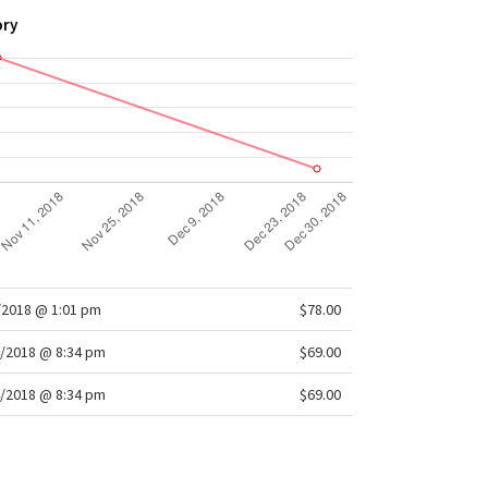
lation
ory
at management
: Mesh fabric is placed in high-sweat
 for ventilation
 Body Skimming, hip length
/2018 @ 1:01 pm
$78.00
/2018 @ 8:34 pm
$69.00
/2018 @ 8:34 pm
$69.00