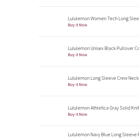
Lululemon Women Tech Long Slee
Buy it Now
Lululemon Unisex Black Pullover C
Buy it Now
Lululemon Long Sleeve Crew Neck
Buy it Now
Lululemon Athletica Gray Solid Kni
Buy it Now
Lululemon Navy Blue Long Sleeve P