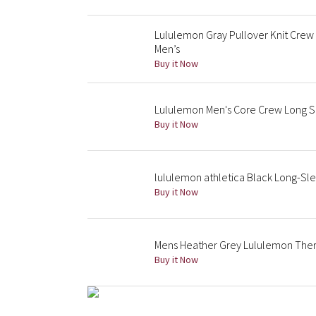
Lululemon Gray Pullover Knit Crew
Men’s
Buy it Now
Lululemon Men's Core Crew Long S
Buy it Now
lululemon athletica Black Long-Sl
Buy it Now
Mens Heather Grey Lululemon The
Buy it Now