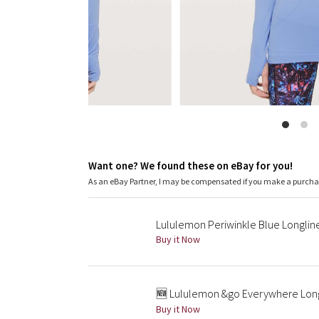
Want one? We found these on eBay for you!
As an eBay Partner, I may be compensated if you make a purch
Lululemon Periwinkle Blue Longlin
Buy it Now
🆕 Lululemon &go Everywhere Long
Buy it Now