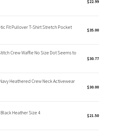
$22.99
c Fit Pullover T-Shirt Stretch Pocket
$35.00
Stitch Crew Waffle No Size Dot Seems to
$30.77
 Navy Heathered Crew Neck Activewear
$30.00
Black Heather Size 4
$21.50