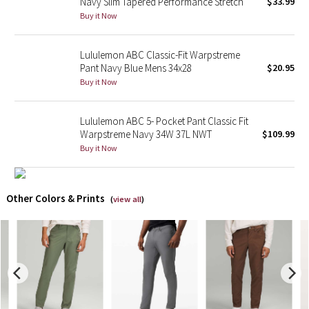
Navy Slim Tapered Performance Stretch
$33.99
Buy it Now
X Barry's
Lululemon ABC Classic-Fit Warpstreme
Lululemon x So Youn Lee
Pant Navy Blue Mens 34x28
$20.95
Buy it Now
Royal Ballet Collection
Lululemon ABC 5- Pocket Pant Classic Fit
Lululemon X Robert Geller
Warpstreme Navy 34W 37L NWT
$109.99
Buy it Now
Erewhon Collection
X Roksanda
Other Colors & Prints
(
view all
)
Team Canada
LA Marathon
Unicorns