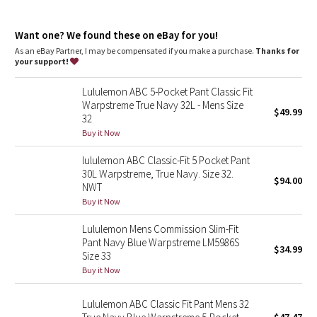
Dottie Tribe
tension from the crotch of our pants
features
Camo
Want one? We found these on eBay for you!
Designed for
: On the Move
As an eBay Partner, I may be compensated if you make a purchase.
Thanks for
Abc™ technology
: Our ABC™ technology uses an ergonomic
your support!
Paisley
gusset to remove tension from the crotch of our pants
Secure pocket
: Hidden zippered pocket to stash your cards
Lululemon ABC 5-Pocket Pant Classic Fit
and key
Blooming Pixie
Warpstreme True Navy 32L - Mens Size
$49.99
Reflectivity
: Flip up the cuffs to expose reflective details
32
Slim fit
: Fits close to the body
Secret Garden
Buy it Now
Length
: 34" length
lululemon ABC Classic-Fit 5 Pocket Pant
Beachscape
30L Warpstreme, True Navy. Size 32.
$94.00
NWT
Star Crushed
Buy it Now
Lululemon Mens Commission Slim-Fit
Inky Floral
Pant Navy Blue Warpstreme LM5986S
$34.99
Size 33
Midnight Bloom
Buy it Now
Parallel Stripe
Lululemon ABC Classic Fit Pant Mens 32