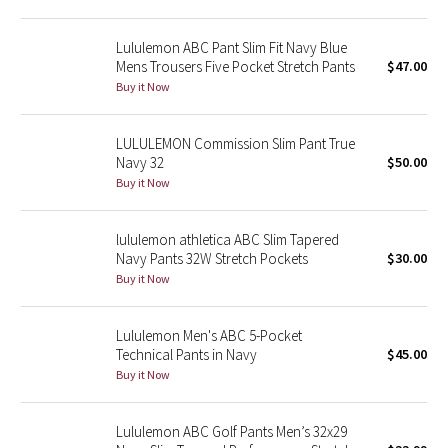
Reflective Splatter
Lululemon ABC Pant Slim Fit Navy Blue
Mens Trousers Five Pocket Stretch Pants
$47.00
Lights Out
Buy it Now
Lunar New Year 2019
LULULEMON Commission Slim Pant True
Lunar New Year 2020
Navy 32
$50.00
Buy it Now
Lunar New Year 2021
lululemon athletica ABC Slim Tapered
Lunar New Year 2022
Navy Pants 32W Stretch Pockets
$30.00
Buy it Now
Lunar New Year 2023
Lululemon Men's ABC 5-Pocket
Lunar New Year 2024
Technical Pants in Navy
$45.00
Buy it Now
Lunar New Year 2025
Lululemon ABC Golf Pants Men’s 32x29
Taryn Toomey Collection