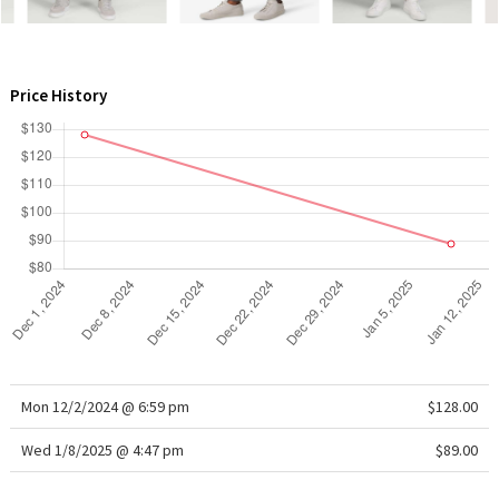
WTF
Price History
Mon 12/2/2024 @ 6:59 pm
$128.00
Wed 1/8/2025 @ 4:47 pm
$89.00