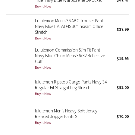
True Navy Blue Warpstreme 5-Pocket
$47.47
Buy it Now
Green Bean/Inkwell
Lululemon Men's 36 ABC Trouser Pant
Quiet Stripe
Navy Blue LM5AO4S 30" Inseam Office
$37.99
Stretch
Midnight Iris
Buy it Now
Shibori
Lululemon Commission Slim Fit Pant
Navy Blue Chino Mens 36x32 Reflective
$19.95
Cuff
Stained Glass
Buy it Now
Disney x Lululemon
lululemon Ripstop Cargo Pants Navy 34
Regular Fit Straight Leg Stretch
$91.00
Lululemon x Madhappy
Buy it Now
Seawheeze 2022
lululemon Men’s Heavy Soft Jersey
Relaxed Jogger Pants S
$70.00
Seawheeze 2021
Buy it Now
Seawheeze 2020