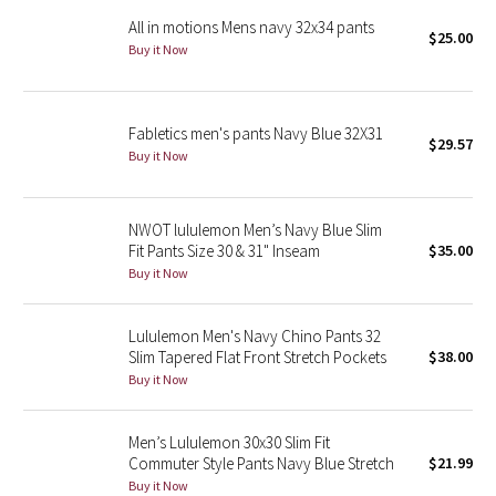
All in motions Mens navy 32x34 pants
$25.00
Seawheeze 2018
Buy it Now
Seawheeze 2017
Fabletics men's pants Navy Blue 32X31
$29.57
Seawheeze 2016
Buy it Now
Seawheeze 2015
NWOT lululemon Men’s Navy Blue Slim
Fit Pants Size 30 & 31" Inseam
$35.00
Seawheeze 2014
Buy it Now
Seawheeze 2013
Lululemon Men's Navy Chino Pants 32
Slim Tapered Flat Front Stretch Pockets
$38.00
Seawheeze 2012
Buy it Now
Wanderlust
Men’s Lululemon 30x30 Slim Fit
Commuter Style Pants Navy Blue Stretch
$21.99
2016 Olympics
Buy it Now