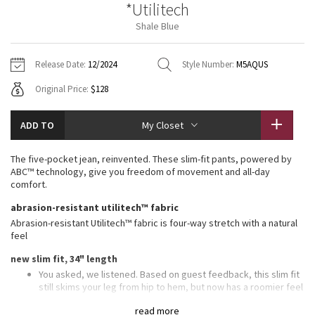
*Utilitech
Vinyasas 101
About
Gratitude Wrap
Hoodies
7/8 Pants
Headbands + Hats
Shale Blue
Jackets + Hoodies
Shorts
Yoga Mats + Props
Tech Mesh
Contact
Jackets
Pants
Scarves
Vests
Tights
Scarves + Gloves
Release Date:
12/2024
Style Number:
M5AQUS
Fleecy Keen Jacket
Original Price:
$128
Sweaters + Wraps
Swim Bottoms
Socks
Swim Tops
Swim Bottoms
Socks + Underwear
Tuck And Flow Long Sleeve
Dresses + Onesies
Underwear
Shoes
ADD TO
My Closet
Sweaters
Water Bottles
Summer Haze
Vests
Water Bottles
The five-pocket jean, reinvented. These slim-fit pants, powered by
Hats
ABC™ technology, give you freedom of movement and all-day
Aerial
comfort.
Swim Tops
Other
Shoes
abrasion-resistant utilitech™ fabric
Transition Multi
Abrasion-resistant Utilitech™ fabric is four-way stretch with a natural
Other
feel
Strive
new slim fit, 34" length
You asked, we listened. Based on guest feedback, this slim fit
Clouded Dreams
still skims your leg from hip to hem, but now has a roomier feel
in the glutes and thighs
read more
Our ABC™ technology uses an ergonomic gusset to remove