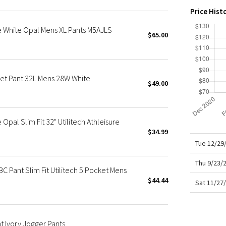
X Roksanda
Price Hist
Team Canada
 White Opal Mens XL Pants M5AJLS
LA Marathon
$65.00
et Pant 32L Mens 28W White
$49.00
pal Slim Fit 32" Utilitech Athleisure
$34.99
Tue 12/29
Thu 9/23/
 Pant Slim Fit Utilitech 5 Pocket Mens
$44.44
Sat 11/27
t Ivory Jogger Pants