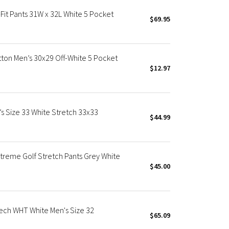
it Pants 31W x 32L White 5 Pocket
$69.95
tton Men’s 30x29 Off-White 5 Pocket
$12.97
s Size 33 White Stretch 33x33
$44.99
reme Golf Stretch Pants Grey White
$45.00
tech WHT White Men's Size 32
$65.09