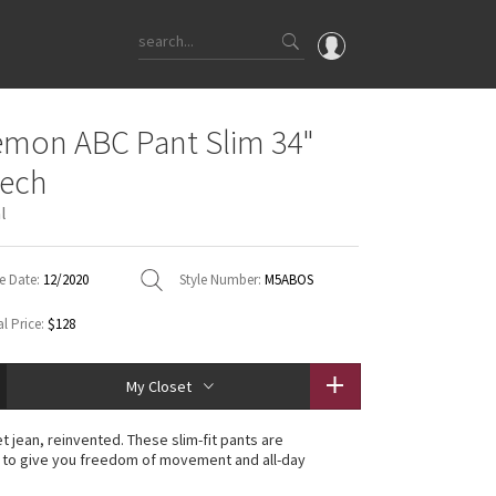
OMG
emon ABC Pant Slim 34"
What's New
tech
Latest Price Changes
l
Unicorns
WTF
e Date:
12/2020
Style Number:
M5ABOS
l Price:
$128
My Closet
t jean, reinvented. These slim-fit pants are
 to give you freedom of movement and all-day