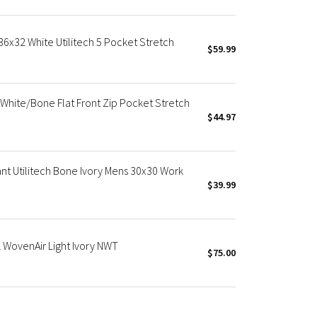
36x32 White Utilitech 5 Pocket Stretch
$59.99
White/Bone Flat Front Zip Pocket Stretch
$44.97
nt Utilitech Bone Ivory Mens 30x30 Work
$39.99
 WovenAir Light Ivory NWT
$75.00