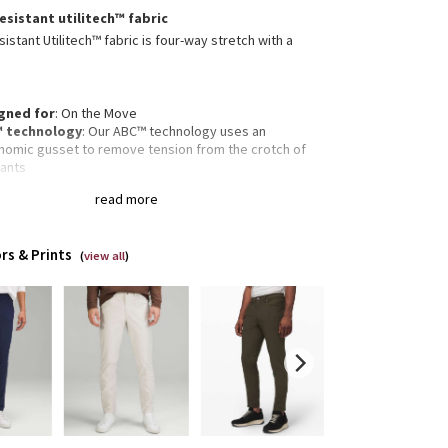
esistant utilitech™ fabric
istant Utilitech™ fabric is four-way stretch with a
gned for
: On the Move
 technology
: Our ABC™ technology uses an
nomic gusset to remove tension from the crotch of
pants
re pocket
: Hidden zippered pocket to stash your
read more
s and key
ectivity
: Flip up the cuffs to expose reflective details
fit
: Fits close to the body
rs & Prints
gth
: 34" length
(
view all
)