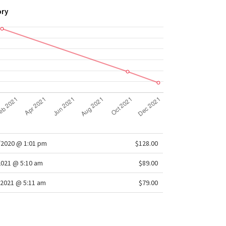
ory
/2020 @ 1:01 pm
$128.00
2021 @ 5:10 am
$89.00
/2021 @ 5:11 am
$79.00