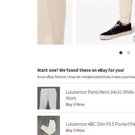
Want one? We found these on eBay for you!
As an eBay Partner, I may be compensated if you make a purch
Lululemon Pants Mens 34x31 White 
Work
Buy it Now
Lululemon ABC Slim Fit 5 Pocket Pan
Buy it Now