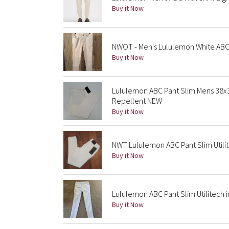
Buy it Now
NWOT - Men's Lululemon White ABC 
Buy it Now
Lululemon ABC Pant Slim Mens 38x3
Repellent NEW
Buy it Now
NWT Lululemon ABC Pant Slim Utilit
Buy it Now
Lululemon ABC Pant Slim Utilitech i
Buy it Now