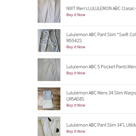
NWT Men's LULULEMON ABC Classic-F
Buy it Now
Lululemon ABC Pant Slim *Swift Co
M5542S
Buy it Now
Lululemon ABC 5 Pocket Pants Men’
Buy it Now
Lululemon ABC Mens 34 Slim Warpst
LM5AD8S
Buy it Now
Lululemon ABC Pant Slim 34"L Utili
Buy it Now