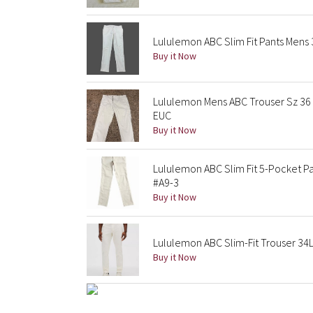
Lululemon ABC Slim Fit Pants Mens 
Buy it Now
Lululemon Mens ABC Trouser Sz 36 
EUC
Buy it Now
Lululemon ABC Slim Fit 5-Pocket Pa
#A9-3
Buy it Now
Lululemon ABC Slim-Fit Trouser 34L
Buy it Now