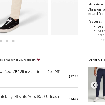
Wanderlust
abrasion-r
2016 Olympics
Abrasion-res
natural feel
Reflective Splatter
Lights Out
features
Desi
Lunar New Year 2019
Abc™
Lunar New Year 2020
ergo
our 
Lunar New Year 2021
Secu
Lunar New Year 2022
card
Lunar New Year 2023
Refl
Slim 
Lunar New Year 2024
Other Colo
ase.
Thanks for your support!
Len
Lunar New Year 2025
Taryn Toomey Collection
Utilitech ABC Slim Warpstreme Golf Office
X Barry's
$37.95
Lululemon x So Youn Lee
Royal Ballet Collection
Lululemon X Robert Geller
ts Ivory Off White Mens 30x28 Utilitech
$33.99
Erewhon Collection