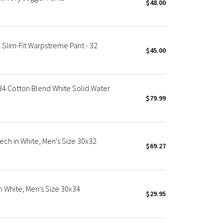
$48.00
Slim-Fit Warpstreme Pant - 32
$45.00
4 Cotton Blend White Solid Water
$79.99
ech in White, Men's Size 30x32
$69.27
n White, Men's Size 30x34
$29.95