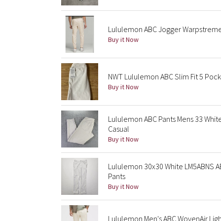
Lululemon ABC Jogger Warpstreme
Buy it Now
NWT Lululemon ABC Slim Fit 5 Pock
Buy it Now
Lululemon ABC Pants Mens 33 White O
Casual
Buy it Now
Lululemon 30x30 White LM5ABNS ABC
Pants
Buy it Now
Lululemon Men's ABC WovenAir Ligh