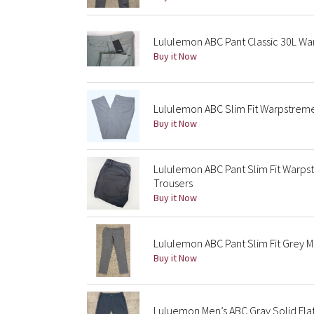
Lululemon ABC Pant Classic 30L 
Buy it Now
Lululemon ABC Slim Fit Warpstrem
Buy it Now
Lululemon ABC Pant Slim Fit Warps
Trousers
Buy it Now
Lululemon ABC Pant Slim Fit Grey 
Buy it Now
Luluemon Men’s ABC Gray Solid Fla