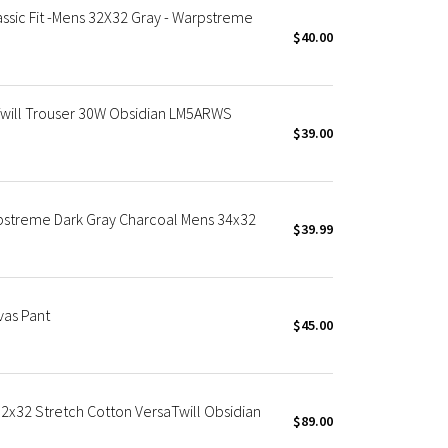
ssic Fit -Mens 32X32 Gray - Warpstreme
$40.00
will Trouser 30W Obsidian LM5ARWS
$39.00
rpstreme Dark Gray Charcoal Mens 34x32
$39.99
as Pant
$45.00
32x32 Stretch Cotton VersaTwill Obsidian
$89.00