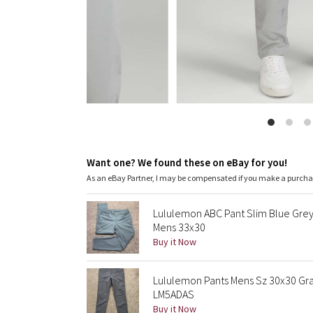
Want one? We found these on eBay for you!
As an eBay Partner, I may be compensated if you make a purch
Lululemon ABC Pant Slim Blue Grey
Mens 33x30
Buy it Now
Lululemon Pants Mens Sz 30x30 Gra
LM5ADAS
Buy it Now