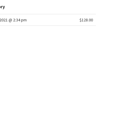
ory
2021 @ 2:34 pm
$128.00