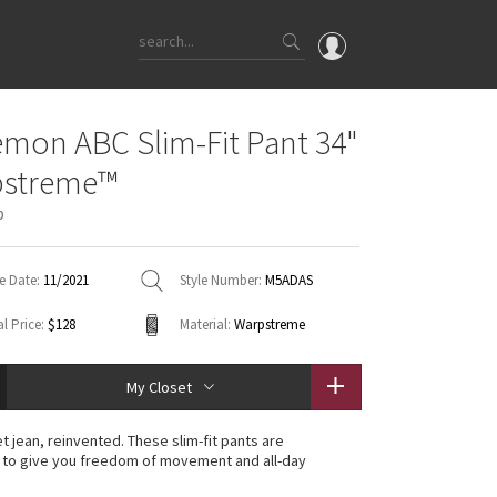
OMG
emon ABC Slim-Fit Pant 34"
What's New
pstreme™
Latest Price Changes
p
Unicorns
WTF
e Date:
11/2021
Style Number:
M5ADAS
l Price:
$128
Material:
Warpstreme
My Closet
t jean, reinvented. These slim-fit pants are
 to give you freedom of movement and all-day