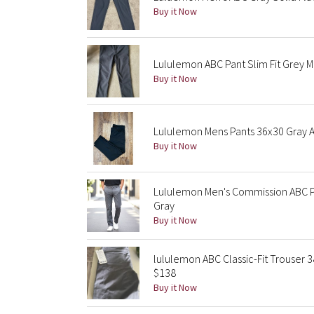
Buy it Now
Lululemon ABC Pant Slim Fit Grey 
Buy it Now
Lululemon Mens Pants 36x30 Gray 
Buy it Now
Lululemon Men's Commission ABC P
Gray
Buy it Now
lululemon ABC Classic-Fit Trouser
$138
Buy it Now