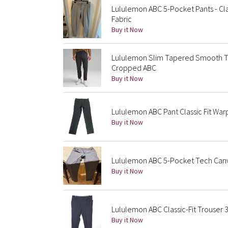
Lululemon ABC 5-Pocket Pants - Cla
Fabric
Buy it Now
Lululemon Slim Tapered Smooth T
Cropped ABC
Buy it Now
Lululemon ABC Pant Classic Fit Wa
Buy it Now
Lululemon ABC 5-Pocket Tech Canv
Buy it Now
Lululemon ABC Classic-Fit Trouser 
Buy it Now