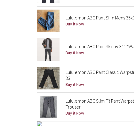
Lululemon ABC Pant Slim Mens 35
Buy it Now
Lululemon ABC Pant Skinny 34" *Wa
Buy it Now
Lululemon ABC Pant Classic Warps
33
Buy it Now
Lululemon ABC Slim Fit Pant Warp
Trouser
Buy it Now