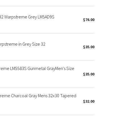
x32 Warpstreme Grey LM5AD9S
$76.00
rpstreme in Grey Size 32
$35.00
treme LM5583S Gunmetal GrayMen's Size
$35.00
streme Charcoal Gray Mens 32x30 Tapered
$32.00