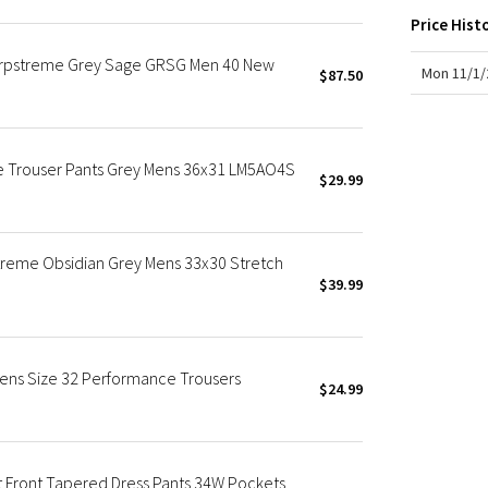
X Roksanda
Price Hist
Team Canada
Warpstreme Grey Sage GRSG Men 40 New
LA Marathon
Mon 11/1/
$87.50
e Trouser Pants Grey Mens 36x31 LM5AO4S
$29.99
treme Obsidian Grey Mens 33x30 Stretch
$39.99
Mens Size 32 Performance Trousers
$24.99
t Front Tapered Dress Pants 34W Pockets