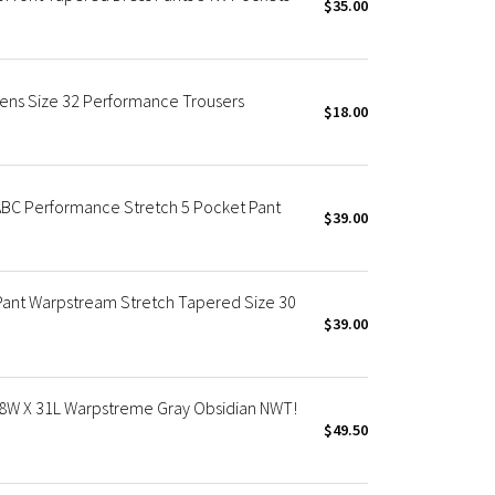
$35.00
Mens Size 32 Performance Trousers
$18.00
ABC Performance Stretch 5 Pocket Pant
$39.00
ant Warpstream Stretch Tapered Size 30
$39.00
 38W X 31L Warpstreme Gray Obsidian NWT!
$49.50