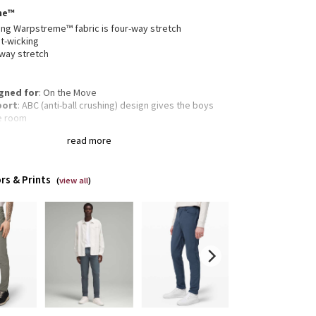
me™
ng Warpstreme™ fabric is four-way stretch
t-wicking
-way stretch
gned for
: On the Move
port
: ABC (anti-ball crushing) design gives the boys
e room
rage
: Secure storage and interior phone pocket to
read more
 your essentials
ectivity
: Flip up the cuffs to expose reflective details
amlined fit
: Smooth fit reduces bulk through the butt
rs & Prints
quads
(
view all
)
 Tapers from knee to hem
gth
: 34" length