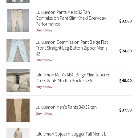
Green Bean/Inkwell
Lululemon Pants Mens 32 Tan
Commission Pant Slim Khaki Everyday
$32.88
Quiet Stripe
Performance
Buy it Now
Midnight Iris
Lululemon Commission Pant Beige Flat
Front Straight Leg Button Zipper Men's
Shibori
$24.80
32
Buy it Now
Stained Glass
lululemon Men’s ABC Beige Slim Tapered
Disney x Lululemon
Dress Pants Stretch Pockets 36
$40.00
Buy it Now
Lululemon x Madhappy
Lululemon Men's Pants 34X32 tan
Seawheeze 2022
$37.99
Buy it Now
Seawheeze 2021
lululemon Sojourn Jogger Tall Men's L
Seawheeze 2020