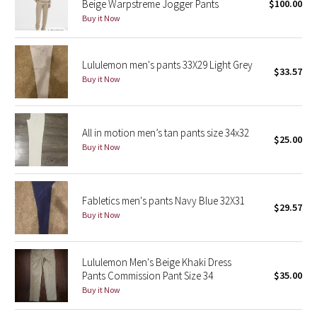
Beige Warpstreme Jogger Pants
$100.00
Buy it Now
Seawheeze 2018
Lululemon men's pants 33X29 Light Grey
Seawheeze 2017
$33.57
Buy it Now
Seawheeze 2016
Seawheeze 2015
All in motion men’s tan pants size 34x32
$25.00
Buy it Now
Seawheeze 2014
Seawheeze 2013
Fabletics men's pants Navy Blue 32X31
$29.57
Buy it Now
Seawheeze 2012
Lululemon Men's Beige Khaki Dress
Wanderlust
Pants Commission Pant Size 34
$35.00
Buy it Now
2016 Olympics