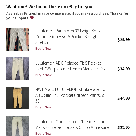
Dottie Tribe
Want one? We found these on eBay for you!
As an eBay Partner, I may be compensated if you make a purchase.
Thanks for
Camo
your support!
Paisley
Lululemon Pants Men 32 Beige Khaki
Commission ABC 5 Pocket Straight
$29.99
Stretch
Blooming Pixie
Buy it Now
Secret Garden
Lululemon ABC Relaxed-Fit 5 Pocket
Pant *Warpstreme Trench Mens Size 32
$34.99
Beachscape
Buy it Now
Star Crushed
NWT Mens LULULEMON Khaki Beige Tan
ABC Slim Fit 5 Pocket Utilitech Pants Sz
$44.99
Inky Floral
30
Buy it Now
Midnight Bloom
Lululemon Commission Classic-Fit Pant
Mens 34 Beige Trousers Chino Athleisure
$39.95
Parallel Stripe
Buy it Now