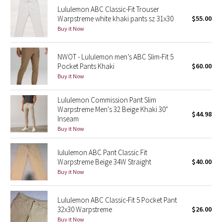
Lululemon ABC Classic-Fit Trouser
Reflective Splatter
Warpstreme white khaki pants sz 31x30
$55.00
Buy it Now
Lights Out
Lunar New Year 2019
NWOT - Lululemon men’s ABC Slim-Fit 5
Pocket Pants Khaki
$60.00
Buy it Now
Lunar New Year 2020
Lululemon Commission Pant Slim
Lunar New Year 2021
Warpstreme Men's 32 Beige Khaki 30"
$44.98
Inseam
Lunar New Year 2022
Buy it Now
Lunar New Year 2023
lululemon ABC Pant Classic Fit
Warpstreme Beige 34W Straight
$40.00
Buy it Now
Lunar New Year 2024
Lunar New Year 2025
Lululemon ABC Classic-Fit 5 Pocket Pant
32x30 Warpstreme
$26.00
Taryn Toomey Collection
Buy it Now