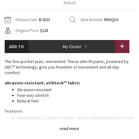
Trench
Vinyasas 101
About
Gratitude Wrap
Hoodies
7/8 Pants
Headbands + Hats
Jackets + Hoodies
Shorts
Yoga Mats + Props
Release Date:
8/2023
Style Number:
M5AQUS
Tech Mesh
Contact
Jackets
Pants
Scarves
Vests
Tights
Scarves + Gloves
Original Price:
$128
Fleecy Keen Jacket
Sweaters + Wraps
Swim Bottoms
Socks
Swim Tops
Swim Bottoms
Socks + Underwear
ADD TO
My Closet
Tuck And Flow Long Sleeve
Dresses + Onesies
Underwear
Shoes
Sweaters
Water Bottles
The five-pocket jean, reinvented. These slim-fit pants, powered by
Summer Haze
ABC™ technology, give you freedom of movement and all-day
Vests
Water Bottles
Hats
comfort.
Aerial
abrasion-resistant, utilitech™ fabric
Swim Tops
Other
Shoes
Abrasion-resistant
Four-way stretch
Transition Multi
Other
Natural feel
Strive
features
Hand pockets, a phone pocket, and an internal sleeve to stash
coins
Clouded Dreams
read more
Back pocket with hidden zippered compartment
Flip up the cuffs to reveal reflective details