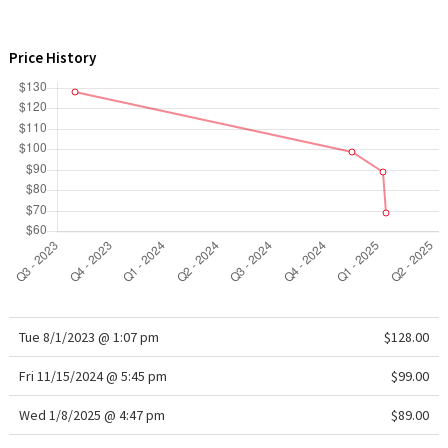
WTF
Price History
Tue 8/1/2023 @ 1:07 pm
$128.00
Fri 11/15/2024 @ 5:45 pm
$99.00
Wed 1/8/2025 @ 4:47 pm
$89.00