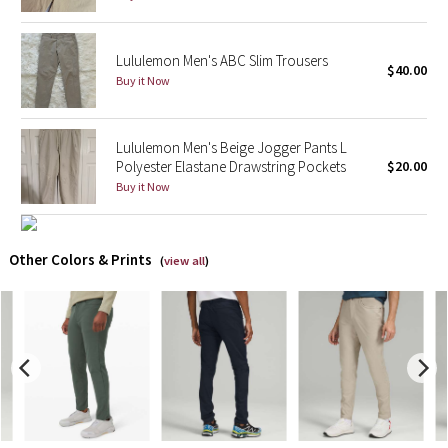
X Barry's
Lululemon Men's ABC Slim Trousers
$40.00
Buy it Now
Lululemon x So Youn Lee
Royal Ballet Collection
Lululemon Men's Beige Jogger Pants L
Polyester Elastane Drawstring Pockets
$20.00
Lululemon X Robert Geller
Buy it Now
Erewhon Collection
Other Colors & Prints
(
view all
)
X Roksanda
Team Canada
LA Marathon
Unicorns