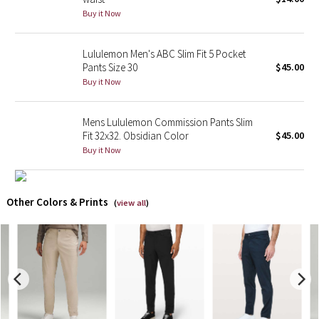
Buy it Now
X Barry's
Lululemon Men's ABC Slim Fit 5 Pocket
Lululemon x So Youn Lee
Pants Size 30
$45.00
Buy it Now
Royal Ballet Collection
Mens Lululemon Commission Pants Slim
Lululemon X Robert Geller
Fit 32x32. Obsidian Color
$45.00
Buy it Now
Erewhon Collection
X Roksanda
Other Colors & Prints
(
view all
)
Team Canada
LA Marathon
Unicorns