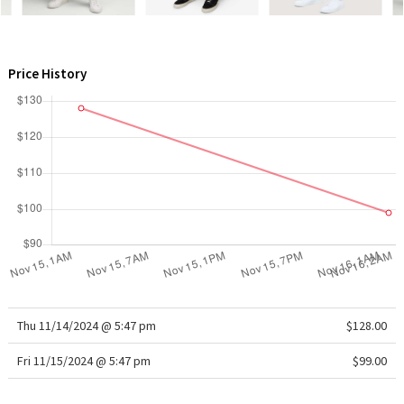
WTF
Price History
Thu 11/14/2024 @ 5:47 pm
$128.00
Fri 11/15/2024 @ 5:47 pm
$99.00