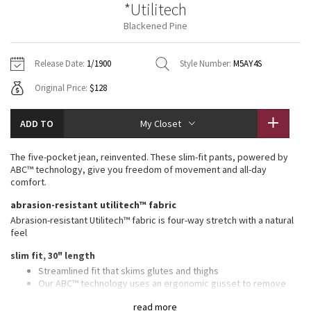
*Utilitech
Vinyasas 101
About
Gratitude Wrap
Hoodies
7/8 Pants
Headbands + Hats
Blackened Pine
Jackets + Hoodies
Shorts
Yoga Mats + Props
Tech Mesh
Contact
Jackets
Pants
Scarves
Vests
Tights
Scarves + Gloves
Release Date:
1/1900
Style Number:
M5AY4S
Fleecy Keen Jacket
Original Price:
$128
Sweaters + Wraps
Swim Bottoms
Socks
Swim Tops
Swim Bottoms
Socks + Underwear
Tuck And Flow Long Sleeve
Dresses + Onesies
Underwear
Shoes
ADD TO
My Closet
Sweaters
Water Bottles
Summer Haze
Vests
Water Bottles
The five-pocket jean, reinvented. These slim-fit pants, powered by
Hats
ABC™ technology, give you freedom of movement and all-day
Aerial
comfort.
Swim Tops
Other
Shoes
abrasion-resistant utilitech™ fabric
Transition Multi
Abrasion-resistant Utilitech™ fabric is four-way stretch with a natural
Other
feel
Strive
slim fit, 30" length
Streamlined fit that skims glutes and thighs
Clouded Dreams
Our ABC™ technology uses an ergonomic gusset to remove
tension from the crotch of our pants
read more