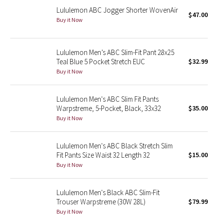
Lululemon ABC Jogger Shorter WovenAir
$47.00
Buy it Now
Seawheeze 2018
Seawheeze 2017
Lululemon Men’s ABC Slim-Fit Pant 28x25
Teal Blue 5 Pocket Stretch EUC
$32.99
Seawheeze 2016
Buy it Now
Seawheeze 2015
Lululemon Men's ABC Slim Fit Pants
Warpstreme, 5-Pocket, Black, 33x32
$35.00
Seawheeze 2014
Buy it Now
Seawheeze 2013
Lululemon Men's ABC Black Stretch Slim
Fit Pants Size Waist 32 Length 32
$15.00
Seawheeze 2012
Buy it Now
Wanderlust
Lululemon Men's Black ABC Slim-Fit
Trouser Warpstreme (30W 28L)
$79.99
2016 Olympics
Buy it Now