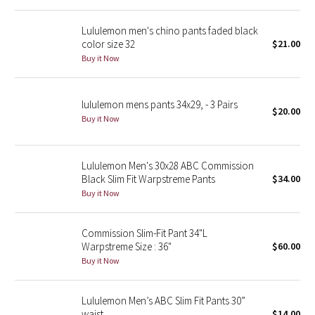
Reflective Splatter
Lululemon men's chino pants faded black
color size 32
$21.00
Lights Out
Buy it Now
Lunar New Year 2019
lululemon mens pants 34x29, - 3 Pairs
$20.00
Lunar New Year 2020
Buy it Now
Lunar New Year 2021
Lululemon Men's 30x28 ABC Commission
Black Slim Fit Warpstreme Pants
$34.00
Lunar New Year 2022
Buy it Now
Lunar New Year 2023
Commission Slim-Fit Pant 34"L
Lunar New Year 2024
Warpstreme Size : 36"
$60.00
Buy it Now
Lunar New Year 2025
Lululemon Men’s ABC Slim Fit Pants 30”
Taryn Toomey Collection
waist
$14.00