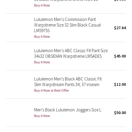
Buy it Now
Green Bean/Inkwell
Lululemon Men's Commission Pant
Quiet Stripe
Warpstreme Size 32 Slim Black Casual
$27.64
LM5975S
Midnight Iris
Buy it Now
Shibori
Lululemon Men’s ABC Classic Fit Pant Size
34x32 OBSIDIAN Warpstreme LM5ADES
$45.00
Stained Glass
Buy it Now
Disney x Lululemon
Lululemon Men’s Black ABC Classic Fit
Slim Warpstream Pants 34, 37 inseam
$12.00
Lululemon x Madhappy
Buy it Now or Best Offer
Seawheeze 2022
Men’s Black Lululemon Joggers Size L
$50.00
Buy it Now
Seawheeze 2021
Seawheeze 2020