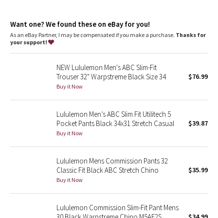
Dottie Tribe
features
Designed for
: On the Move
Camo
Want one? We found these on eBay for you!
Support
: ABC (anti-ball crushing) design gives the boys some
room
As an eBay Partner, I may be compensated if you make a purchase.
Thanks for
Storage
: Secure storage and interior phone pocket to stow
your support!
Paisley
your essentials
Reflectivity
: Flip up the cuffs to expose reflective details
NEW Lululemon Men's ABC Slim-Fit
Streamlined fit
: Smooth fit reduces bulk through the butt and
Blooming Pixie
Trouser 32" Warpstreme Black Size 34
$76.99
quads
Fit
: Tapers from knee to hem
Buy it Now
Secret Garden
Length
: 30" length
Lululemon Men’s ABC Slim Fit Utilitech 5
Beachscape
Pocket Pants Black 34x31 Stretch Casual
$39.87
Buy it Now
Star Crushed
Inky Floral
Lululemon Mens Commission Pants 32
Classic Fit Black ABC Stretch Chino
$35.99
Buy it Now
Midnight Bloom
Parallel Stripe
Lululemon Commission Slim-Fit Pant Mens
30 Black Warpstreme Chino M5AF2S
$34.99