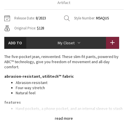
Artifact
Vinyasas 101
About
Gratitude Wrap
Hoodies
7/8 Pants
Headbands + Hats
Jackets + Hoodies
Shorts
Yoga Mats + Props
Release Date:
8/2023
Style Number:
M5AQUS
Tech Mesh
Contact
Jackets
Pants
Scarves
Vests
Tights
Scarves + Gloves
Original Price:
$128
Fleecy Keen Jacket
Sweaters + Wraps
Swim Bottoms
Socks
Swim Tops
Swim Bottoms
Socks + Underwear
ADD TO
My Closet
Tuck And Flow Long Sleeve
Dresses + Onesies
Underwear
Shoes
Sweaters
Water Bottles
The five-pocket jean, reinvented. These slim-fit pants, powered by
Summer Haze
ABC™ technology, give you freedom of movement and all-day
Vests
Water Bottles
Hats
comfort.
Aerial
abrasion-resistant, utilitech™ fabric
Swim Tops
Other
Shoes
Abrasion-resistant
Four-way stretch
Transition Multi
Other
Natural feel
Strive
features
Hand pockets, a phone pocket, and an internal sleeve to stash
coins
Clouded Dreams
read more
Back pocket with hidden zippered compartment
Flip up the cuffs to reveal reflective details