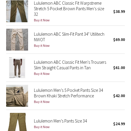
Lululemon ABC Classic Fit Warpstreme
Reflective Splatter
Stretch 5 Pocket Brown Pants Men's size
$38.99
32
Lights Out
Buy it Now
Lunar New Year 2019
Lululemon ABC Slim-Fit Pant 34" Utilitech
NWOT
$69.00
Buy it Now
Lunar New Year 2020
Lunar New Year 2021
Lululemon ABC Classic Fit Men's Trousers
Slim Straight Casual Pants in Tan
$61.00
Buy it Now
Lunar New Year 2022
Lunar New Year 2023
Lululemon Men’s 5 Pocket Pants Size 34
Brown Khaki Stretch Performance
$42.00
Lunar New Year 2024
Buy it Now
Lunar New Year 2025
Lululemon Men’s Pants Size 34
$24.99
Buy it Now
Taryn Toomey Collection