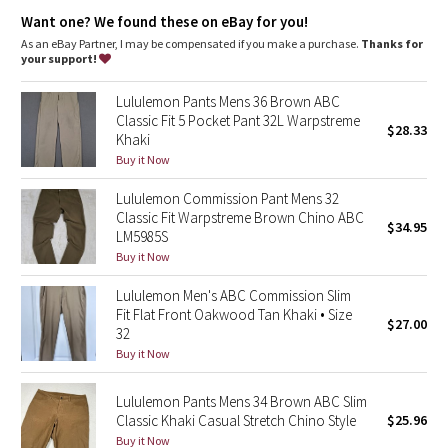
Dottie Tribe
Want one? We found these on eBay for you!
As an eBay Partner, I may be compensated if you make a purchase.
Thanks for
Camo
your support!
Paisley
Lululemon Pants Mens 36 Brown ABC
Classic Fit 5 Pocket Pant 32L Warpstreme
$28.33
Khaki
Blooming Pixie
Buy it Now
Secret Garden
Lululemon Commission Pant Mens 32
Classic Fit Warpstreme Brown Chino ABC
$34.95
Beachscape
LM5985S
Buy it Now
Star Crushed
Lululemon Men's ABC Commission Slim
Fit Flat Front Oakwood Tan Khaki • Size
$27.00
Inky Floral
32
Buy it Now
Midnight Bloom
Lululemon Pants Mens 34 Brown ABC Slim
Classic Khaki Casual Stretch Chino Style
$25.96
Parallel Stripe
Buy it Now