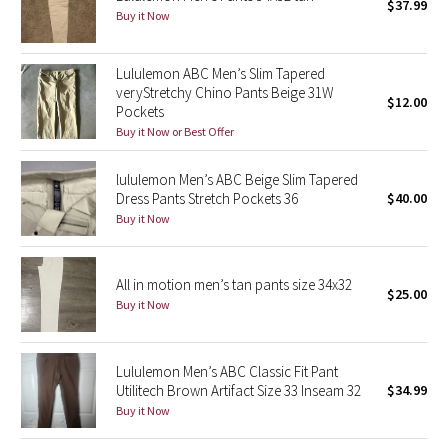
$37.99
Buy it Now
Seawheeze 2018
Lululemon ABC Men’s Slim Tapered
Seawheeze 2017
veryStretchy Chino Pants Beige 31W
$12.00
Pockets
Buy it Now or Best Offer
Seawheeze 2016
lululemon Men’s ABC Beige Slim Tapered
Seawheeze 2015
Dress Pants Stretch Pockets 36
$40.00
Buy it Now
Seawheeze 2014
Seawheeze 2013
All in motion men’s tan pants size 34x32
$25.00
Buy it Now
Seawheeze 2012
Lululemon Men’s ABC Classic Fit Pant
Wanderlust
Utilitech Brown Artifact Size 33 Inseam 32
$34.99
Buy it Now
2016 Olympics