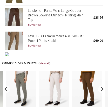
X Barry's
Lululemon Pants Mens Large Copper
Brown Bowline Utilitech - Missing Main
$28.66
Tag
Lululemon x So Youn Lee
Buy it Now
Royal Ballet Collection
NWOT - Lululemon men’s ABC Slim-Fit 5
Pocket Pants Khaki
$60.00
Lululemon X Robert Geller
Buy it Now
Erewhon Collection
Other Colors & Prints
(
view all
)
X Roksanda
Team Canada
LA Marathon
Unicorns