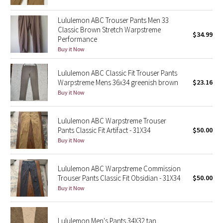
Green Bean/Inkwell
Lululemon ABC Trouser Pants Men 33
Classic Brown Stretch Warpstreme
$34.99
Quiet Stripe
Performance
Buy it Now
Midnight Iris
Lululemon ABC Classic Fit Trouser Pants
Shibori
Warpstreme Mens 36x34 greenish brown
$23.16
Buy it Now
Stained Glass
Lululemon ABC Warpstreme Trouser
Disney x Lululemon
Pants Classic Fit Artifact - 31X34
$50.00
Buy it Now
Lululemon x Madhappy
Lululemon ABC Warpstreme Commission
Seawheeze 2022
Trouser Pants Classic Fit Obsidian - 31X34
$50.00
Buy it Now
Seawheeze 2021
Lululemon Men's Pants 34X32 tan
Seawheeze 2020