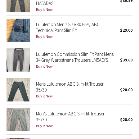
$39.99
LM5ADAS
Green Bean/Inkwell
Buy it Now
Quiet Stripe
Lululemon Men’s Size 30 Grey ABC
Technical Pant Slim Fit
$29.00
Midnight Iris
Buy it Now
Shibori
Lululemon Commission Slim Fit Pant Mens
34 Grey Warpstreme Trousers LM5AEYS
$39.88
Stained Glass
Buy it Now
Disney x Lululemon
Mens Lululemon ABC Slim-fit Trouser
35x30
$20.00
Lululemon x Madhappy
Buy it Now
Seawheeze 2022
Men’s Lululemon ABC Slim-fit Trouser
35x30
$20.00
Seawheeze 2021
Buy it Now
Seawheeze 2020