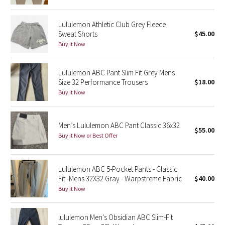
Reflective Splatter
Lululemon Athletic Club Grey Fleece
Lights Out
Sweat Shorts
$45.00
Buy it Now
Lunar New Year 2019
Lululemon ABC Pant Slim Fit Grey Mens
Lunar New Year 2020
Size 32 Performance Trousers
$18.00
Buy it Now
Lunar New Year 2021
Men’s Lululemon ABC Pant Classic 36x32
Lunar New Year 2022
$55.00
Buy it Now or Best Offer
Lunar New Year 2023
Lululemon ABC 5-Pocket Pants - Classic
Lunar New Year 2024
Fit -Mens 32X32 Gray - Warpstreme Fabric
$40.00
Buy it Now
Lunar New Year 2025
lululemon Men's Obsidian ABC Slim-Fit
Taryn Toomey Collection