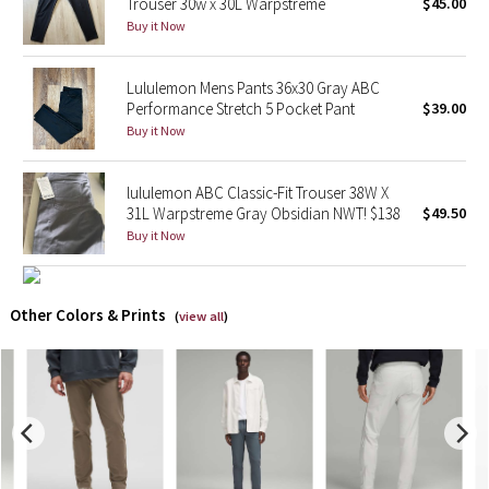
Trouser 30w x 30L Warpstreme
$45.00
Buy it Now
X Barry's
Lululemon Mens Pants 36x30 Gray ABC
Lululemon x So Youn Lee
Performance Stretch 5 Pocket Pant
$39.00
Buy it Now
Royal Ballet Collection
lululemon ABC Classic-Fit Trouser 38W X
Lululemon X Robert Geller
31L Warpstreme Gray Obsidian NWT! $138
$49.50
Buy it Now
Erewhon Collection
X Roksanda
Other Colors & Prints
(
view all
)
Team Canada
LA Marathon
Unicorns