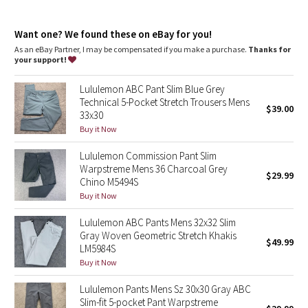
Dottie Tribe
and key
Reflectivity
: Flip up the cuffs to expose reflective details
Camo
Want one? We found these on eBay for you!
Slim fit
: Fits close to the body
Length
: 30" length
As an eBay Partner, I may be compensated if you make a purchase.
Thanks for
your support!
Paisley
Lululemon ABC Pant Slim Blue Grey
Blooming Pixie
Technical 5-Pocket Stretch Trousers Mens
$39.00
33x30
Secret Garden
Buy it Now
Lululemon Commission Pant Slim
Beachscape
Warpstreme Mens 36 Charcoal Grey
$29.99
Chino M5494S
Star Crushed
Buy it Now
Lululemon ABC Pants Mens 32x32 Slim
Inky Floral
Gray Woven Geometric Stretch Khakis
$49.99
LM5984S
Midnight Bloom
Buy it Now
Lululemon Pants Mens Sz 30x30 Gray ABC
Parallel Stripe
Slim-fit 5-pocket Pant Warpstreme