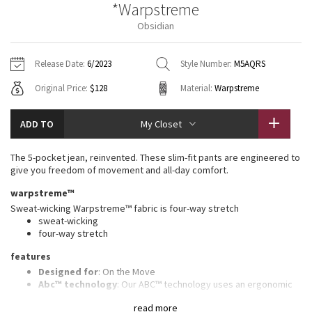
*Warpstreme
Vinyasas 101
About
Gratitude Wrap
Hoodies
7/8 Pants
Headbands + Hats
Obsidian
Jackets + Hoodies
Shorts
Yoga Mats + Props
Tech Mesh
Contact
Jackets
Pants
Scarves
Vests
Tights
Scarves + Gloves
Release Date:
6/2023
Style Number:
M5AQRS
Fleecy Keen Jacket
Original Price:
$128
Material:
Warpstreme
Sweaters + Wraps
Swim Bottoms
Socks
Swim Tops
Swim Bottoms
Socks + Underwear
Tuck And Flow Long Sleeve
Dresses + Onesies
Underwear
Shoes
ADD TO
My Closet
Sweaters
Water Bottles
Summer Haze
Vests
Water Bottles
The 5-pocket jean, reinvented. These slim-fit pants are engineered to
Hats
give you freedom of movement and all-day comfort.
Aerial
Swim Tops
Other
warpstreme™
Shoes
Sweat-wicking Warpstreme™ fabric is four-way stretch
Transition Multi
sweat-wicking
Other
four-way stretch
Strive
features
Designed for
: On the Move
Clouded Dreams
Abc™ technology
: Our ABC™ technology uses an ergonomic
gusset to remove tension from the crotch of our pants
read more
Secure pocket
: Hidden zippered pocket to stash your cards