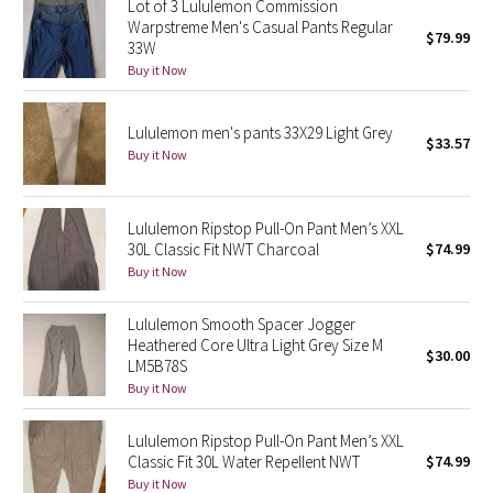
Lot of 3 Lululemon Commission
Warpstreme Men's Casual Pants Regular
$79.99
33W
Seawheeze 2018
Buy it Now
Seawheeze 2017
Lululemon men's pants 33X29 Light Grey
$33.57
Seawheeze 2016
Buy it Now
Seawheeze 2015
Lululemon Ripstop Pull-On Pant Men’s XXL
30L Classic Fit NWT Charcoal
$74.99
Seawheeze 2014
Buy it Now
Seawheeze 2013
Lululemon Smooth Spacer Jogger
Heathered Core Ultra Light Grey Size M
$30.00
Seawheeze 2012
LM5B78S
Buy it Now
Wanderlust
Lululemon Ripstop Pull-On Pant Men’s XXL
Classic Fit 30L Water Repellent NWT
$74.99
2016 Olympics
Buy it Now