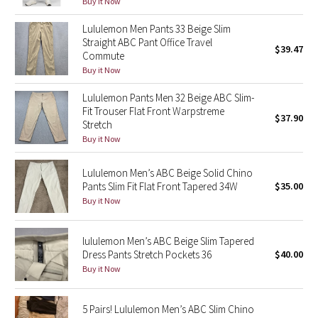
Buy it Now
Green Bean/Inkwell
Lululemon Men Pants 33 Beige Slim
Straight ABC Pant Office Travel
$39.47
Quiet Stripe
Commute
Buy it Now
Midnight Iris
Lululemon Pants Men 32 Beige ABC Slim-
Fit Trouser Flat Front Warpstreme
Shibori
$37.90
Stretch
Buy it Now
Stained Glass
Lululemon Men’s ABC Beige Solid Chino
Disney x Lululemon
Pants Slim Fit Flat Front Tapered 34W
$35.00
Buy it Now
Lululemon x Madhappy
lululemon Men’s ABC Beige Slim Tapered
Seawheeze 2022
Dress Pants Stretch Pockets 36
$40.00
Buy it Now
Seawheeze 2021
5 Pairs! Lululemon Men’s ABC Slim Chino
Seawheeze 2020