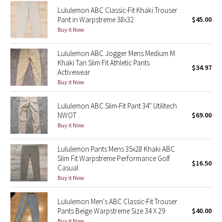
Reflective Splatter
Lululemon ABC Classic-Fit Khaki Trouser
Pant in Warpstreme 38x32
$45.00
Buy it Now
Lights Out
Lululemon ABC Jogger Mens Medium M
Lunar New Year 2019
Khaki Tan Slim Fit Athletic Pants
$34.97
Activewear
Lunar New Year 2020
Buy it Now
Lunar New Year 2021
Lululemon ABC Slim-Fit Pant 34" Utilitech
NWOT
$69.00
Buy it Now
Lunar New Year 2022
Lululemon Pants Mens 35x28 Khaki ABC
Lunar New Year 2023
Slim Fit Warpstreme Performance Golf
$16.50
Casual
Lunar New Year 2024
Buy it Now
Lunar New Year 2025
Lululemon Men's ABC Classic-Fit Trouser
Pants Beige Warpstreme Size 34 X 29
$40.00
Taryn Toomey Collection
Buy it Now