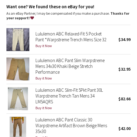
Dottie Tribe
Fit
: Streamlined fit that skims glutes and thighs
Want one? We found these on eBay for you!
Fit
: Tapers from knee to hem
As an eBay Partner, I may be compensated if you make a purchase.
Thanks for
Camo
your support!
Paisley
Lululemon ABC Relaxed-Fit 5 Pocket
Pant *Warpstreme Trench Mens Size 32
$34.99
Blooming Pixie
Buy it Now
Secret Garden
Lululemon ABC Pant Slim Warpstreme
Mens 34x30 Khaki Beige Stretch
$32.95
Performance
Beachscape
Buy it Now
Star Crushed
Lululemon ABC Slim-Fit 5Pkt Pant 30L
Warpstreme Trench Tan Mens 34
$82.66
Inky Floral
LM5AQRS
Buy it Now
Midnight Bloom
Lululemon ABC Pant Classic 30
Warpstreme Artifact Brown Beige Mens
$42.00
Parallel Stripe
35x30