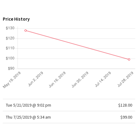
WTF
Price History
Tue 5/21/2019 @ 9:02 pm
$128.00
Thu 7/25/2019 @ 5:34 am
$99.00