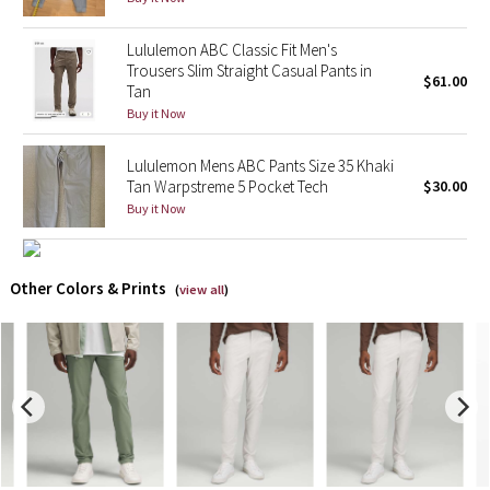
X Barry's
Lululemon ABC Classic Fit Men's
Trousers Slim Straight Casual Pants in
$61.00
Tan
Lululemon x So Youn Lee
Buy it Now
Royal Ballet Collection
Lululemon Mens ABC Pants Size 35 Khaki
Tan Warpstreme 5 Pocket Tech
$30.00
Lululemon X Robert Geller
Buy it Now
Erewhon Collection
Other Colors & Prints
(
view all
)
X Roksanda
Team Canada
LA Marathon
Unicorns