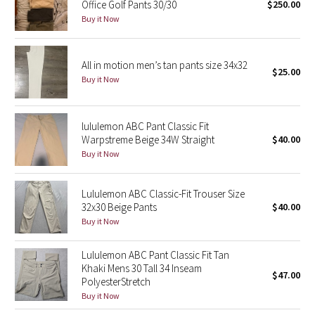
Office Golf Pants 30/30
$250.00
Buy it Now
Seawheeze 2018
Seawheeze 2017
All in motion men’s tan pants size 34x32
$25.00
Buy it Now
Seawheeze 2016
lululemon ABC Pant Classic Fit
Seawheeze 2015
Warpstreme Beige 34W Straight
$40.00
Buy it Now
Seawheeze 2014
Lululemon ABC Classic-Fit Trouser Size
Seawheeze 2013
32x30 Beige Pants
$40.00
Buy it Now
Seawheeze 2012
Lululemon ABC Pant Classic Fit Tan
Wanderlust
Khaki Mens 30 Tall 34 Inseam
$47.00
PolyesterStretch
2016 Olympics
Buy it Now