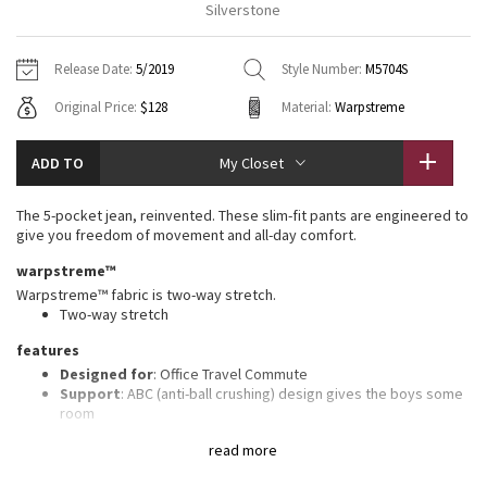
Silverstone
Vinyasas 101
About
Gratitude Wrap
Hoodies
7/8 Pants
Headbands + Hats
Jackets + Hoodies
Shorts
Yoga Mats + Props
Release Date:
5/2019
Style Number:
M5704S
Tech Mesh
Contact
Jackets
Pants
Scarves
Vests
Tights
Scarves + Gloves
Original Price:
$128
Material:
Warpstreme
Fleecy Keen Jacket
Sweaters + Wraps
Swim Bottoms
Socks
Swim Tops
Swim Bottoms
Socks + Underwear
ADD TO
My Closet
Tuck And Flow Long Sleeve
Dresses + Onesies
Underwear
Shoes
Sweaters
Water Bottles
The 5-pocket jean, reinvented. These slim-fit pants are engineered to
Summer Haze
give you freedom of movement and all-day comfort.
Vests
Water Bottles
Hats
warpstreme™
Aerial
Swim Tops
Other
Warpstreme™ fabric is two-way stretch.
Shoes
Two-way stretch
Transition Multi
features
Other
Designed for
: Office Travel Commute
Strive
Support
: ABC (anti-ball crushing) design gives the boys some
room
Secure pocket
: Hidden zippered pocket fits a passport
Clouded Dreams
read more
Reflectivity
: Flip up the cuffs to expose reflective details
Length
: 32" length