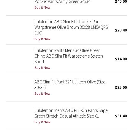
Pocket Pants Army Green 34x34
$40.00
Buy it Now
Seawheeze 2018
Lululemon ABC Slim-Fit 5 Pocket Pant
Warpstreme Olive Brown 35x28 LM5AQRS
Seawheeze 2017
$20.40
EUC
Buy it Now
Seawheeze 2016
Lululemon Pants Mens 34 Olive Green
Seawheeze 2015
Chino ABC Slim Fit Warpstreme Stretch
$14.00
Sport
Buy it Now
Seawheeze 2014
ABC Slim-Fit Pant 32" Utilitech Olive (Size
Seawheeze 2013
30x32)
$35.00
Buy it Now
Seawheeze 2012
Lululemon Men’s ABC Pull-On Pants Sage
Wanderlust
Green Stretch Casual Athletic Size XL
$31.40
Buy it Now
2016 Olympics