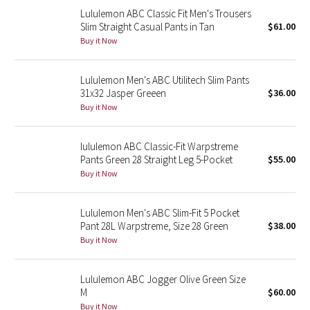
Lululemon ABC Classic Fit Men's Trousers
Reflective Splatter
Slim Straight Casual Pants in Tan
$61.00
Buy it Now
Lights Out
Lunar New Year 2019
Lululemon Men's ABC Utilitech Slim Pants
31x32 Jasper Greeen
$36.00
Buy it Now
Lunar New Year 2020
Lunar New Year 2021
lululemon ABC Classic-Fit Warpstreme
Pants Green 28 Straight Leg 5-Pocket
$55.00
Buy it Now
Lunar New Year 2022
Lunar New Year 2023
Lululemon Men's ABC Slim-Fit 5 Pocket
Pant 28L Warpstreme, Size 28 Green
$38.00
Buy it Now
Lunar New Year 2024
Lunar New Year 2025
Lululemon ABC Jogger Olive Green Size
M
$60.00
Taryn Toomey Collection
Buy it Now