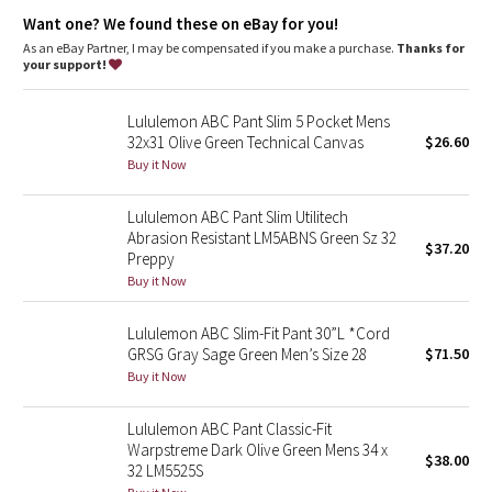
Dottie Tribe
Streamlined fit
: Smooth fit reduces bulk through the butt and
Want one? We found these on eBay for you!
quads
Fit
: Tapers from knee to hem
As an eBay Partner, I may be compensated if you make a purchase.
Thanks for
Camo
Length
: 37" length
your support!
Paisley
Lululemon ABC Pant Slim 5 Pocket Mens
32x31 Olive Green Technical Canvas
$26.60
Blooming Pixie
Buy it Now
Secret Garden
Lululemon ABC Pant Slim Utilitech
Abrasion Resistant LM5ABNS Green Sz 32
$37.20
Preppy
Beachscape
Buy it Now
Star Crushed
Lululemon ABC Slim-Fit Pant 30”L *Cord
GRSG Gray Sage Green Men’s Size 28
$71.50
Inky Floral
Buy it Now
Midnight Bloom
Lululemon ABC Pant Classic-Fit
Warpstreme Dark Olive Green Mens 34 x
$38.00
Parallel Stripe
32 LM5525S