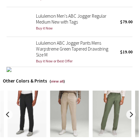
X Barry's
Lululemon Men's ABC Jogger Regular
Medium New with Tags
$79.00
Lululemon x So Youn Lee
Buy it Now
Royal Ballet Collection
Lululemon ABC Jogger Pants Mens
Warpstreme Green Tapered Drawstring
$19.00
Size M
Lululemon X Robert Geller
Buy it Now or Best Offer
Erewhon Collection
Other Colors & Prints
(
view all
)
X Roksanda
Team Canada
LA Marathon
Unicorns