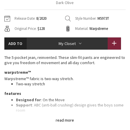
Dark Olive
Vinyasas 101
About
Gratitude Wrap
Hoodies
7/8 Pants
Headbands + Hats
Jackets + Hoodies
Shorts
Yoga Mats + Props
Release Date:
8/2020
Style Number:
M5973T
Tech Mesh
Contact
Jackets
Pants
Scarves
Vests
Tights
Scarves + Gloves
Original Price:
$128
Material:
Warpstreme
Fleecy Keen Jacket
Sweaters + Wraps
Swim Bottoms
Socks
Swim Tops
Swim Bottoms
Socks + Underwear
ADD TO
My Closet
Tuck And Flow Long Sleeve
Dresses + Onesies
Underwear
Shoes
Sweaters
Water Bottles
The 5-pocket jean, reinvented. These slim-fit pants are engineered to
Summer Haze
give you freedom of movement and all-day comfort.
Vests
Water Bottles
Hats
warpstreme™
Aerial
Swim Tops
Other
Warpstreme™ fabric is two-way stretch.
Shoes
Two-way stretch
Transition Multi
features
Other
Designed for
: On the Move
Strive
Support
: ABC (anti-ball crushing) design gives the boys some
room
Storage
: Secure storage and interior phone pocket to stow
Clouded Dreams
read more
your essentials
Reflectivity
: Flip up the cuffs to expose reflective details