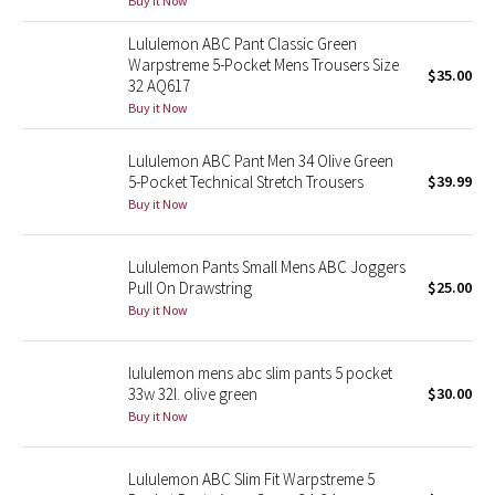
Buy it Now
Green Bean/Inkwell
Lululemon ABC Pant Classic Green
Warpstreme 5-Pocket Mens Trousers Size
$35.00
Quiet Stripe
32 AQ617
Buy it Now
Midnight Iris
Lululemon ABC Pant Men 34 Olive Green
Shibori
5-Pocket Technical Stretch Trousers
$39.99
Buy it Now
Stained Glass
Lululemon Pants Small Mens ABC Joggers
Disney x Lululemon
Pull On Drawstring
$25.00
Buy it Now
Lululemon x Madhappy
lululemon mens abc slim pants 5 pocket
Seawheeze 2022
33w 32l. olive green
$30.00
Buy it Now
Seawheeze 2021
Lululemon ABC Slim Fit Warpstreme 5
Seawheeze 2020