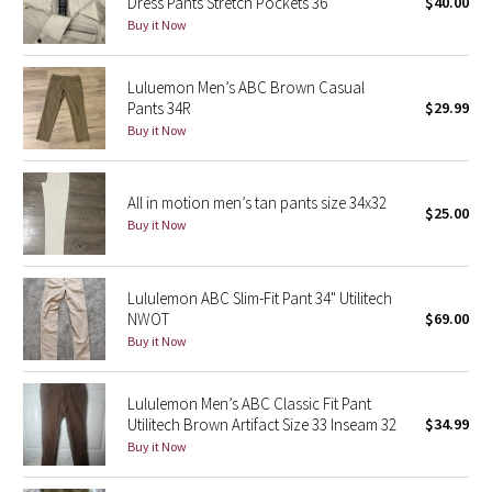
Dress Pants Stretch Pockets 36
$40.00
Buy it Now
Seawheeze 2018
Luluemon Men’s ABC Brown Casual
Seawheeze 2017
Pants 34R
$29.99
Buy it Now
Seawheeze 2016
All in motion men’s tan pants size 34x32
Seawheeze 2015
$25.00
Buy it Now
Seawheeze 2014
Lululemon ABC Slim-Fit Pant 34" Utilitech
Seawheeze 2013
NWOT
$69.00
Buy it Now
Seawheeze 2012
Lululemon Men’s ABC Classic Fit Pant
Wanderlust
Utilitech Brown Artifact Size 33 Inseam 32
$34.99
Buy it Now
2016 Olympics