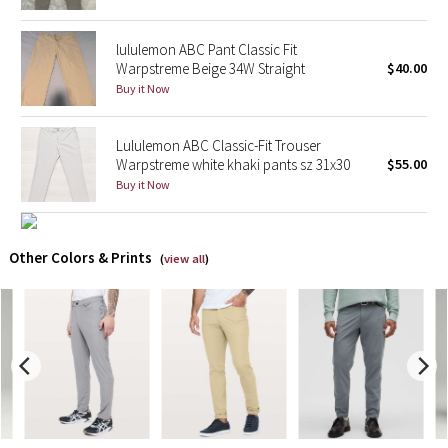
X Barry's
lululemon ABC Pant Classic Fit
Warpstreme Beige 34W Straight
$40.00
Lululemon x So Youn Lee
Buy it Now
Royal Ballet Collection
Lululemon ABC Classic-Fit Trouser
Warpstreme white khaki pants sz 31x30
$55.00
Lululemon X Robert Geller
Buy it Now
Erewhon Collection
Other Colors & Prints
(
view all
)
X Roksanda
Team Canada
LA Marathon
Unicorns