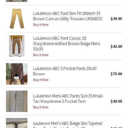
Green Bean/Inkwell
Lululemon ABC Pant Slim Fit Utilitech 33
Brown Canvas Utility Trousers LM5ABOS
$39.95
Quiet Stripe
Buy it Now
Midnight Iris
Lululemon ABC Pant Classic 30
Warpstreme Artifact Brown Beige Mens
$42.00
Shibori
35x30
Buy it Now
Stained Glass
Lululemon ABC 5 Pocket Pants 30x30
Disney x Lululemon
Brown
$75.00
Buy it Now
Lululemon x Madhappy
Lululemon Mens ABC Pants Size 35 Khaki
Seawheeze 2022
Tan Warpstreme 5 Pocket Tech
$30.00
Buy it Now
Seawheeze 2021
lululemon Men’s ABC Beige Slim Tapered
Seawheeze 2020