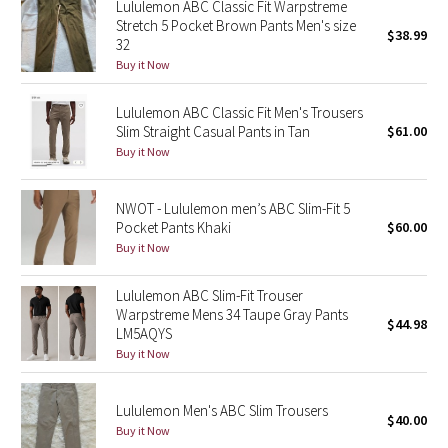
Lululemon ABC Classic Fit Warpstreme
Reflective Splatter
Stretch 5 Pocket Brown Pants Men's size
$38.99
32
Buy it Now
Lights Out
Lululemon ABC Classic Fit Men's Trousers
Lunar New Year 2019
Slim Straight Casual Pants in Tan
$61.00
Buy it Now
Lunar New Year 2020
Lunar New Year 2021
NWOT - Lululemon men’s ABC Slim-Fit 5
Pocket Pants Khaki
$60.00
Buy it Now
Lunar New Year 2022
Lululemon ABC Slim-Fit Trouser
Lunar New Year 2023
Warpstreme Mens 34 Taupe Gray Pants
$44.98
LM5AQYS
Lunar New Year 2024
Buy it Now
Lunar New Year 2025
Lululemon Men's ABC Slim Trousers
$40.00
Buy it Now
Taryn Toomey Collection