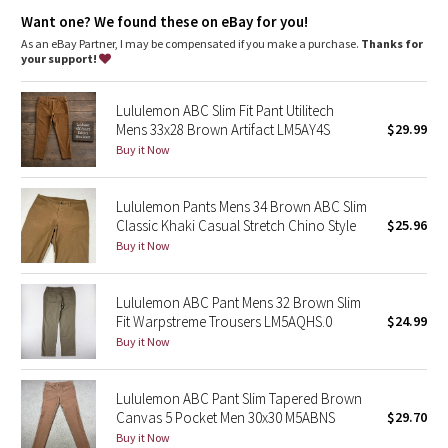
Dottie Tribe
Streamlined fit
: Smooth fit reduces bulk through the butt and
Want one? We found these on eBay for you!
quads
Fit
: Tapers from knee to hem
As an eBay Partner, I may be compensated if you make a purchase.
Thanks for
Camo
Length
: 37" length
your support!
Paisley
Lululemon ABC Slim Fit Pant Utilitech
Mens 33x28 Brown Artifact LM5AY4S
$29.99
Blooming Pixie
Buy it Now
Secret Garden
Lululemon Pants Mens 34 Brown ABC Slim
Classic Khaki Casual Stretch Chino Style
$25.96
Beachscape
Buy it Now
Star Crushed
Lululemon ABC Pant Mens 32 Brown Slim
Fit Warpstreme Trousers LM5AQHS.0
$24.99
Inky Floral
Buy it Now
Midnight Bloom
Lululemon ABC Pant Slim Tapered Brown
Canvas 5 Pocket Men 30x30 M5ABNS
$29.70
Parallel Stripe
Buy it Now