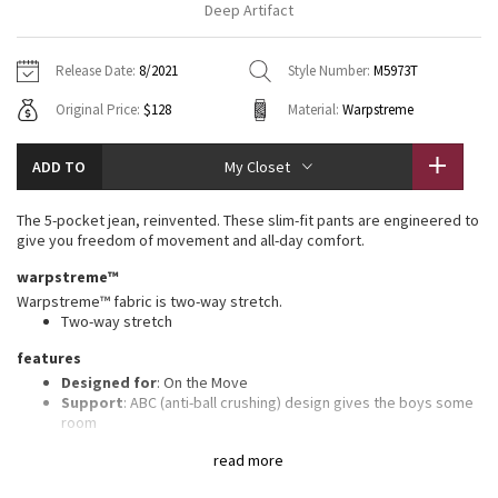
Deep Artifact
Vinyasas 101
About
Gratitude Wrap
Hoodies
7/8 Pants
Headbands + Hats
Jackets + Hoodies
Shorts
Yoga Mats + Props
Release Date:
8/2021
Style Number:
M5973T
Tech Mesh
Contact
Jackets
Pants
Scarves
Vests
Tights
Scarves + Gloves
Original Price:
$128
Material:
Warpstreme
Fleecy Keen Jacket
Sweaters + Wraps
Swim Bottoms
Socks
Swim Tops
Swim Bottoms
Socks + Underwear
ADD TO
My Closet
Tuck And Flow Long Sleeve
Dresses + Onesies
Underwear
Shoes
Sweaters
Water Bottles
The 5-pocket jean, reinvented. These slim-fit pants are engineered to
Summer Haze
give you freedom of movement and all-day comfort.
Vests
Water Bottles
Hats
warpstreme™
Aerial
Swim Tops
Other
Warpstreme™ fabric is two-way stretch.
Shoes
Two-way stretch
Transition Multi
features
Other
Designed for
: On the Move
Strive
Support
: ABC (anti-ball crushing) design gives the boys some
room
Storage
: Secure storage and interior phone pocket to stow
Clouded Dreams
read more
your essentials
Reflectivity
: Flip up the cuffs to expose reflective details