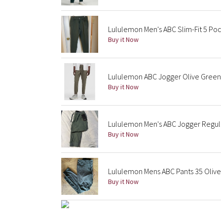
Lululemon Men's ABC Slim-Fit 5 Po
Buy it Now
Lululemon ABC Jogger Olive Green
Buy it Now
Lululemon Men's ABC Jogger Regul
Buy it Now
Lululemon Mens ABC Pants 35 Olive
Buy it Now