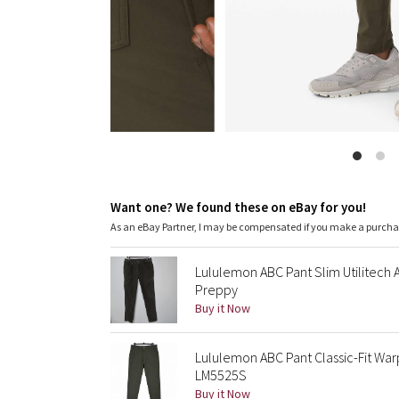
Want one? We found these on eBay for you!
As an eBay Partner, I may be compensated if you make a purch
Lululemon ABC Pant Slim Utilitech
Preppy
Buy it Now
Lululemon ABC Pant Classic-Fit Wa
LM5525S
Buy it Now