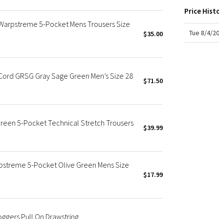
X Roksanda
Price Hist
Team Canada
 Warpstreme 5-Pocket Mens Trousers Size
LA Marathon
Tue 8/4/2
$35.00
*Cord GRSG Gray Sage Green Men’s Size 28
$71.50
reen 5-Pocket Technical Stretch Trousers
$39.99
rpstreme 5-Pocket Olive Green Mens Size
$17.99
ggers Pull On Drawstring