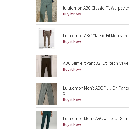
lululemon ABC Classic-Fit Warpstr
Buy it Now
Lululemon ABC Classic Fit Men's Tro
Buy it Now
ABC Slim-Fit Pant 32" Utilitech Olive
Buy it Now
Lululemon Men’s ABC Pull-On Pants 
XL
Buy it Now
Lululemon Men's ABC Utilitech Sli
Buy it Now