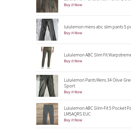
Buy it Now
lululemon mens abc slim pants 5 po
Buy it Now
Lululemon ABC Slim Fit Warpstrem
Buy it Now
Lululemon Pants Mens 34 Olive Gre
Sport
Buy it Now
Lululemon ABC Slim-Fit 5 Pocket 
LM5AQRS EUC
Buy it Now