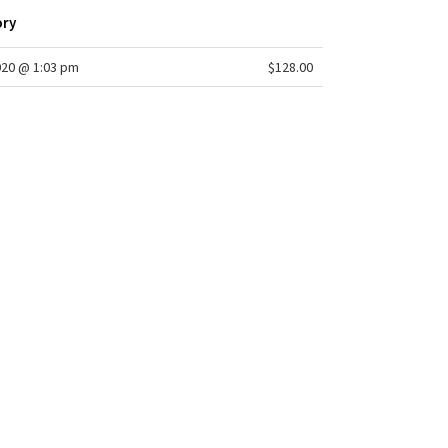
ory
020 @ 1:03 pm
$128.00