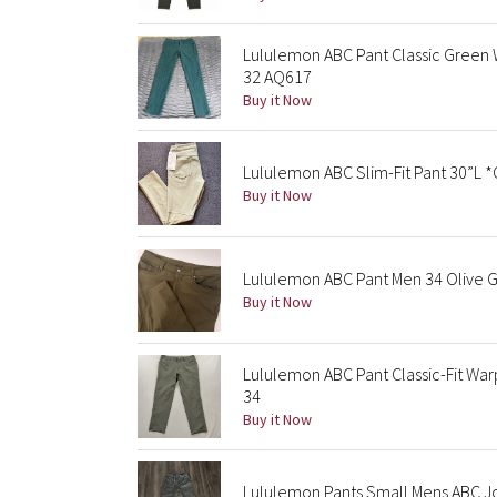
Lululemon ABC Pant Classic Green
32 AQ617
Buy it Now
Lululemon ABC Slim-Fit Pant 30”L 
Buy it Now
Lululemon ABC Pant Men 34 Olive G
Buy it Now
Lululemon ABC Pant Classic-Fit Wa
34
Buy it Now
Lululemon Pants Small Mens ABC Jo