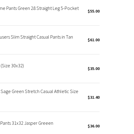
eme Pants Green 28 Straight Leg 5-Pocket
$55.00
users Slim Straight Casual Pants in Tan
$61.00
 (Size 30x32)
$35.00
Sage Green Stretch Casual Athletic Size
$31.40
m Pants 31x32 Jasper Greeen
$36.00