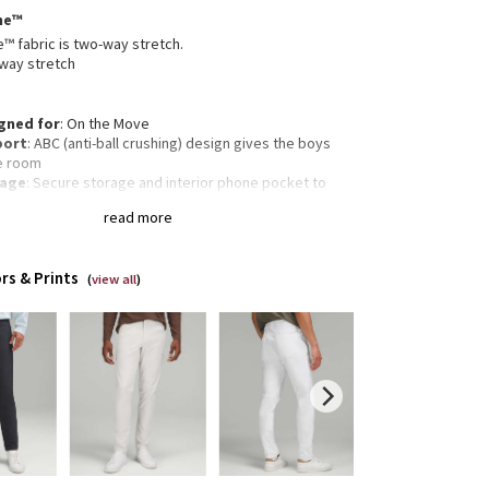
me™
 fabric is two-way stretch.
way stretch
gned for
: On the Move
port
: ABC (anti-ball crushing) design gives the boys
e room
rage
: Secure storage and interior phone pocket to
 your essentials
read more
ectivity
: Flip up the cuffs to expose reflective details
amlined fit
: Smooth fit reduces bulk through the butt
quads
rs & Prints
 Tapers from knee to hem
(
view all
)
gth
: 32" length