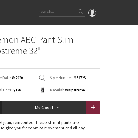
OMG
emon ABC Pant Slim
What's New
streme 32"
Latest Price Changes
Unicorns
WTF
e Date:
8/2020
Style Number:
M5972S
l Price:
$128
Material:
Warpstreme
My Closet
t jean, reinvented. These slim-fit pants are
 to give you freedom of movement and all-day