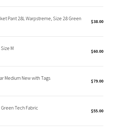
cket Pant 28L Warpstreme, Size 28 Green
$38.00
 Size M
$60.00
ar Medium New with Tags
$79.00
 Green Tech Fabric
$55.00