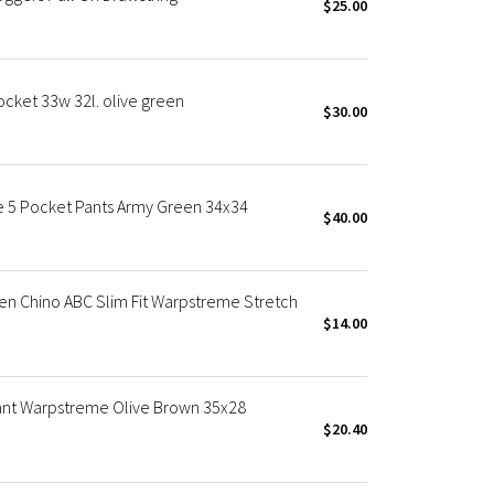
$25.00
cket 33w 32l. olive green
$30.00
e 5 Pocket Pants Army Green 34x34
$40.00
en Chino ABC Slim Fit Warpstreme Stretch
$14.00
Pant Warpstreme Olive Brown 35x28
$20.40