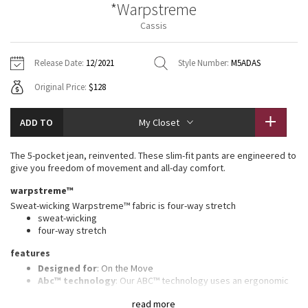
*Warpstreme
Vinyasas 101
About
Gratitude Wrap
Hoodies
7/8 Pants
Headbands + Hats
Cassis
Jackets + Hoodies
Shorts
Yoga Mats + Props
Tech Mesh
Contact
Jackets
Pants
Scarves
Vests
Tights
Scarves + Gloves
Release Date:
12/2021
Style Number:
M5ADAS
Fleecy Keen Jacket
Original Price:
$128
Sweaters + Wraps
Swim Bottoms
Socks
Swim Tops
Swim Bottoms
Socks + Underwear
Tuck And Flow Long Sleeve
Dresses + Onesies
Underwear
Shoes
ADD TO
My Closet
Sweaters
Water Bottles
Summer Haze
Vests
Water Bottles
The 5-pocket jean, reinvented. These slim-fit pants are engineered to
Hats
give you freedom of movement and all-day comfort.
Aerial
Swim Tops
Other
warpstreme™
Shoes
Sweat-wicking Warpstreme™ fabric is four-way stretch
Transition Multi
sweat-wicking
Other
four-way stretch
Strive
features
Designed for
: On the Move
Clouded Dreams
Abc™ technology
: Our ABC™ technology uses an ergonomic
gusset to remove tension from the crotch of our pants
read more
Secure pocket
: Hidden zippered pocket to stash your cards