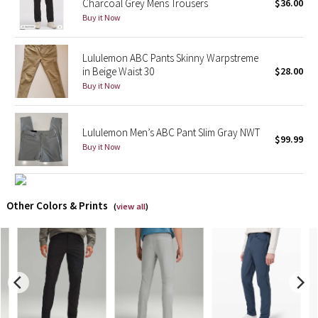
Charcoal Grey Mens Trousers
$36.00
Buy it Now
X Barry's
Lululemon ABC Pants Skinny Warpstreme
Lululemon x So Youn Lee
in Beige Waist 30
$28.00
Buy it Now
Royal Ballet Collection
Lululemon X Robert Geller
Lululemon Men’s ABC Pant Slim Gray NWT
$99.99
Buy it Now
Erewhon Collection
X Roksanda
Other Colors & Prints
(
view all
)
Team Canada
LA Marathon
Unicorns