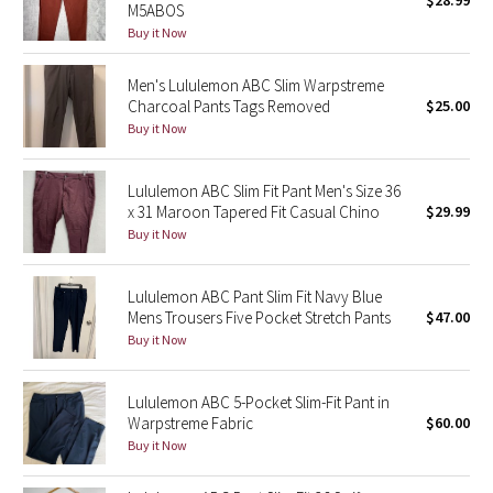
$28.99
M5ABOS
Green Bean/Inkwell
Buy it Now
Quiet Stripe
Men's Lululemon ABC Slim Warpstreme
Charcoal Pants Tags Removed
$25.00
Midnight Iris
Buy it Now
Shibori
Lululemon ABC Slim Fit Pant Men's Size 36
x 31 Maroon Tapered Fit Casual Chino
$29.99
Stained Glass
Buy it Now
Disney x Lululemon
Lululemon ABC Pant Slim Fit Navy Blue
Mens Trousers Five Pocket Stretch Pants
$47.00
Lululemon x Madhappy
Buy it Now
Seawheeze 2022
Lululemon ABC 5-Pocket Slim-Fit Pant in
Warpstreme Fabric
$60.00
Seawheeze 2021
Buy it Now
Seawheeze 2020