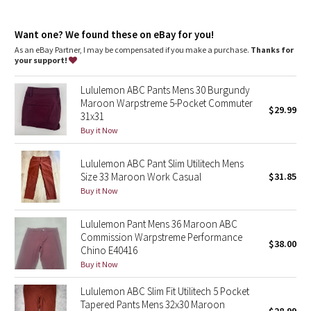
Dottie Tribe
and key
Reflectivity
: Flip up the cuffs to expose reflective details
Camo
Want one? We found these on eBay for you!
Slim fit
: Fits close to the body
Length
: 34" length
As an eBay Partner, I may be compensated if you make a purchase.
Thanks for
your support!
Paisley
Lululemon ABC Pants Mens 30 Burgundy
Blooming Pixie
Maroon Warpstreme 5-Pocket Commuter
$29.99
31x31
Secret Garden
Buy it Now
Lululemon ABC Pant Slim Utilitech Mens
Beachscape
Size 33 Maroon Work Casual
$31.85
Buy it Now
Star Crushed
Lululemon Pant Mens 36 Maroon ABC
Inky Floral
Commission Warpstreme Performance
$38.00
Chino E40416
Midnight Bloom
Buy it Now
Lululemon ABC Slim Fit Utilitech 5 Pocket
Parallel Stripe
Tapered Pants Mens 32x30 Maroon