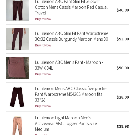
Lululemon ABC Pant Slim Fit 36 Swift
Cotton Mens Cassis Maroon Red Casual
$40.80
Travel
Seawheeze 2018
Buy it Now
Seawheeze 2017
Lululemon ABC Slim Fit Pant Warpstreme
30x32 Cassis Burgundy Maroon Mens 30
$53.00
Seawheeze 2016
Buy it Now
Seawheeze 2015
Lululemon ABC Men's Pant - Maroon -
33W X 34L
$50.00
Seawheeze 2014
Buy it Now
Seawheeze 2013
Lululemon Mens ABC Classic five pocket
Pant Warpstreme M5426S Maroon fits
$28.00
Seawheeze 2012
33*28
Buy it Now
Wanderlust
Lululemon Light Maroon Men's
Activewear ABC Jogger Pants Size
$39.98
2016 Olympics
Medium