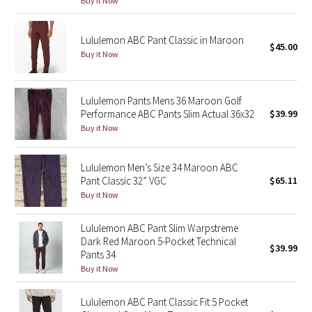
Buy it Now
Reflective Splatter
Lululemon ABC Pant Classic in Maroon
Lights Out
$45.00
Buy it Now
Lunar New Year 2019
Lululemon Pants Mens 36 Maroon Golf
Lunar New Year 2020
Performance ABC Pants Slim Actual 36x32
$39.99
Buy it Now
Lunar New Year 2021
Lululemon Men’s Size 34 Maroon ABC
Lunar New Year 2022
Pant Classic 32” VGC
$65.11
Buy it Now
Lunar New Year 2023
Lululemon ABC Pant Slim Warpstreme
Dark Red Maroon 5-Pocket Technical
Lunar New Year 2024
$39.99
Pants 34
Buy it Now
Lunar New Year 2025
Lululemon ABC Pant Classic Fit 5 Pocket
Taryn Toomey Collection