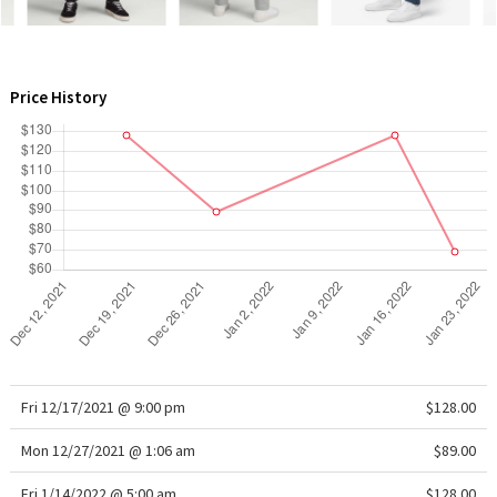
WTF
Price History
Fri 12/17/2021 @ 9:00 pm
$128.00
Mon 12/27/2021 @ 1:06 am
$89.00
Fri 1/14/2022 @ 5:00 am
$128.00