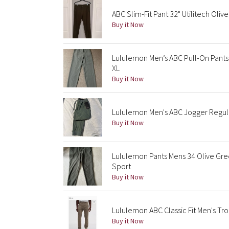
ABC Slim-Fit Pant 32" Utilitech Olive
Buy it Now
Lululemon Men’s ABC Pull-On Pants 
XL
Buy it Now
Lululemon Men's ABC Jogger Regul
Buy it Now
Lululemon Pants Mens 34 Olive Gre
Sport
Buy it Now
Lululemon ABC Classic Fit Men's Tro
Buy it Now