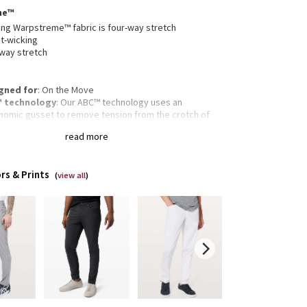
me™
ng Warpstreme™ fabric is four-way stretch
t-wicking
-way stretch
gned for
: On the Move
 technology
: Our ABC™ technology uses an
nomic gusset to remove tension from the crotch of
pants
read more
re pocket
: Hidden zippered pocket to stash your
s and key
ectivity
: Flip up the cuffs to expose reflective details
rs & Prints
fit
: Fits close to the body
(
view all
)
gth
: 32" length