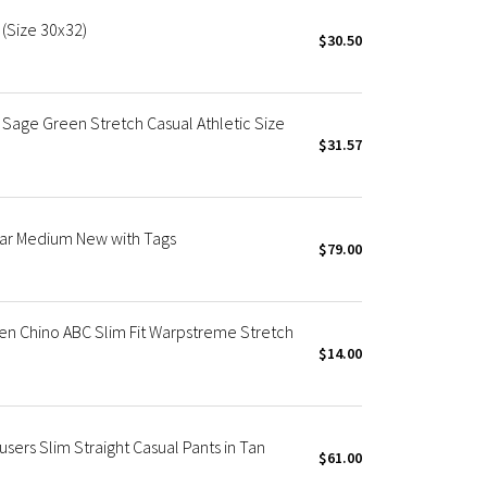
 (Size 30x32)
$30.50
Sage Green Stretch Casual Athletic Size
$31.57
ar Medium New with Tags
$79.00
en Chino ABC Slim Fit Warpstreme Stretch
$14.00
users Slim Straight Casual Pants in Tan
$61.00