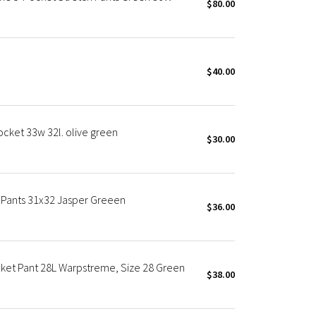
$80.00
$40.00
cket 33w 32l. olive green
$30.00
m Pants 31x32 Jasper Greeen
$36.00
cket Pant 28L Warpstreme, Size 28 Green
$38.00