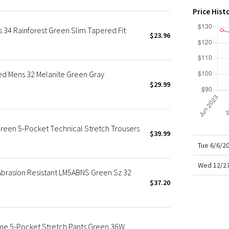
X Roksanda
Price Hist
Team Canada
s 34 Rainforest Green Slim Tapered Fit
LA Marathon
$23.96
d Mens 32 Melanite Green Gray
$29.99
reen 5-Pocket Technical Stretch Trousers
$39.99
Tue 6/6/2
Wed 12/27
 Abrasion Resistant LM5ABNS Green Sz 32
$37.20
eme 5-Pocket Stretch Pants Green 36W