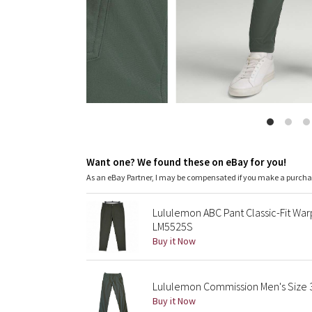
Want one? We found these on eBay for you!
As an eBay Partner, I may be compensated if you make a purch
Lululemon ABC Pant Classic-Fit Wa
LM5525S
Buy it Now
Lululemon Commission Men's Size 34
Buy it Now