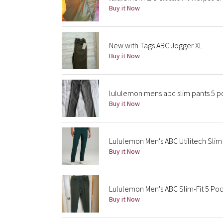
Buy it Now
New with Tags ABC Jogger XL
Buy it Now
lululemon mens abc slim pants 5 po
Buy it Now
Lululemon Men's ABC Utilitech Sli
Buy it Now
Lululemon Men's ABC Slim-Fit 5 Po
Buy it Now