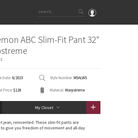
OMG
emon ABC Slim-Fit Pant 32"
What's New
pstreme
Latest Price Changes
st
Unicorns
WTF
e Date:
6/2023
Style Number:
M5ALWS
l Price:
$128
Material:
Warpstreme
My Closet
t jean, reinvented. These slim-fit pants are
 to give you freedom of movement and all-day