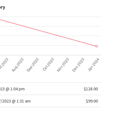
ory
023 @ 1:04 pm
$128.00
/2023 @ 1:31 am
$99.00