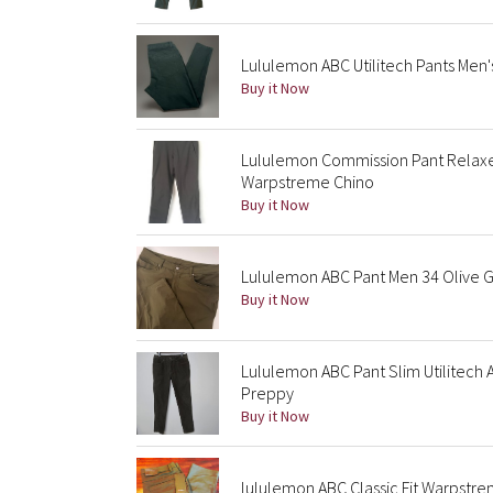
Lululemon ABC Utilitech Pants Men'
Buy it Now
Lululemon Commission Pant Relaxe
Warpstreme Chino
Buy it Now
Lululemon ABC Pant Men 34 Olive G
Buy it Now
Lululemon ABC Pant Slim Utilitech
Preppy
Buy it Now
lululemon ABC Classic Fit Warpstr