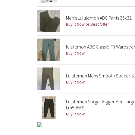
Men’s Lululemon ABC Pants 36x32
Buy it Now or Best Offer
lululemon ABC Classic-Fit Warpstr
Buy it Now
Lululemon Mens Smooth Spacer Jo
Buy it Now
Lululemon Surge Jogger Men Large 
Lm5956S
Buy it Now