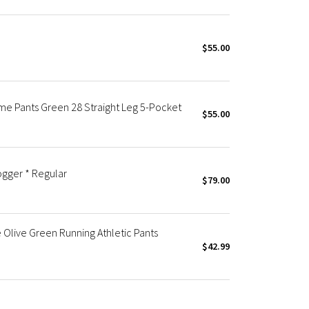
$55.00
eme Pants Green 28 Straight Leg 5-Pocket
$55.00
gger * Regular
$79.00
Olive Green Running Athletic Pants
$42.99