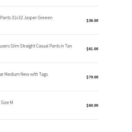
m Pants 31x32 Jasper Greeen
$36.00
users Slim Straight Casual Pants in Tan
$61.00
ar Medium New with Tags
$79.00
 Size M
$60.00