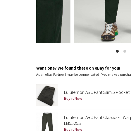
Want one? We found these on eBay for you!
As an eBay Partner, I may be compensated if you make a purch
Lululemon ABC Pant Slim 5 Pocket 
Buy it Now
Lululemon ABC Pant Classic-Fit Wa
LM5525S
Buy it Now