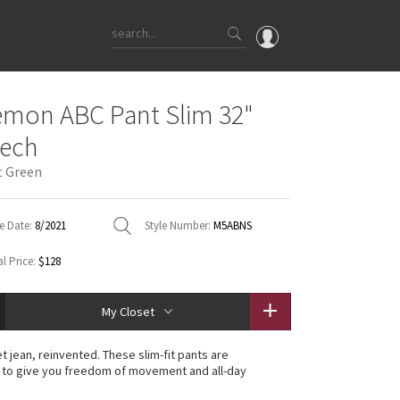
OMG
emon ABC Pant Slim 32"
What's New
tech
Latest Price Changes
t Green
Unicorns
WTF
e Date:
8/2021
Style Number:
M5ABNS
l Price:
$128
My Closet
t jean, reinvented. These slim-fit pants are
 to give you freedom of movement and all-day