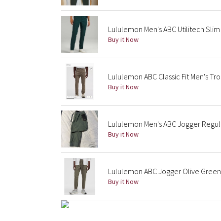
Lululemon Men's ABC Utilitech Sli
Buy it Now
Lululemon ABC Classic Fit Men's Tro
Buy it Now
Lululemon Men's ABC Jogger Regul
Buy it Now
Lululemon ABC Jogger Olive Green
Buy it Now