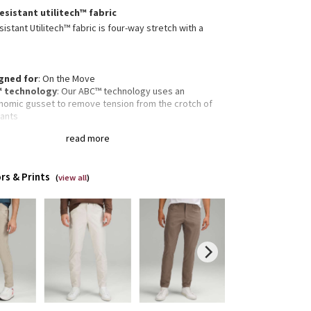
esistant utilitech™ fabric
istant Utilitech™ fabric is four-way stretch with a
gned for
: On the Move
 technology
: Our ABC™ technology uses an
nomic gusset to remove tension from the crotch of
pants
re pocket
: Hidden zippered pocket to stash your
read more
s and key
ectivity
: Flip up the cuffs to expose reflective details
fit
: Fits close to the body
rs & Prints
gth
: 32" length
(
view all
)