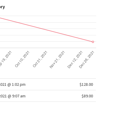
ory
2021 @ 1:02 pm
$128.00
/2021 @ 9:07 am
$89.00