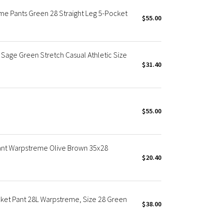
eme Pants Green 28 Straight Leg 5-Pocket
$55.00
Sage Green Stretch Casual Athletic Size
$31.40
$55.00
Pant Warpstreme Olive Brown 35x28
$20.40
cket Pant 28L Warpstreme, Size 28 Green
$38.00