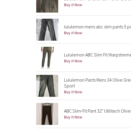
Buy it Now
lululemon mens abc slim pants 5 po
Buy it Now
Lululemon ABC Slim Fit Warpstrem
Buy it Now
Lululemon Pants Mens 34 Olive Gre
Sport
Buy it Now
ABC Slim-Fit Pant 32" Utilitech Olive
Buy it Now