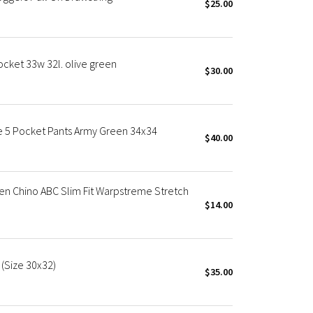
$25.00
cket 33w 32l. olive green
$30.00
e 5 Pocket Pants Army Green 34x34
$40.00
en Chino ABC Slim Fit Warpstreme Stretch
$14.00
 (Size 30x32)
$35.00