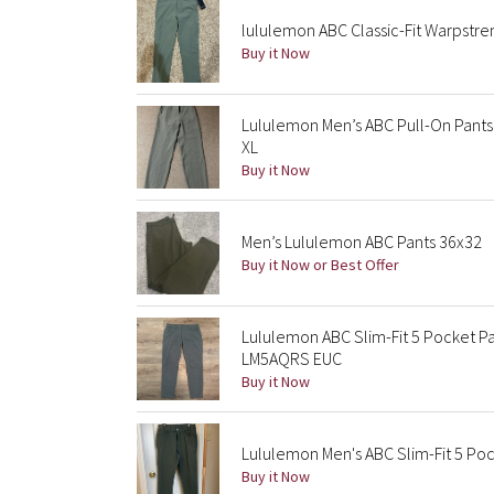
lululemon ABC Classic-Fit Warpstr
Buy it Now
Lululemon Men’s ABC Pull-On Pants 
XL
Buy it Now
Men’s Lululemon ABC Pants 36x32
Buy it Now or Best Offer
Lululemon ABC Slim-Fit 5 Pocket 
LM5AQRS EUC
Buy it Now
Lululemon Men's ABC Slim-Fit 5 Po
Buy it Now