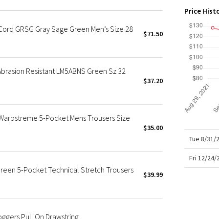
X Roksanda
Price Hist
Team Canada
*Cord GRSG Gray Sage Green Men’s Size 28
LA Marathon
$71.50
 Abrasion Resistant LM5ABNS Green Sz 32
$37.20
 Warpstreme 5-Pocket Mens Trousers Size
$35.00
Tue 8/31/
Fri 12/24
reen 5-Pocket Technical Stretch Trousers
$39.99
ggers Pull On Drawstring