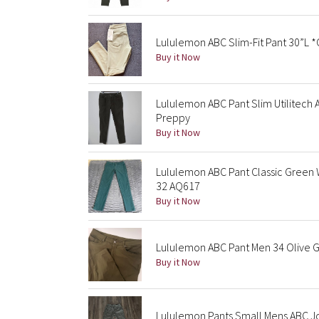
Lululemon ABC Slim-Fit Pant 30”L 
Buy it Now
Lululemon ABC Pant Slim Utilitech
Preppy
Buy it Now
Lululemon ABC Pant Classic Green
32 AQ617
Buy it Now
Lululemon ABC Pant Men 34 Olive G
Buy it Now
Lululemon Pants Small Mens ABC Jo