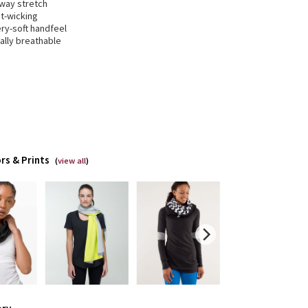
-way stretch
t-wicking
ry-soft handfeel
ally breathable
rs & Prints
(
view all
)