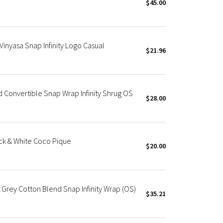
$45.00
inyasa Snap Infinity Logo Casual
$21.96
d Convertible Snap Wrap Infinity Shrug OS
$28.00
ack & White Coco Pique
$20.00
 Grey Cotton Blend Snap Infinity Wrap (OS)
$35.21