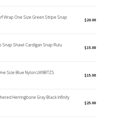
arf Wrap One Size Green Stripe Snap
$20.00
p Snap Shawl Cardigan Snap Rulu
$15.00
One Size Blue Nylon LW9BTZS
$15.00
ered Herringbone Gray Black Infinity
$25.00