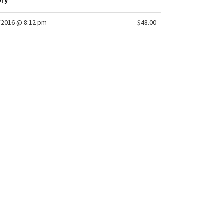
ory
/2016 @ 8:12 pm
$48.00