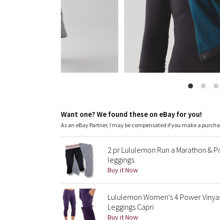
Want one? We found these on eBay for you!
As an eBay Partner, I may be compensated if you make a purch
2 pr Lululemon Run a Marathon & Po
leggings.
Buy it Now
Lululemon Women’s 4 Power Vinya
Leggings Capri
Buy it Now