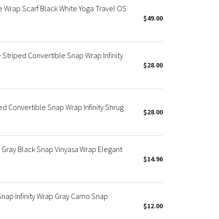
 Wrap Scarf Black White Yoga Travel OS
$49.00
 Striped Convertible Snap Wrap Infinity
$28.00
ed Convertible Snap Wrap Infinity Shrug
$28.00
Gray Black Snap Vinyasa Wrap Elegant
$14.96
Snap Infinity Wrap Gray Camo Snap
$12.00