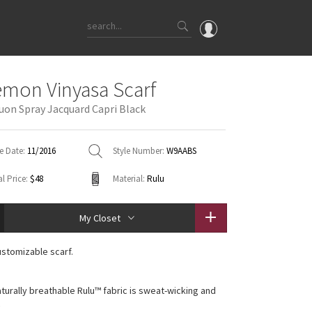
OMG
emon Vinyasa Scarf
What's New
uon Spray Jacquard Capri Black
Latest Price Changes
Unicorns
e Date:
11/2016
Style Number:
W9AABS
WTF
l Price:
$48
Material:
Rulu
My Closet
ustomizable scarf.
aturally breathable Rulu™ fabric is sweat-wicking and
t