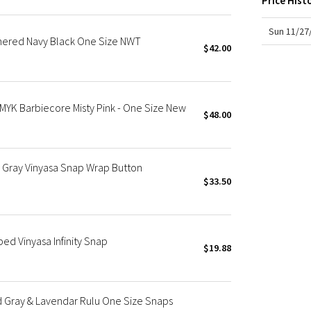
Price Hist
X Roksanda
Team Canada
Sun 11/27
thered Navy Black One Size NWT
LA Marathon
$42.00
HMYK Barbiecore Misty Pink - One Size New
$48.00
Gray Vinyasa Snap Wrap Button
$33.50
ed Vinyasa Infinity Snap
$19.88
 Gray & Lavendar Rulu One Size Snaps