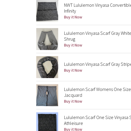
NWT Lululemon Vinyasa Convertible
Infinity
Buy it Now
Lululemon Vinyasa Scarf Gray White
Shrug
Buy it Now
Lululemon Vinyasa Scarf Gray Strip
Buy it Now
Lululemon Scarf Womens One Size 
Jacquard
Buy it Now
Lululemon Scarf One Size Vinyasa 
Athleisure
Buy it Now