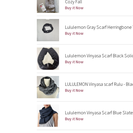
Cozy Fall
Buy it Now
Lululemon Gray Scarf Herringbone V
Buy it Now
Lululemon Vinyasa Scarf Black Soli
Buy it Now
LULULEMON Vinyasa scarf Rulu - Bl
Buy it Now
Lululemon Vinyasa Scarf Blue Slate
Buy it Now