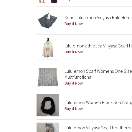
Scarf Lululemon Vinyasa Rulu Hea
Buy it Now
lululemon athletica Vinyasa Scarf 
Buy it Now
Lululemon Scarf Womens One Size 
Multifunctional
Buy it Now
Lululemon Women Black Scarf Strip
Buy it Now
Lululemon Vinyasa Scarf Heathered