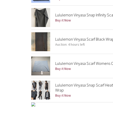
Lululemon Vinyasa Snap Infinity Sc
Buy it Now
Lululemon Vinyasa Scarf Black Wra
Auction: 4 hours left
Lululemon Vinyasa Scarf Womens 
Buy it Now
Lululemon Vinyasa Snap Scarf Heath
Wrap
Buy it Now