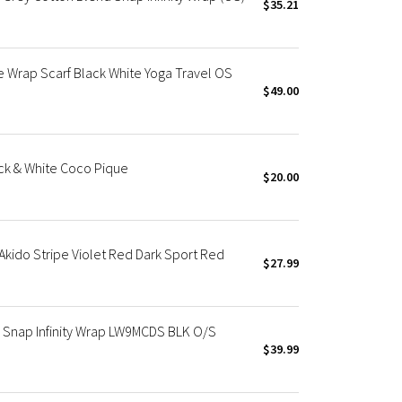
$35.21
 Wrap Scarf Black White Yoga Travel OS
$49.00
ack & White Coco Pique
$20.00
 Akido Stripe Violet Red Dark Sport Red
$27.99
u Snap Infinity Wrap LW9MCDS BLK O/S
$39.99