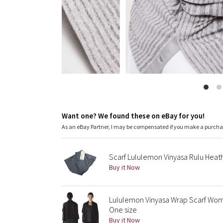
Want one? We found these on eBay for you!
As an eBay Partner, I may be compensated if you make a purch
Scarf Lululemon Vinyasa Rulu Hea
Buy it Now
Lululemon Vinyasa Wrap Scarf Wom
One size
Buy it Now