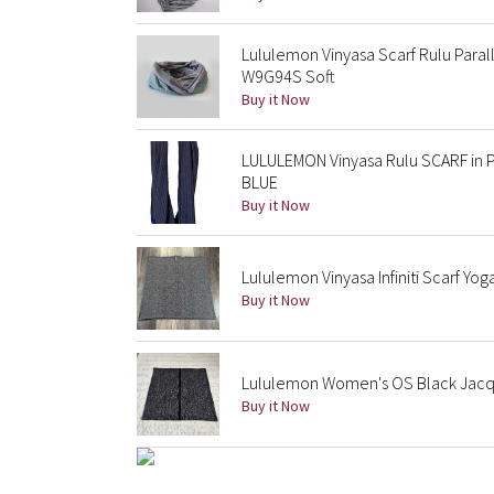
Lululemon Vinyasa Scarf Rulu Paral
W9G94S Soft
Buy it Now
LULULEMON Vinyasa Rulu SCARF in 
BLUE
Buy it Now
Lululemon Vinyasa Infiniti Scarf Yo
Buy it Now
Lululemon Women's OS Black Jacq
Buy it Now