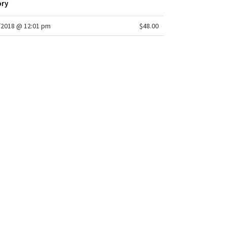
ory
/2018 @ 12:01 pm
$48.00