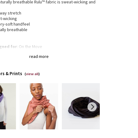
aturally breathable Rulu™ fabric is sweat-wicking and
t
-way stretch
t-wicking
ry-soft handfeel
ally breathable
gned for
: On the Move
 multiple ways
: Snaps at either end put the fit and
read more
in your control
rs & Prints
(
view all
)