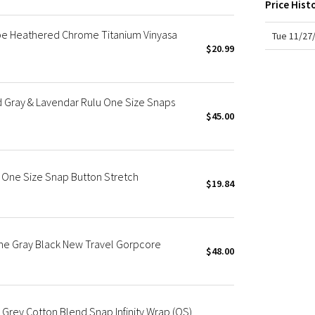
Price Hist
X Roksanda
Team Canada
ripe Heathered Chrome Titanium Vinyasa
Tue 11/27
LA Marathon
$20.99
 Gray & Lavendar Rulu One Size Snaps
$45.00
 One Size Snap Button Stretch
$19.84
ne Gray Black New Travel Gorpcore
$48.00
 Grey Cotton Blend Snap Infinity Wrap (OS)