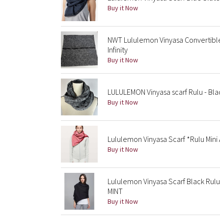
Buy it Now
NWT Lululemon Vinyasa Convertible
Infinity
Buy it Now
LULULEMON Vinyasa scarf Rulu - Bl
Buy it Now
Lululemon Vinyasa Scarf *Rulu Mini
Buy it Now
Lululemon Vinyasa Scarf Black Rul
MINT
Buy it Now