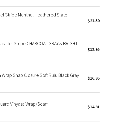
lel Stripe Menthol Heathered Slate
$21.50
Parallel Stripe CHARCOAL GRAY & BRIGHT
$12.95
ga Wrap Snap Closure Soft Rulu Black Gray
$16.95
uard Vinyasa Wrap/Scarf
$14.81