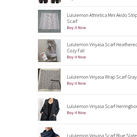
Lululemon Athletica Mini Akido St
Scarf
Buy it Now
Lululemon Vinyasa Scarf Heathered
Cozy Fall
Buy it Now
Lululemon Vinyasa Wrap Scarf Gray
Buy it Now
Lululemon Vinyasa Scarf Herringbo
Buy it Now
Lululemon Vinyasa Scarf Blue Slate