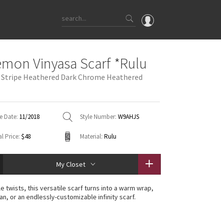
OMG
emon Vinyasa Scarf *Rulu
What's New
o Stripe Heathered Dark Chrome Heathered
Latest Price Changes
Unicorns
WTF
e Date:
11/2018
Style Number:
W9AHJS
l Price:
$48
Material:
Rulu
My Closet
e twists, this versatile scarf turns into a warm wrap,
n, or an endlessly-customizable infinity scarf.