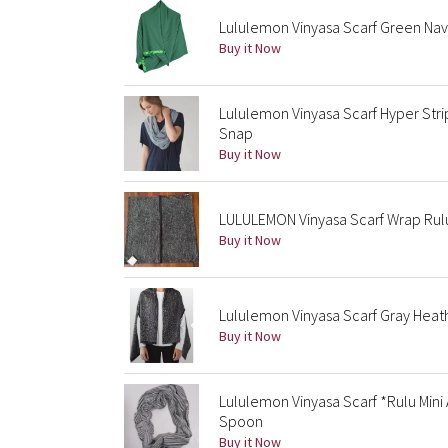
Lululemon Vinyasa Scarf Green Nav
Buy it Now
Lululemon Vinyasa Scarf Hyper Stri
Snap
Buy it Now
LULULEMON Vinyasa Scarf Wrap Rul
Buy it Now
Lululemon Vinyasa Scarf Gray Heat
Buy it Now
Lululemon Vinyasa Scarf *Rulu Mini
Spoon
Buy it Now