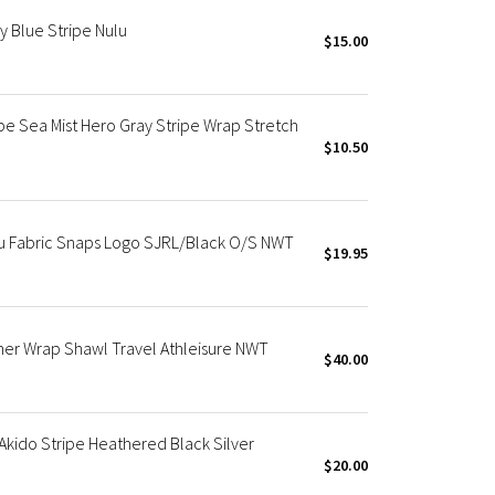
y Blue Stripe Nulu
$15.00
pe Sea Mist Hero Gray Stripe Wrap Stretch
$10.50
u Fabric Snaps Logo SJRL/Black O/S NWT
$19.95
her Wrap Shawl Travel Athleisure NWT
$40.00
 Akido Stripe Heathered Black Silver
$20.00