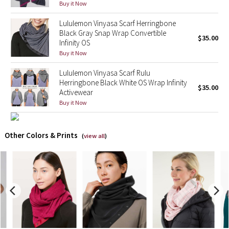
Buy it Now
X Barry's
Lululemon Vinyasa Scarf Herringbone
Black Gray Snap Wrap Convertible
$35.00
Infinity OS
Lululemon x So Youn Lee
Buy it Now
Royal Ballet Collection
Lululemon Vinyasa Scarf Rulu
Herringbone Black White OS Wrap Infinity
$35.00
Activewear
Lululemon X Robert Geller
Buy it Now
Erewhon Collection
Other Colors & Prints
(
view all
)
X Roksanda
Team Canada
LA Marathon
Unicorns