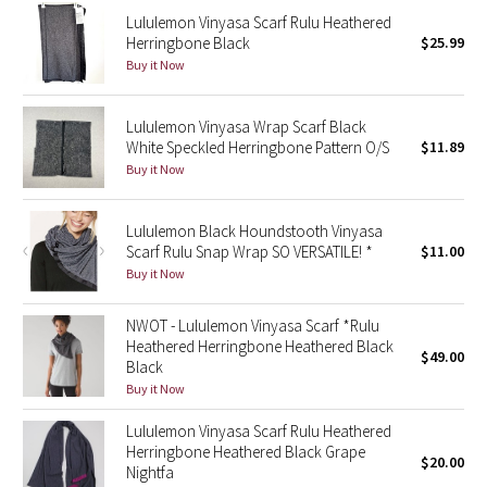
Reflective Splatter
Lululemon Vinyasa Scarf Rulu Heathered
Herringbone Black
$25.99
Buy it Now
Lights Out
Lunar New Year 2019
Lululemon Vinyasa Wrap Scarf Black
White Speckled Herringbone Pattern O/S
$11.89
Buy it Now
Lunar New Year 2020
Lunar New Year 2021
Lululemon Black Houndstooth Vinyasa
Scarf Rulu Snap Wrap SO VERSATILE! *
$11.00
Buy it Now
Lunar New Year 2022
NWOT - Lululemon Vinyasa Scarf *Rulu
Lunar New Year 2023
Heathered Herringbone Heathered Black
$49.00
Black
Lunar New Year 2024
Buy it Now
Lunar New Year 2025
Lululemon Vinyasa Scarf Rulu Heathered
Herringbone Heathered Black Grape
$20.00
Nightfa
Taryn Toomey Collection