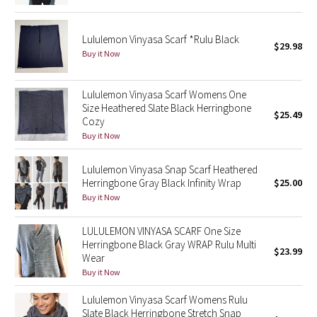
Green Bean/Inkwell
Lululemon Vinyasa Scarf *Rulu Black
$29.98
Quiet Stripe
Buy it Now
Midnight Iris
Lululemon Vinyasa Scarf Womens One
Size Heathered Slate Black Herringbone
$25.49
Shibori
Cozy
Buy it Now
Stained Glass
Lululemon Vinyasa Snap Scarf Heathered
Disney x Lululemon
Herringbone Gray Black Infinity Wrap
$25.00
Buy it Now
Lululemon x Madhappy
LULULEMON VINYASA SCARF One Size
Herringbone Black Gray WRAP Rulu Multi
Seawheeze 2022
$23.99
Wear
Buy it Now
Seawheeze 2021
Lululemon Vinyasa Scarf Womens Rulu
Slate Black Herringbone Stretch Snap
Seawheeze 2020