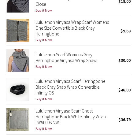
$18.00
Close
Buy it Now
Seawheeze 2018
Lululemon Vinyasa Wrap Scarf Womens
One Size Convertible Black Gray
Seawheeze 2017
$9.63
Herringbone
Buy it Now
Seawheeze 2016
Lululemon Scarf Womens Gray
Seawheeze 2015
Herringbone Vinyasa Wrap Shawl
$30.00
Buy it Now
Seawheeze 2014
Lululemon Vinyasa Scarf Herringbone
Seawheeze 2013
Black Gray Snap Wrap Convertible
$46.00
Infinity OS
Buy it Now
Seawheeze 2012
Lululemon Vinyasa Scarf Ghost
Wanderlust
Herringbone Black White Infinity Wrap
$36.79
LW9L00S NWT
2016 Olympics
Buy it Now