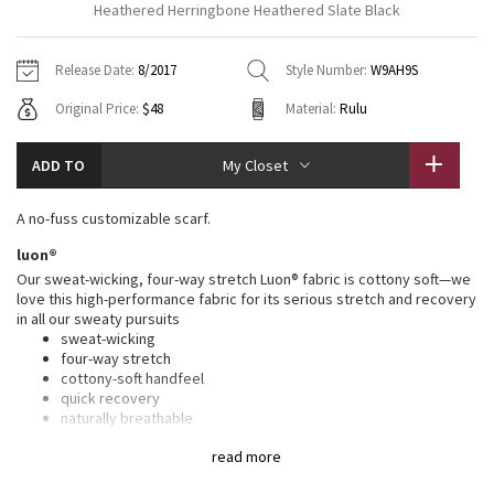
Heathered Herringbone Heathered Slate Black
Vinyasas 101
About
Gratitude Wrap
Hoodies
7/8 Pants
Headbands + Hats
Jackets + Hoodies
Shorts
Yoga Mats + Props
Release Date:
8/2017
Style Number:
W9AH9S
Tech Mesh
Contact
Jackets
Pants
Scarves
Vests
Tights
Scarves + Gloves
Original Price:
$48
Material:
Rulu
Fleecy Keen Jacket
Sweaters + Wraps
Swim Bottoms
Socks
Swim Tops
Swim Bottoms
Socks + Underwear
ADD TO
My Closet
Tuck And Flow Long Sleeve
Dresses + Onesies
Underwear
Shoes
Sweaters
Water Bottles
A no-fuss customizable scarf.
Summer Haze
Vests
Water Bottles
Hats
luon®
Our sweat-wicking, four-way stretch Luon® fabric is cottony soft—we
Aerial
Swim Tops
Other
love this high-performance fabric for its serious stretch and recovery
Shoes
in all our sweaty pursuits
sweat-wicking
Transition Multi
Other
four-way stretch
cottony-soft handfeel
Strive
quick recovery
naturally breathable
Clouded Dreams
features
read more
Designed for
: To + from