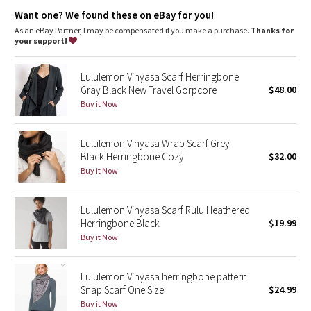
Dottie Tribe
Locker loop
: Reflective locker loop makes for easy hanging
Want one? We found these on eBay for you!
Adjustable
: Snap closure to find the perfect fit
As an eBay Partner, I may be compensated if you make a purchase.
Thanks for
Camo
your support!
Paisley
Lululemon Vinyasa Scarf Herringbone
Gray Black New Travel Gorpcore
$48.00
Blooming Pixie
Buy it Now
Secret Garden
Lululemon Vinyasa Wrap Scarf Grey
Black Herringbone Cozy
$32.00
Beachscape
Buy it Now
Star Crushed
Lululemon Vinyasa Scarf Rulu Heathered
Herringbone Black
$19.99
Inky Floral
Buy it Now
Midnight Bloom
Lululemon Vinyasa herringbone pattern
Snap Scarf One Size
$24.99
Parallel Stripe
Buy it Now