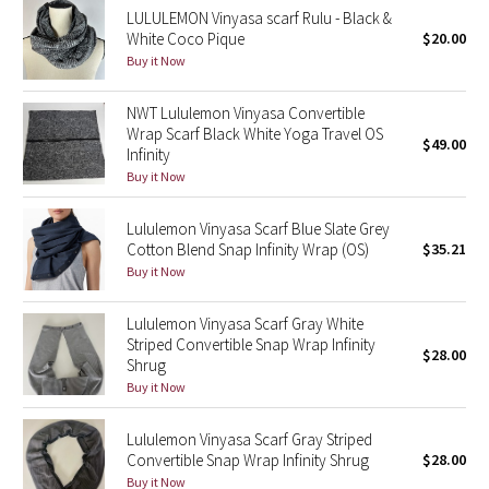
LULULEMON Vinyasa scarf Rulu - Black &
Reflective Splatter
White Coco Pique
$20.00
Buy it Now
Lights Out
NWT Lululemon Vinyasa Convertible
Lunar New Year 2019
Wrap Scarf Black White Yoga Travel OS
$49.00
Infinity
Lunar New Year 2020
Buy it Now
Lunar New Year 2021
Lululemon Vinyasa Scarf Blue Slate Grey
Cotton Blend Snap Infinity Wrap (OS)
$35.21
Buy it Now
Lunar New Year 2022
Lululemon Vinyasa Scarf Gray White
Lunar New Year 2023
Striped Convertible Snap Wrap Infinity
$28.00
Shrug
Lunar New Year 2024
Buy it Now
Lunar New Year 2025
Lululemon Vinyasa Scarf Gray Striped
Convertible Snap Wrap Infinity Shrug
$28.00
Taryn Toomey Collection
Buy it Now