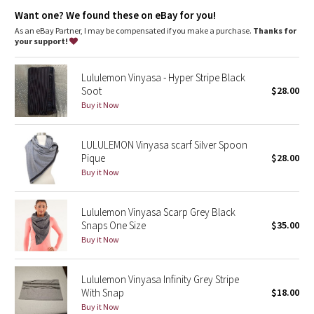
Dottie Tribe
Want one? We found these on eBay for you!
As an eBay Partner, I may be compensated if you make a purchase.
Thanks for
Camo
your support!
Paisley
Lululemon Vinyasa - Hyper Stripe Black
Soot
$28.00
Blooming Pixie
Buy it Now
Secret Garden
LULULEMON Vinyasa scarf Silver Spoon
Pique
$28.00
Beachscape
Buy it Now
Star Crushed
Lululemon Vinyasa Scarp Grey Black
Snaps One Size
$35.00
Inky Floral
Buy it Now
Midnight Bloom
Lululemon Vinyasa Infinity Grey Stripe
With Snap
$18.00
Parallel Stripe
Buy it Now