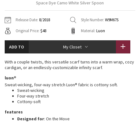
Space Dye Camo White Silver Spoon
Vinyasas 101
About
Gratitude Wrap
Hoodies
7/8 Pants
Headbands + Hats
Jackets + Hoodies
Shorts
Yoga Mats + Props
Release Date:
8/2018
Style Number:
W9M67S
Tech Mesh
Contact
Jackets
Pants
Scarves
Vests
Tights
Scarves + Gloves
Original Price:
$48
Material:
Luon
Fleecy Keen Jacket
Sweaters + Wraps
Swim Bottoms
Socks
Swim Tops
Swim Bottoms
Socks + Underwear
ADD TO
My Closet
Tuck And Flow Long Sleeve
Dresses + Onesies
Underwear
Shoes
Sweaters
Water Bottles
With a couple twists, this versatile scarf turns into a warm wrap, cozy
Summer Haze
cardigan, or an endlessly-customizable infinity scarf.
Vests
Water Bottles
Hats
luon®
Aerial
Swim Tops
Other
Sweat-wicking, four-way stretch Luon® fabric is cottony soft.
Shoes
Sweat-wicking
Four-way stretch
Transition Multi
Other
Cottony-soft
Strive
features
Designed for
: On the Move
Clouded Dreams