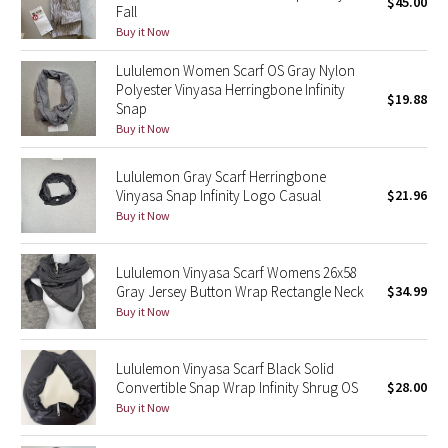
$45.00
Fall
Buy it Now
Seawheeze 2018
Lululemon Women Scarf OS Gray Nylon
Polyester Vinyasa Herringbone Infinity
Seawheeze 2017
$19.88
Snap
Buy it Now
Seawheeze 2016
Lululemon Gray Scarf Herringbone
Seawheeze 2015
Vinyasa Snap Infinity Logo Casual
$21.96
Buy it Now
Seawheeze 2014
Lululemon Vinyasa Scarf Womens 26x58
Seawheeze 2013
Gray Jersey Button Wrap Rectangle Neck
$34.99
Buy it Now
Seawheeze 2012
Lululemon Vinyasa Scarf Black Solid
Wanderlust
Convertible Snap Wrap Infinity Shrug OS
$28.00
Buy it Now
2016 Olympics