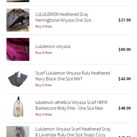
Green Bean/Inkwell
LULULEMON Heathered Gray
Herringbone Vinyasa One Size
$27.99
Quiet Stripe
Buy it Now
Midnight Iris
Lululemon vinyasa
$60.00
Shibori
Buy it Now
Stained Glass
Scarf Lululemon Vinyasa Rulu Heathered
Navy Black One Size NWT
$42.00
Disney x Lululemon
Buy it Now
Lululemon x Madhappy
lululemon athletica Vinyasa Scarf HMYK
Seawheeze 2022
Barbiecore Misty Pink - One Size New
$48.00
Buy it Now
Seawheeze 2021
Lululemon Vinyasa Scarf Heathered Gray
& Lavendar Rulu One Size Snaps Cozy
Seawheeze 2020