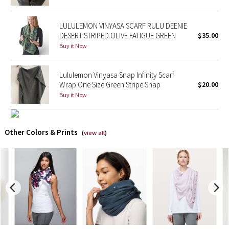
X Barry's
LULULEMON VINYASA SCARF RULU DEENIE
DESERT STRIPED OLIVE FATIGUE GREEN
$35.00
Lululemon x So Youn Lee
Buy it Now
Royal Ballet Collection
Lululemon Vinyasa Snap Infinity Scarf
Wrap One Size Green Stripe Snap
$20.00
Lululemon X Robert Geller
Buy it Now
Erewhon Collection
Other Colors & Prints
(
view all
)
X Roksanda
Team Canada
LA Marathon
Unicorns