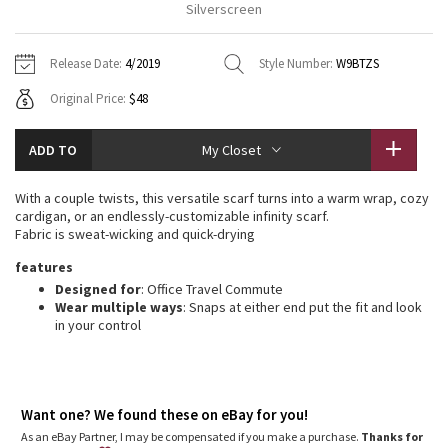
Silverscreen
Vinyasas 101
About
Gratitude Wrap
Hoodies
7/8 Pants
Headbands + Hats
Jackets + Hoodies
Shorts
Yoga Mats + Props
Release Date:
4/2019
Style Number:
W9BTZS
Tech Mesh
Contact
Jackets
Pants
Scarves
Vests
Tights
Scarves + Gloves
Original Price:
$48
Fleecy Keen Jacket
Sweaters + Wraps
Swim Bottoms
Socks
Swim Tops
Swim Bottoms
Socks + Underwear
ADD TO
My Closet
Tuck And Flow Long Sleeve
Dresses + Onesies
Underwear
Shoes
Sweaters
Water Bottles
With a couple twists, this versatile scarf turns into a warm wrap, cozy
Summer Haze
cardigan, or an endlessly-customizable infinity scarf.
Vests
Water Bottles
Hats
Fabric is sweat-wicking and quick-drying
Aerial
features
Swim Tops
Other
Shoes
Designed for
: Office Travel Commute
Wear multiple ways
: Snaps at either end put the fit and look
Transition Multi
Other
in your control
Strive
Clouded Dreams
Want one? We found these on eBay for you!
As an eBay Partner, I may be compensated if you make a purchase.
Thanks for