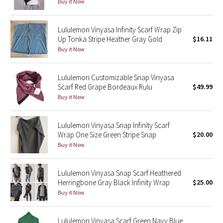
Buy it Now
Reflective Splatter
Lululemon Vinyasa Infinity Scarf Wrap Zip
Lights Out
Up Tonka Stripe Heather Gray Gold
$16.11
Buy it Now
Lunar New Year 2019
Lululemon Customizable Snap Vinyasa
Lunar New Year 2020
Scarf Red Grape Bordeaux Rulu
$49.99
Buy it Now
Lunar New Year 2021
Lululemon Vinyasa Snap Infinity Scarf
Lunar New Year 2022
Wrap One Size Green Stripe Snap
$20.00
Buy it Now
Lunar New Year 2023
Lululemon Vinyasa Snap Scarf Heathered
Lunar New Year 2024
Herringbone Gray Black Infinity Wrap
$25.00
Buy it Now
Lunar New Year 2025
Taryn Toomey Collection
Lululemon Vinyasa Scarf Green Navy Blue