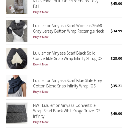
& Lavendar Rulu One Size Snaps Cozy
$45.00
Fall
Green Bean/Inkwell
Buy it Now
Quiet Stripe
Lululemon Vinyasa Scarf Womens 26x58
Gray Jersey Button Wrap Rectangle Neck
$34.99
Midnight Iris
Buy it Now
Shibori
Lululemon Vinyasa Scarf Black Solid
Convertible Snap Wrap Infinity Shrug OS
$28.00
Stained Glass
Buy it Now
Disney x Lululemon
Lululemon Vinyasa Scarf Blue Slate Grey
Cotton Blend Snap Infinity Wrap (OS)
$35.21
Lululemon x Madhappy
Buy it Now
Seawheeze 2022
NWT Lululemon Vinyasa Convertible
Wrap Scarf Black White Yoga Travel OS
$49.00
Seawheeze 2021
Infinity
Buy it Now
Seawheeze 2020