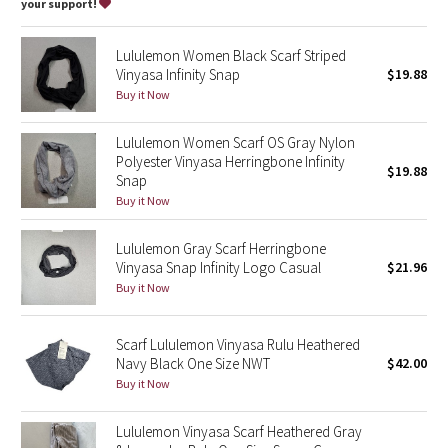
Dottie Tribe
your support!
Camo
Lululemon Women Black Scarf Striped
Vinyasa Infinity Snap
$19.88
Paisley
Buy it Now
Blooming Pixie
Lululemon Women Scarf OS Gray Nylon
Polyester Vinyasa Herringbone Infinity
$19.88
Snap
Secret Garden
Buy it Now
Beachscape
Lululemon Gray Scarf Herringbone
Vinyasa Snap Infinity Logo Casual
$21.96
Star Crushed
Buy it Now
Inky Floral
Scarf Lululemon Vinyasa Rulu Heathered
Navy Black One Size NWT
$42.00
Midnight Bloom
Buy it Now
Parallel Stripe
Lululemon Vinyasa Scarf Heathered Gray