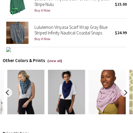
Stripe Nulu
$15.00
Buy it Now
X Barry's
Lululemon x So Youn Lee
Lululemon Vinyasa Scarf Wrap Gray Blue
Striped Infinity Nautical Coastal Snaps
$24.99
Buy it Now
Royal Ballet Collection
Lululemon X Robert Geller
Other Colors & Prints
(
view all
)
Erewhon Collection
X Roksanda
Team Canada
LA Marathon
Unicorns