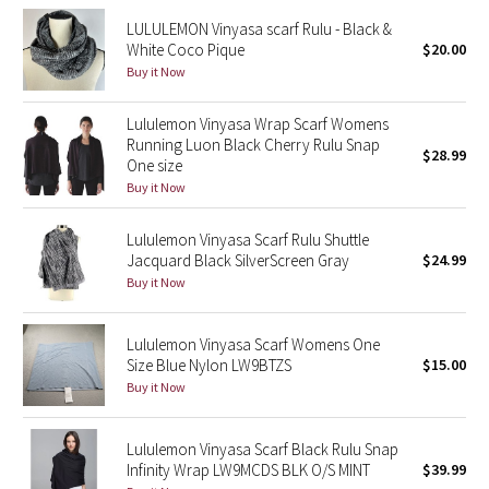
LULULEMON Vinyasa scarf Rulu - Black &
Seawheeze 2018
White Coco Pique
$20.00
Buy it Now
Seawheeze 2017
Lululemon Vinyasa Wrap Scarf Womens
Running Luon Black Cherry Rulu Snap
Seawheeze 2016
$28.99
One size
Buy it Now
Seawheeze 2015
Lululemon Vinyasa Scarf Rulu Shuttle
Seawheeze 2014
Jacquard Black SilverScreen Gray
$24.99
Buy it Now
Seawheeze 2013
Lululemon Vinyasa Scarf Womens One
Seawheeze 2012
Size Blue Nylon LW9BTZS
$15.00
Buy it Now
Wanderlust
Lululemon Vinyasa Scarf Black Rulu Snap
2016 Olympics
Infinity Wrap LW9MCDS BLK O/S MINT
$39.99