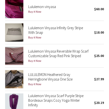
Reflective Splatter
Lululemon vinyasa
$60.00
Buy it Now
Lights Out
Lunar New Year 2019
Lululemon Vinyasa Infinity Grey Stripe
With Snap
$18.00
Buy it Now
Lunar New Year 2020
Lunar New Year 2021
Lululemon Vinyasa Reversible Wrap Scarf
Customizable Snap Red Pink Striped
$25.00
Buy it Now
Lunar New Year 2022
Lunar New Year 2023
LULULEMON Heathered Gray
Herringbone Vinyasa One Size
$27.99
Buy it Now
Lunar New Year 2024
Lululemon Vinyasa Scarf Purple Stripe
Lunar New Year 2025
Bordeaux Snaps Cozy Yoga Winter
$20.19
Infinity
Taryn Toomey Collection