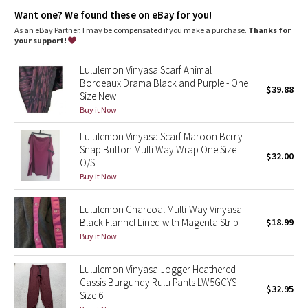
Dottie Tribe
Designed for
: Yoga, Office Travel Commute
Want one? We found these on eBay for you!
Locker loop
: Reflective locker loop makes for easy hanging
As an eBay Partner, I may be compensated if you make a purchase.
Thanks for
Camo
your support!
Paisley
Lululemon Vinyasa Scarf Animal
Bordeaux Drama Black and Purple - One
$39.88
Size New
Blooming Pixie
Buy it Now
Secret Garden
Lululemon Vinyasa Scarf Maroon Berry
Snap Button Multi Way Wrap One Size
$32.00
Beachscape
O/S
Buy it Now
Star Crushed
Lululemon Charcoal Multi-Way Vinyasa
Black Flannel Lined with Magenta Strip
$18.99
Inky Floral
Buy it Now
Midnight Bloom
Lululemon Vinyasa Jogger Heathered
Cassis Burgundy Rulu Pants LW5GCYS
$32.95
Parallel Stripe
Size 6