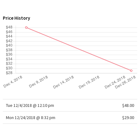
WTF
Price History
Tue 12/4/2018 @ 12:10 pm
$48.00
Mon 12/24/2018 @ 8:32 pm
$29.00