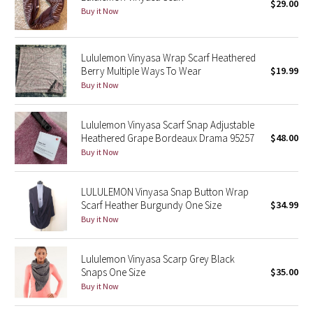
$29.00
Buy it Now
Seawheeze 2018
Lululemon Vinyasa Wrap Scarf Heathered
Seawheeze 2017
Berry Multiple Ways To Wear
$19.99
Buy it Now
Seawheeze 2016
Lululemon Vinyasa Scarf Snap Adjustable
Seawheeze 2015
Heathered Grape Bordeaux Drama 95257
$48.00
Buy it Now
Seawheeze 2014
LULULEMON Vinyasa Snap Button Wrap
Seawheeze 2013
Scarf Heather Burgundy One Size
$34.99
Buy it Now
Seawheeze 2012
Lululemon Vinyasa Scarp Grey Black
Wanderlust
Snaps One Size
$35.00
Buy it Now
2016 Olympics