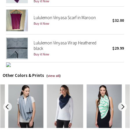
Buy it Now
X Barry's
Lululemon Vinyasa Scarf in Maroon
$32.00
Buy it Now
Lululemon x So Youn Lee
Royal Ballet Collection
Lululemon Vinyasa Wrap Heathered
black
$29.99
Lululemon X Robert Geller
Buy it Now
Erewhon Collection
Other Colors & Prints
(
view all
)
X Roksanda
Team Canada
LA Marathon
Unicorns