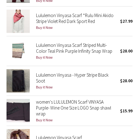
Buy it Now
Green Bean/Inkwell
Lululemon Vinyasa Scarf *Rulu Mini Akido
Stripe Violet Red Dark Sport Red
$27.99
Quiet Stripe
Buy it Now
Midnight Iris
Lululemon Vinyasa Scarf Striped Multi-
Shibori
Color Teal Pink Purple Infinity Snap Wrap
$28.00
Buy it Now
Stained Glass
Lululemon Vinyasa - Hyper Stripe Black
Disney x Lululemon
Soot
$28.00
Buy it Now
Lululemon x Madhappy
women's LULULEMON Scarf VINYASA
Purple- Wine One Size LOGO Snap shawl
Seawheeze 2022
$15.99
wrap
Buy it Now
Seawheeze 2021
Lululemon Vinyasa Scarf
Seawheeze 2020