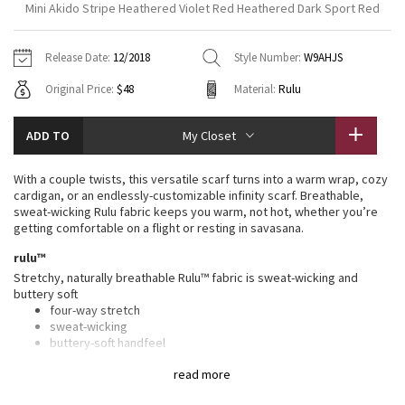
Mini Akido Stripe Heathered Violet Red Heathered Dark Sport Red
Vinyasas 101
About
Gratitude Wrap
Hoodies
7/8 Pants
Headbands + Hats
Jackets + Hoodies
Shorts
Yoga Mats + Props
Release Date:
12/2018
Style Number:
W9AHJS
Tech Mesh
Contact
Jackets
Pants
Scarves
Vests
Tights
Scarves + Gloves
Original Price:
$48
Material:
Rulu
Fleecy Keen Jacket
Sweaters + Wraps
Swim Bottoms
Socks
Swim Tops
Swim Bottoms
Socks + Underwear
ADD TO
My Closet
Tuck And Flow Long Sleeve
Dresses + Onesies
Underwear
Shoes
Sweaters
Water Bottles
With a couple twists, this versatile scarf turns into a warm wrap, cozy
Summer Haze
cardigan, or an endlessly-customizable infinity scarf. Breathable,
Vests
Water Bottles
Hats
sweat-wicking Rulu fabric keeps you warm, not hot, whether you’re
getting comfortable on a flight or resting in savasana.
Aerial
Swim Tops
Other
Shoes
rulu™
Stretchy, naturally breathable Rulu™ fabric is sweat-wicking and
Transition Multi
Other
buttery soft
four-way stretch
Strive
sweat-wicking
buttery-soft handfeel
naturally breathable
Clouded Dreams
read more
features