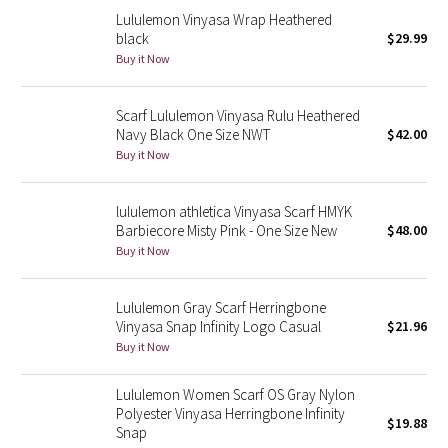
Lululemon Vinyasa Wrap Heathered
black
$29.99
Seawheeze 2018
Buy it Now
Seawheeze 2017
Scarf Lululemon Vinyasa Rulu Heathered
Navy Black One Size NWT
$42.00
Seawheeze 2016
Buy it Now
Seawheeze 2015
lululemon athletica Vinyasa Scarf HMYK
Barbiecore Misty Pink - One Size New
$48.00
Seawheeze 2014
Buy it Now
Seawheeze 2013
Lululemon Gray Scarf Herringbone
Vinyasa Snap Infinity Logo Casual
$21.96
Seawheeze 2012
Buy it Now
Wanderlust
Lululemon Women Scarf OS Gray Nylon
Polyester Vinyasa Herringbone Infinity
2016 Olympics
$19.88
Snap