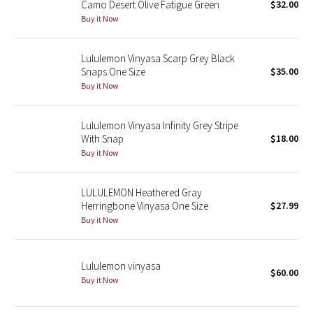
Camo Desert Olive Fatigue Green
$32.00
Green Bean/Inkwell
Buy it Now
Quiet Stripe
Lululemon Vinyasa Scarp Grey Black
Snaps One Size
$35.00
Midnight Iris
Buy it Now
Shibori
Lululemon Vinyasa Infinity Grey Stripe
With Snap
$18.00
Stained Glass
Buy it Now
Disney x Lululemon
LULULEMON Heathered Gray
Herringbone Vinyasa One Size
$27.99
Lululemon x Madhappy
Buy it Now
Seawheeze 2022
Lululemon vinyasa
$60.00
Seawheeze 2021
Buy it Now
Seawheeze 2020