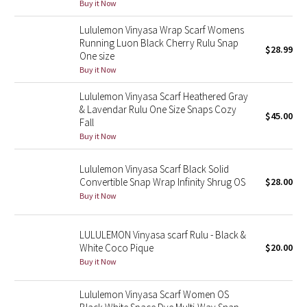
Buy it Now
Reflective Splatter
Lululemon Vinyasa Wrap Scarf Womens
Running Luon Black Cherry Rulu Snap
Lights Out
$28.99
One size
Buy it Now
Lunar New Year 2019
Lululemon Vinyasa Scarf Heathered Gray
& Lavendar Rulu One Size Snaps Cozy
Lunar New Year 2020
$45.00
Fall
Buy it Now
Lunar New Year 2021
Lululemon Vinyasa Scarf Black Solid
Lunar New Year 2022
Convertible Snap Wrap Infinity Shrug OS
$28.00
Buy it Now
Lunar New Year 2023
LULULEMON Vinyasa scarf Rulu - Black &
Lunar New Year 2024
White Coco Pique
$20.00
Buy it Now
Lunar New Year 2025
Lululemon Vinyasa Scarf Women OS
Taryn Toomey Collection