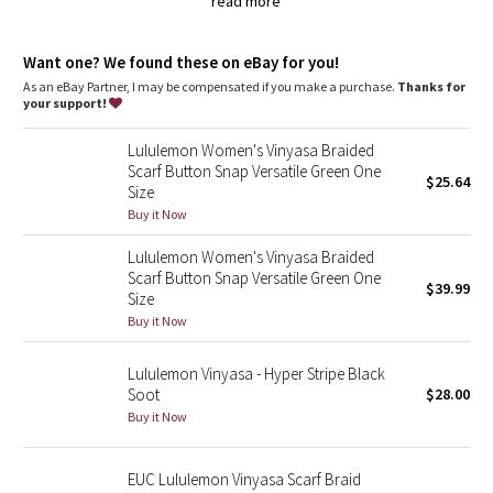
Dottie Tribe
read more
naturally breathable
Camo
Want one? We found these on eBay for you!
As an eBay Partner, I may be compensated if you make a purchase.
Thanks for
your support!
Paisley
Lululemon Women's Vinyasa Braided
Blooming Pixie
Scarf Button Snap Versatile Green One
$25.64
Size
Secret Garden
Buy it Now
Lululemon Women's Vinyasa Braided
Beachscape
Scarf Button Snap Versatile Green One
$39.99
Size
Star Crushed
Buy it Now
Inky Floral
Lululemon Vinyasa - Hyper Stripe Black
Soot
$28.00
Midnight Bloom
Buy it Now
Parallel Stripe
EUC Lululemon Vinyasa Scarf Braid