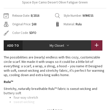
Space Dye Camo Desert Olive Fatigue Green
Vinyasas 101
About
Gratitude Wrap
Hoodies
7/8 Pants
Headbands + Hats
Jackets + Hoodies
Shorts
Yoga Mats + Props
Release Date:
8/2016
Style Number:
W9MESS
Tech Mesh
Contact
Jackets
Pants
Scarves
Vests
Tights
Scarves + Gloves
Original Price:
$68
Material:
Rulu
Fleecy Keen Jacket
Sweaters + Wraps
Swim Bottoms
Socks
Color Code:
SDFO
Swim Tops
Swim Bottoms
Socks + Underwear
Tuck And Flow Long Sleeve
Dresses + Onesies
Underwear
Shoes
Sweaters
Water Bottles
ADD TO
My Closet
Summer Haze
Vests
Water Bottles
Hats
The possibilities are (nearly) endless with this cozy, customizable
circle scarf. We made it with snaps so it could be a little bit of
Aerial
everything: a scarf, a wrap, a shrug, a hood – you name it! Designed
Swim Tops
Other
Shoes
with soft, sweat-wicking and stretchy fabric, it's perfect for warming
up, cooling down and extra-long walks home.
Transition Multi
Other
Rulu™
Strive
Stretchy, naturally breathable Rulu™ fabric is sweat-wicking and
buttery soft
four-way stretch
Clouded Dreams
sweat-wicking
buttery-soft handfeel