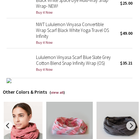
Black White Space Dye Multi-Way Snap
$25.00
Wrap- NEW!
Buy it Now
X Barry's
NWT Lululemon Vinyasa Convertible
Lululemon x So Youn Lee
Wrap Scarf Black White Yoga Travel OS
$49.00
Infinity
Royal Ballet Collection
Buy it Now
Lululemon X Robert Geller
Lululemon Vinyasa Scarf Blue Slate Grey
Cotton Blend Snap Infinity Wrap (OS)
$35.21
Buy it Now
Erewhon Collection
X Roksanda
Other Colors & Prints
(
view all
)
Team Canada
LA Marathon
Unicorns