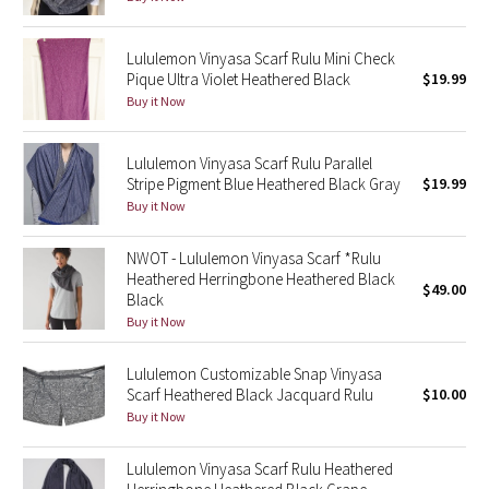
Reflective Splatter
Lululemon Vinyasa Scarf Rulu Mini Check
Lights Out
Pique Ultra Violet Heathered Black
$19.99
Buy it Now
Lunar New Year 2019
Lululemon Vinyasa Scarf Rulu Parallel
Lunar New Year 2020
Stripe Pigment Blue Heathered Black Gray
$19.99
Buy it Now
Lunar New Year 2021
NWOT - Lululemon Vinyasa Scarf *Rulu
Lunar New Year 2022
Heathered Herringbone Heathered Black
$49.00
Black
Buy it Now
Lunar New Year 2023
Lululemon Customizable Snap Vinyasa
Lunar New Year 2024
Scarf Heathered Black Jacquard Rulu
$10.00
Buy it Now
Lunar New Year 2025
Lululemon Vinyasa Scarf Rulu Heathered
Taryn Toomey Collection