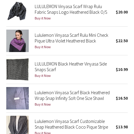
LULULEMON Vinyasa Scarf Wrap Rulu
Fabric Snaps Logo Heathered Black O/S
$20.00
Seawheeze 2018
Buy it Now
Seawheeze 2017
Lululemon Vinyasa Scarf Rulu Mini Check
Pique Ultra Violet Heathered Black
$22.50
Seawheeze 2016
Buy it Now
Seawheeze 2015
LULULEMON Black Heather Vinyasa Side
Snaps Scarf
$10.99
Seawheeze 2014
Buy it Now
Seawheeze 2013
Lululemon Vinyasa Scarf Black Heathered
Seawheeze 2012
Wrap Snap Infinity Soft One Size Shawl
$16.50
Buy it Now
Wanderlust
Lululemon Vinyasa Scarf Customizable
2016 Olympics
Snap Heathered Black Coco Pique Stripe
$13.98
Buy it Now