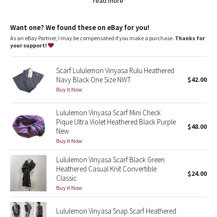
Tech specs
Dottie Tribe
read more
designed for: yoga, to-and-from
fabric(s):Super Soft French Terry
Camo
properties: breathable, lightweight
Want one? We found these on eBay for you!
As an eBay Partner, I may be compensated if you make a purchase.
Thanks for
your support!
Paisley
Blooming Pixie
Scarf Lululemon Vinyasa Rulu Heathered
Navy Black One Size NWT
$42.00
Buy it Now
Secret Garden
Lululemon Vinyasa Scarf Mini Check
Beachscape
Pique Ultra Violet Heathered Black Purple
$48.00
New
Star Crushed
Buy it Now
Lululemon Vinyasa Scarf Black Green
Inky Floral
Heathered Casual Knit Convertible
$24.00
Classic
Midnight Bloom
Buy it Now
Parallel Stripe
Lululemon Vinyasa Snap Scarf Heathered