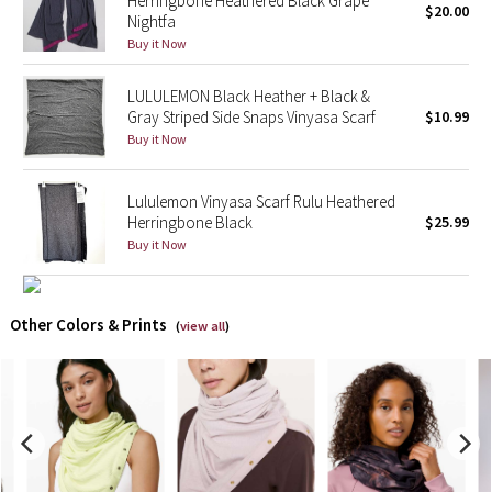
Herringbone Heathered Black Grape
$20.00
Nightfa
Buy it Now
X Barry's
LULULEMON Black Heather + Black &
Lululemon x So Youn Lee
Gray Striped Side Snaps Vinyasa Scarf
$10.99
Buy it Now
Royal Ballet Collection
Lululemon X Robert Geller
Lululemon Vinyasa Scarf Rulu Heathered
Herringbone Black
$25.99
Buy it Now
Erewhon Collection
X Roksanda
Other Colors & Prints
(
view all
)
Team Canada
LA Marathon
Unicorns