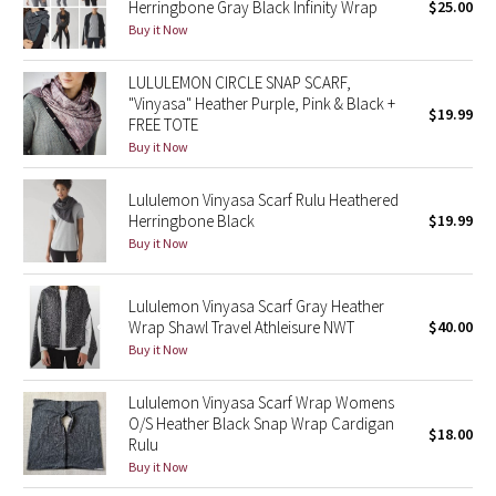
Herringbone Gray Black Infinity Wrap
$25.00
Green Bean/Inkwell
Buy it Now
Quiet Stripe
LULULEMON CIRCLE SNAP SCARF,
"Vinyasa" Heather Purple, Pink & Black +
$19.99
FREE TOTE
Midnight Iris
Buy it Now
Shibori
Lululemon Vinyasa Scarf Rulu Heathered
Herringbone Black
$19.99
Stained Glass
Buy it Now
Disney x Lululemon
Lululemon Vinyasa Scarf Gray Heather
Wrap Shawl Travel Athleisure NWT
$40.00
Lululemon x Madhappy
Buy it Now
Seawheeze 2022
Lululemon Vinyasa Scarf Wrap Womens
O/S Heather Black Snap Wrap Cardigan
$18.00
Seawheeze 2021
Rulu
Buy it Now
Seawheeze 2020