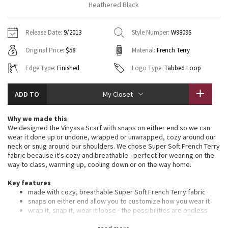
Heathered Black
Vinyasas 101
About
Gratitude Wrap
Hoodies
7/8 Pants
Headbands + Hats
Jackets + Hoodies
Shorts
Yoga Mats + Props
Release Date:
9/2013
Style Number:
W9809S
Tech Mesh
Contact
Jackets
Pants
Scarves
Vests
Tights
Scarves + Gloves
Original Price:
$58
Material:
French Terry
Fleecy Keen Jacket
Sweaters + Wraps
Swim Bottoms
Socks
Edge Type:
Finished
Logo Type:
Tabbed Loop
Swim Tops
Swim Bottoms
Socks + Underwear
Tuck And Flow Long Sleeve
Dresses + Onesies
Underwear
Shoes
Sweaters
Water Bottles
ADD TO
My Closet
Summer Haze
Vests
Water Bottles
Hats
Why we made this
We designed the Vinyasa Scarf with snaps on either end so we can
Aerial
wear it done up or undone, wrapped or unwrapped, cozy around our
Swim Tops
Other
Shoes
neck or snug around our shoulders. We chose Super Soft French Terry
fabric because it's cozy and breathable - perfect for wearing on the
Transition Multi
way to class, warming up, cooling down or on the way home.
Other
Strive
Key features
made with cozy, breathable Super Soft French Terry fabric
snaps on either end allow you to customize how you wear it
Clouded Dreams
wrap it, snap it, wear it loose - the possibilities are endless