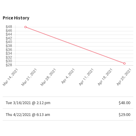
WTF
Price History
Tue 3/16/2021 @ 2:12 pm
$48.00
Thu 4/22/2021 @ 6:13 am
$29.00