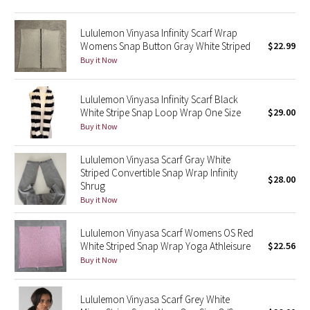
Green Bean/Inkwell
Lululemon Vinyasa Infinity Scarf Wrap
Womens Snap Button Gray White Striped
$22.99
Quiet Stripe
Buy it Now
Midnight Iris
Lululemon Vinyasa Infinity Scarf Black
White Stripe Snap Loop Wrap One Size
$29.00
Shibori
Buy it Now
Stained Glass
Lululemon Vinyasa Scarf Gray White
Striped Convertible Snap Wrap Infinity
Disney x Lululemon
$28.00
Shrug
Buy it Now
Lululemon x Madhappy
Lululemon Vinyasa Scarf Womens OS Red
Seawheeze 2022
White Striped Snap Wrap Yoga Athleisure
$22.56
Buy it Now
Seawheeze 2021
Lululemon Vinyasa Scarf Grey White
Seawheeze 2020