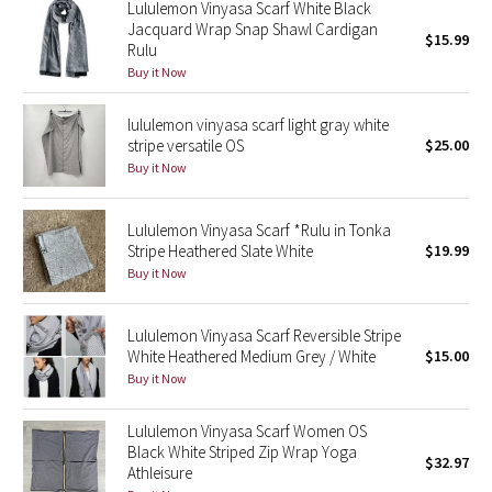
Lululemon Vinyasa Scarf White Black
Reflective Splatter
Jacquard Wrap Snap Shawl Cardigan
$15.99
Rulu
Lights Out
Buy it Now
lululemon vinyasa scarf light gray white
Lunar New Year 2019
stripe versatile OS
$25.00
Buy it Now
Lunar New Year 2020
Lunar New Year 2021
Lululemon Vinyasa Scarf *Rulu in Tonka
Stripe Heathered Slate White
$19.99
Buy it Now
Lunar New Year 2022
Lunar New Year 2023
Lululemon Vinyasa Scarf Reversible Stripe
White Heathered Medium Grey / White
$15.00
Buy it Now
Lunar New Year 2024
Lululemon Vinyasa Scarf Women OS
Lunar New Year 2025
Black White Striped Zip Wrap Yoga
$32.97
Athleisure
Taryn Toomey Collection