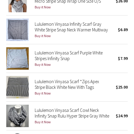
Micro Stripe Snap Wrap One Size O/S
$26.00
Buy it Now
Seawheeze 2018
Lululemon Vinyasa Infinity Scarf Gray
Seawheeze 2017
White Stripe Snap Neck Warmer Multiway
$6.89
Buy it Now
Seawheeze 2016
Lululemon Vinyasa Scarf Purple White
Seawheeze 2015
Stripes Infinity Snap
$7.99
Buy it Now
Seawheeze 2014
Lululemon Vinyasa Scarf *Zips Apex
Seawheeze 2013
Stripe Black White New With Tags
$25.00
Buy it Now
Seawheeze 2012
Lululemon Vinyasa Scarf Cowl Neck
Wanderlust
Infinity Snap Rulu Hyper Stripe Gray White
$24.99
Buy it Now
2016 Olympics