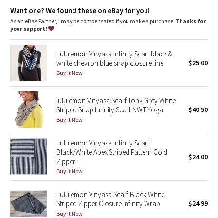
Dottie Tribe
in your control
Want one? We found these on eBay for you!
As an eBay Partner, I may be compensated if you make a purchase.
Thanks for
Camo
your support!
Paisley
Lululemon Vinyasa Infinity Scarf black &
white chevron blue snap closure line
$25.00
Blooming Pixie
Buy it Now
Secret Garden
lululemon Vinyasa Scarf Tonk Grey White
Striped Snap Infinity Scarf NWT Yoga
$40.50
Beachscape
Buy it Now
Star Crushed
Lululemon Vinyasa Infinity Scarf
Black/White Apex Striped Pattern Gold
$24.00
Inky Floral
Zipper
Buy it Now
Midnight Bloom
Lululemon Vinyasa Scarf Black White
Striped Zipper Closure Infinity Wrap
$24.99
Parallel Stripe
Buy it Now