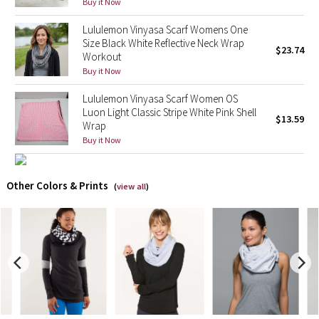
Buy it Now
Lululemon Vinyasa Scarf Womens One
X Barry's
Size Black White Reflective Neck Wrap
$23.74
Workout
Lululemon x So Youn Lee
Buy it Now
Royal Ballet Collection
Lululemon Vinyasa Scarf Women OS
Luon Light Classic Stripe White Pink Shell
$13.59
Wrap
Lululemon X Robert Geller
Buy it Now
Erewhon Collection
Other Colors & Prints
(
view all
)
X Roksanda
Team Canada
LA Marathon
Unicorns