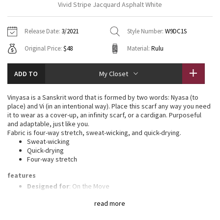
Vivid Stripe Jacquard Asphalt White
Vinyasas 101
About
Gratitude Wrap
Hoodies
7/8 Pants
Headbands + Hats
Jackets + Hoodies
Shorts
Yoga Mats + Props
Release Date:
3/2021
Style Number:
W9DC1S
Tech Mesh
Contact
Jackets
Pants
Scarves
Vests
Tights
Scarves + Gloves
Original Price:
$48
Material:
Rulu
Fleecy Keen Jacket
Sweaters + Wraps
Swim Bottoms
Socks
Swim Tops
Swim Bottoms
Socks + Underwear
ADD TO
My Closet
Tuck And Flow Long Sleeve
Dresses + Onesies
Underwear
Shoes
Sweaters
Water Bottles
Vinyasa is a Sanskrit word that is formed by two words: Nyasa (to
Summer Haze
place) and Vi (in an intentional way). Place this scarf any way you need
Vests
Water Bottles
Hats
it to wear as a cover-up, an infinity scarf, or a cardigan. Purposeful
and adaptable, just like you.
Aerial
Swim Tops
Other
Fabric is four-way stretch, sweat-wicking, and quick-drying.
Shoes
Sweat-wicking
Quick-drying
Transition Multi
Other
Four-way stretch
Strive
features
Designed for
: On the Move
Jacquard technique
: Our Jacquard technique engineers
Clouded Dreams
read more
artwork into the fabric to create a rich texture
Wear multiple ways
: Snaps at either end put the fit and look