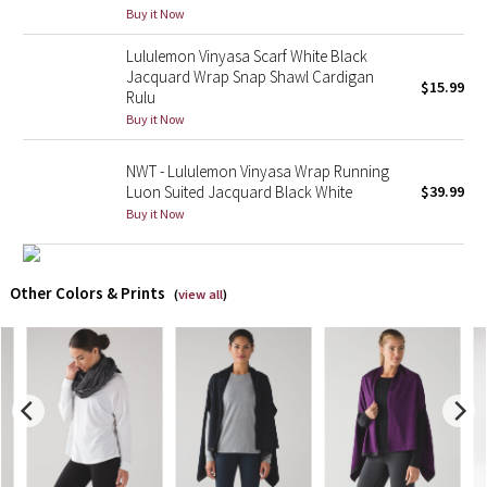
Buy it Now
X Barry's
Lululemon Vinyasa Scarf White Black
Jacquard Wrap Snap Shawl Cardigan
$15.99
Lululemon x So Youn Lee
Rulu
Buy it Now
Royal Ballet Collection
NWT - Lululemon Vinyasa Wrap Running
Luon Suited Jacquard Black White
$39.99
Lululemon X Robert Geller
Buy it Now
Erewhon Collection
Other Colors & Prints
(
view all
)
X Roksanda
Team Canada
LA Marathon
Unicorns