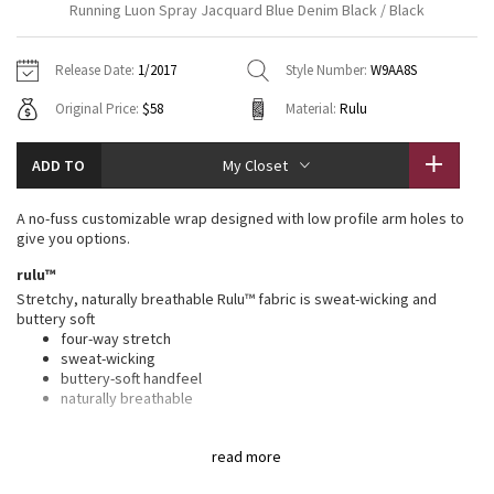
Running Luon Spray Jacquard Blue Denim Black / Black
Vinyasas 101
About
Gratitude Wrap
Hoodies
7/8 Pants
Headbands + Hats
Jackets + Hoodies
Shorts
Yoga Mats + Props
Release Date:
1/2017
Style Number:
W9AA8S
Tech Mesh
Contact
Jackets
Pants
Scarves
Vests
Tights
Scarves + Gloves
Original Price:
$58
Material:
Rulu
Fleecy Keen Jacket
Sweaters + Wraps
Swim Bottoms
Socks
Swim Tops
Swim Bottoms
Socks + Underwear
ADD TO
My Closet
Tuck And Flow Long Sleeve
Dresses + Onesies
Underwear
Shoes
Sweaters
Water Bottles
A no-fuss customizable wrap designed with low profile arm holes to
Summer Haze
give you options.
Vests
Water Bottles
Hats
rulu™
Aerial
Swim Tops
Other
Stretchy, naturally breathable Rulu™ fabric is sweat-wicking and
Shoes
buttery soft
four-way stretch
Transition Multi
Other
sweat-wicking
buttery-soft handfeel
Strive
naturally breathable
features
Clouded Dreams
read more
Designed for
: To + from
Adjustable
: Snap closure to find the perfect fit