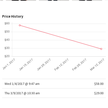
WTF
Price History
Wed 1/4/2017 @ 9:47 am
$58.00
Thu 3/9/2017 @ 10:30 am
$29.00