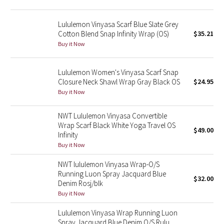
Green Bean/Inkwell
Lululemon Vinyasa Scarf Blue Slate Grey
Cotton Blend Snap Infinity Wrap (OS)
$35.21
Quiet Stripe
Buy it Now
Midnight Iris
Lululemon Women's Vinyasa Scarf Snap
Closure Neck Shawl Wrap Gray Black OS
$24.95
Shibori
Buy it Now
Stained Glass
NWT Lululemon Vinyasa Convertible
Wrap Scarf Black White Yoga Travel OS
Disney x Lululemon
$49.00
Infinity
Buy it Now
Lululemon x Madhappy
NWT lululemon Vinyasa Wrap-O/S
Running Luon Spray Jacquard Blue
Seawheeze 2022
$32.00
Denim Rosj/blk
Buy it Now
Seawheeze 2021
Lululemon Vinyasa Wrap Running Luon
Spray Jacquard Blue Denim O/S Rulu
Seawheeze 2020