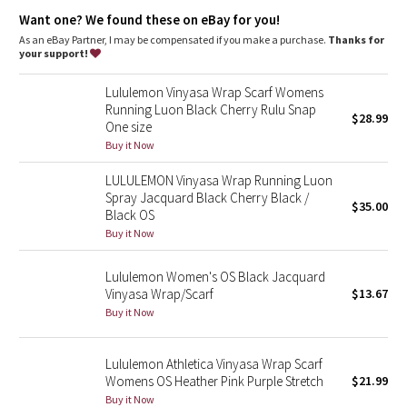
Dottie Tribe
Reflective locker loop
: Locker loop makes for easy hanging
Want one? We found these on eBay for you!
As an eBay Partner, I may be compensated if you make a purchase.
Thanks for
Camo
your support!
Paisley
Lululemon Vinyasa Wrap Scarf Womens
Running Luon Black Cherry Rulu Snap
$28.99
One size
Blooming Pixie
Buy it Now
Secret Garden
LULULEMON Vinyasa Wrap Running Luon
Spray Jacquard Black Cherry Black /
$35.00
Beachscape
Black OS
Buy it Now
Star Crushed
Lululemon Women's OS Black Jacquard
Vinyasa Wrap/Scarf
$13.67
Inky Floral
Buy it Now
Midnight Bloom
Lululemon Athletica Vinyasa Wrap Scarf
Womens OS Heather Pink Purple Stretch
$21.99
Parallel Stripe
Buy it Now