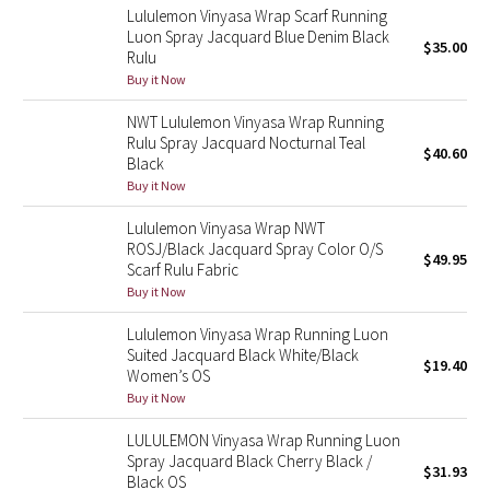
Lululemon Vinyasa Wrap Scarf Running
Reflective Splatter
Luon Spray Jacquard Blue Denim Black
$35.00
Rulu
Lights Out
Buy it Now
NWT Lululemon Vinyasa Wrap Running
Lunar New Year 2019
Rulu Spray Jacquard Nocturnal Teal
$40.60
Black
Lunar New Year 2020
Buy it Now
Lunar New Year 2021
Lululemon Vinyasa Wrap NWT
ROSJ/Black Jacquard Spray Color O/S
$49.95
Scarf Rulu Fabric
Lunar New Year 2022
Buy it Now
Lunar New Year 2023
Lululemon Vinyasa Wrap Running Luon
Suited Jacquard Black White/Black
$19.40
Women’s OS
Lunar New Year 2024
Buy it Now
Lunar New Year 2025
LULULEMON Vinyasa Wrap Running Luon
Spray Jacquard Black Cherry Black /
$31.93
Black OS
Taryn Toomey Collection