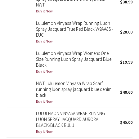
$38.99
NWT
Buy it Now
Seawheeze 2018
Lululemon Vinyasa Wrap Running Luon
Seawheeze 2017
Spray Jacquard True Red Black W9AA8S -
$20.00
EUC
Buy it Now
Seawheeze 2016
Lululemon Vinyasa Wrap Womens One
Seawheeze 2015
Size Running Luon Spray Jacquard Blue
$19.99
Black
Buy it Now
Seawheeze 2014
NWT Lululemon Vinyasa Wrap Scarf
Seawheeze 2013
running luon spray jacquard blue denim
$40.60
black
Seawheeze 2012
Buy it Now
LULULEMON VINYASA WRAP RUNNNG
Wanderlust
LUON SPRAY JACQUARD AURORA
$45.00
BLACK/BLACK RULU
2016 Olympics
Buy it Now