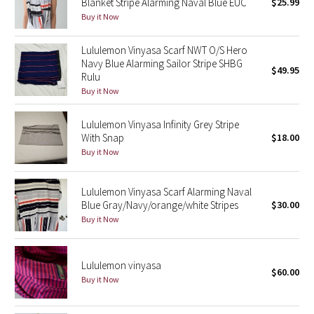
Blanket Stripe Alarming Naval Blue EUC
$25.99
Buy it Now
Seawheeze 2018
Lululemon Vinyasa Scarf NWT O/S Hero
Navy Blue Alarming Sailor Stripe SHBG
Seawheeze 2017
$49.95
Rulu
Buy it Now
Seawheeze 2016
Lululemon Vinyasa Infinity Grey Stripe
Seawheeze 2015
With Snap
$18.00
Buy it Now
Seawheeze 2014
Lululemon Vinyasa Scarf Alarming Naval
Seawheeze 2013
Blue Gray/Navy/orange/white Stripes
$30.00
Buy it Now
Seawheeze 2012
Wanderlust
Lululemon vinyasa
$60.00
Buy it Now
2016 Olympics