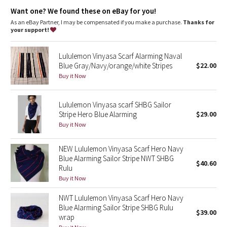
Dottie Tribe
Wear multiple ways
: Snaps at either end put the fit and look
Want one? We found these on eBay for you!
in your control
As an eBay Partner, I may be compensated if you make a purchase.
Thanks for
Camo
your support!
Paisley
Lululemon Vinyasa Scarf Alarming Naval
Blue Gray/Navy/orange/white Stripes
$22.00
Blooming Pixie
Buy it Now
Secret Garden
Lululemon Vinyasa scarf SHBG Sailor
Stripe Hero Blue Alarming
$29.00
Beachscape
Buy it Now
Star Crushed
NEW Lululemon Vinyasa Scarf Hero Navy
Blue Alarming Sailor Stripe NWT SHBG
$40.60
Inky Floral
Rulu
Buy it Now
Midnight Bloom
NWT Lululemon Vinyasa Scarf Hero Navy
Blue Alarming Sailor Stripe SHBG Rulu
$39.00
Parallel Stripe
wrap