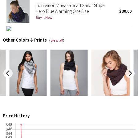
Lululemon Vinyasa Scarf Sailor Stripe
Reflective Splatter
Hero Blue Alarming One Size
$30.00
Buy it Now
Lights Out
Lunar New Year 2019
Other Colors & Prints
(
view all
)
Lunar New Year 2020
Lunar New Year 2021
Lunar New Year 2022
Lunar New Year 2023
Lunar New Year 2024
Price History
Lunar New Year 2025
Taryn Toomey Collection