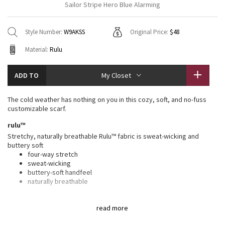
Sailor Stripe Hero Blue Alarming
Vinyasas 101
About
Gratitude Wrap
Hoodies
7/8 Pants
Headbands + Hats
Jackets + Hoodies
Shorts
Yoga Mats + Props
Style Number:
W9AKSS
Original Price:
$48
Tech Mesh
Contact
Jackets
Pants
Scarves
Vests
Tights
Scarves + Gloves
Material:
Rulu
Fleecy Keen Jacket
Sweaters + Wraps
Swim Bottoms
Socks
Swim Tops
Swim Bottoms
Socks + Underwear
ADD TO
My Closet
Tuck And Flow Long Sleeve
Dresses + Onesies
Underwear
Shoes
Sweaters
Water Bottles
The cold weather has nothing on you in this cozy, soft, and no-fuss
Summer Haze
customizable scarf.
Vests
Water Bottles
Hats
rulu™
Aerial
Swim Tops
Other
Stretchy, naturally breathable Rulu™ fabric is sweat-wicking and
Shoes
buttery soft
four-way stretch
Transition Multi
Other
sweat-wicking
buttery-soft handfeel
Strive
naturally breathable
features
Clouded Dreams
read more
Designed for
: Yoga, to + from
Reflective locker loop
: Locker loop makes for easy hanging