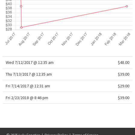
X Barry's
Lululemon x So Youn Lee
Royal Ballet Collection
Lululemon X Robert Geller
Wed 7/12/2017 @ 12:35 am
$48.00
Erewhon Collection
Thu 7/13/2017 @ 12:35 am
$39.00
X Roksanda
Fri 7/14/2017 @ 12:31 am
$29.00
Fri 2/23/2018 @ 8:46 pm
Team Canada
$39.00
LA Marathon
Unicorns