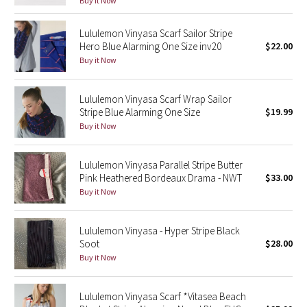
Buy it Now
Green Bean/Inkwell
Lululemon Vinyasa Scarf Sailor Stripe
Hero Blue Alarming One Size inv20
$22.00
Quiet Stripe
Buy it Now
Midnight Iris
Lululemon Vinyasa Scarf Wrap Sailor
Stripe Blue Alarming One Size
$19.99
Shibori
Buy it Now
Stained Glass
Lululemon Vinyasa Parallel Stripe Butter
Disney x Lululemon
Pink Heathered Bordeaux Drama - NWT
$33.00
Buy it Now
Lululemon x Madhappy
Lululemon Vinyasa - Hyper Stripe Black
Seawheeze 2022
Soot
$28.00
Buy it Now
Seawheeze 2021
Lululemon Vinyasa Scarf *Vitasea Beach
Seawheeze 2020